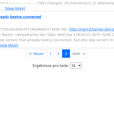
------------------- 1 files changed, 29 insertions(+), 21 deletions(-)
.
…
[View More]
lready beeing connected
867732cbec094cdf7240a46e631c2838 URL:
http://ngircd.barton.de/cg
 Barton <alex(a)barton.de> Date: Wed Sep 8 00:45:23 2010 +0200 Ch
ip servers that already have a connection, but also skip servers t
View More]
← Neuer
1
2
3
Älter →
Ergebnisse pro Seite: