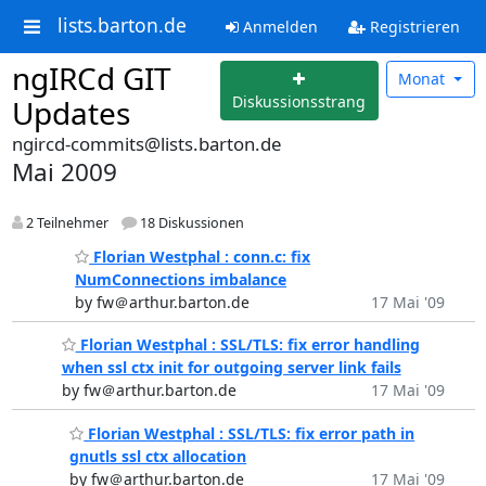
lists.barton.de
Anmelden
Registrieren
ngIRCd GIT
Monat
Diskussionsstrang
Updates
ngircd-commits@lists.barton.de
Mai 2009
2 Teilnehmer
18 Diskussionen
Florian Westphal : conn.c: fix
NumConnections imbalance
by fw＠arthur.barton.de
17 Mai '09
Florian Westphal : SSL/TLS: fix error handling
when ssl ctx init for outgoing server link fails
by fw＠arthur.barton.de
17 Mai '09
Florian Westphal : SSL/TLS: fix error path in
gnutls ssl ctx allocation
by fw＠arthur.barton.de
17 Mai '09