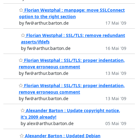
Florian Westphal : manpage: move SSLConnect
option to the right section
by fw＠arthur.barton.de
17 Mai '09
Florian Westphal : SSL/TLS: remove redundant
asserts/ifdefs
by fw＠arthur.barton.de
16 Mai '09
Florian Westphal : SSL/TLS: proper indentation,
remove erroneous comment
by fw＠arthur.barton.de
13 Mai '09
Florian Westphal : SSL/TLS: proper indentation,
remove erroneous comment
by fw＠arthur.barton.de
13 Mai '09
Alexander Barton : Update copyright notice,
it's 2009 already!
by alex＠arthur.barton.de
05 Mai '09
Alexander Barton : Updated Debian