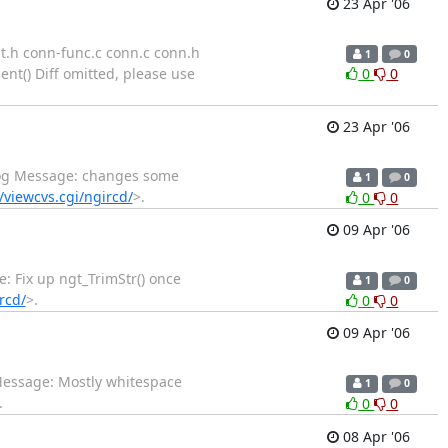
23 Apr '06
nt.h conn-func.c conn.c conn.h
1
0
nt() Diff omitted, please use
0
0
23 Apr '06
 Log Message: changes some
1
0
n/viewcvs.cgi/ngircd/
>.
0
0
09 Apr '06
e: Fix up ngt_TrimStr() once
1
0
rcd/
>.
0
0
09 Apr '06
 Message: Mostly whitespace
1
0
.
0
0
08 Apr '06