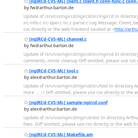
[ngIRCd-CVS-ML] client.c client.h conn-func.c conn.c 
by fw＠arthur.barton.de
Update of /srv/cvs/ngircd/ngircd/src/ngircd In director
irc-info.c irc-oper.c irc.c parse.c Log Message: Client
cvs directly or the web frontend located at <
http://arth
[ngIRCd-CVS-ML] channel.c
by fw＠arthur.barton.de
Update of /srv/cvs/ngircd/ngircd/src/ngircd In directo
comments, minor cleanup Diff omitted, please use cvs d
[ngIRCd-CVS-ML] tool.c
by alex＠arthur.barton.de
Update of /srv/cvs/ngircd/ngircd/src/tool In directory A
more ... :-/ Diff omitted, please use cvs directly or the 
[ngIRCd-CVS-ML] sample-ngircd.conf
by alex＠arthur.barton.de
Update of /srv/cvs/ngircd/ngircd/doc In directory Art
fixes. Diff omitted, please use cvs directly or the web f
[ngIRCd-CVS-ML] Makefile.am