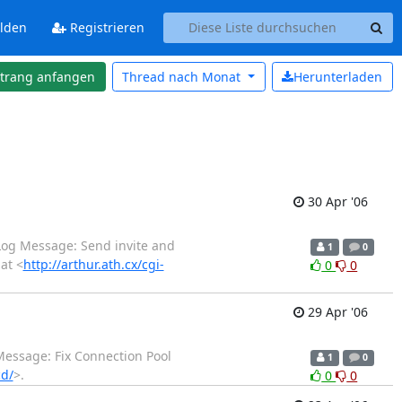
lden
Registrieren
strang anfangen
Thread nach
Monat
Herunterladen
30 Apr '06
 Log Message: Send invite and
1
0
at <
http://arthur.ath.cx/cgi-
0
0
29 Apr '06
 Message: Fix Connection Pool
1
0
cd/
>.
0
0