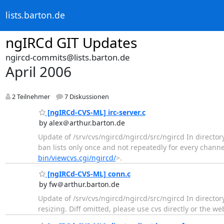
lists.barton.de
ngIRCd GIT Updates
ngircd-commits@lists.barton.de
April 2006
2 Teilnehmer
7 Diskussionen
[ngIRCd-CVS-ML] irc-server.c
by alex＠arthur.barton.de
Update of /srv/cvs/ngircd/ngircd/src/ngircd In director
ban lists only once and not repeatedly for every channel
bin/viewcvs.cgi/ngircd/
>.
[ngIRCd-CVS-ML] conn.c
by fw＠arthur.barton.de
Update of /srv/cvs/ngircd/ngircd/src/ngircd In directo
resizing. Diff omitted, please use cvs directly or the we