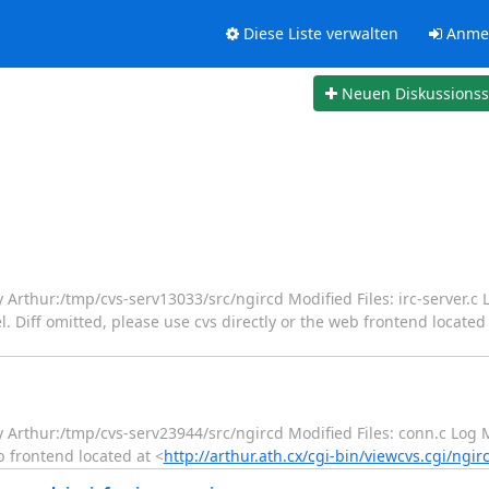
Diese Liste verwalten
Anme
Neuen Diskussions
y Arthur:/tmp/cvs-serv13033/src/ngircd Modified Files: irc-server.c
. Diff omitted, please use cvs directly or the web frontend located 
ry Arthur:/tmp/cvs-serv23944/src/ngircd Modified Files: conn.c Log
b frontend located at <
http://arthur.ath.cx/cgi-bin/viewcvs.cgi/ngir