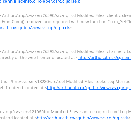
conn.h irc-info.c irc-oper.c irc.c parse.c
y Arthur:/tmp/cvs-serv26590/src/ngircd Modified Files: client.c clie
_GetFromConn() removed and replaced with new function Conn_GetClie
ur.ath.cx/cgi-bin/viewcvs.cgi/ngircd/
>.
ry Arthur:/tmp/cvs-serv26393/src/ngircd Modified Files: channel.c
irectly or the web frontend located at <
http://arthur.ath.cx/cgi-bi
rthur:/tmp/cvs-serv18280/src/tool Modified Files: tool.c Log Messag
web frontend located at <
http://arthur.ath.cx/cgi-bin/viewcvs.cgi/ngi
hur:/tmp/cvs-serv12106/doc Modified Files: sample-ngircd.conf Log
rontend located at <
http://arthur.ath.cx/cgi-bin/viewcvs.cgi/ngircd/
>