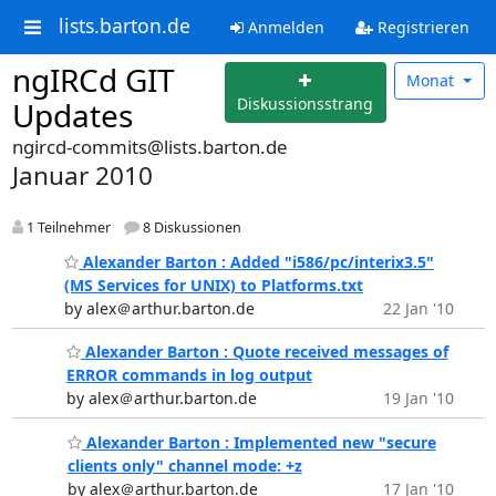
lists.barton.de
Anmelden
Registrieren
ngIRCd GIT
Monat
Diskussionsstrang
Updates
ngircd-commits@lists.barton.de
Januar 2010
1 Teilnehmer
8 Diskussionen
Alexander Barton : Added "i586/pc/interix3.5"
(MS Services for UNIX) to Platforms.txt
by alex＠arthur.barton.de
22 Jan '10
Alexander Barton : Quote received messages of
ERROR commands in log output
by alex＠arthur.barton.de
19 Jan '10
Alexander Barton : Implemented new "secure
clients only" channel mode: +z
by alex＠arthur.barton.de
17 Jan '10