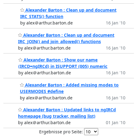
Alexander Barton : Clean up and document
IRC_STATS() function
by alex＠arthur.barton.de
16 Jan '10
Alexander Barton : Clean up and document
IRC_JOIN() and join_allowed() functions
by alex＠arthur.barton.de
16 Jan '10
Alexander Barton : Show our name
(IRCD=ngIRCd) in ISUPPORT (005) numeric
by alex＠arthur.barton.de
16 Jan '10
Alexander Barton : Added missing modes to
USERMODES #define
by alex＠arthur.barton.de
16 Jan '10
Alexander Barton : Updated links to ngIRCd
homepage (bug tracker, mailing list)
by alex＠arthur.barton.de
01 Jan '10
Ergebnisse pro Seite: