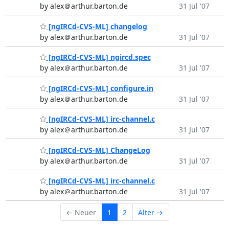
by alex＠arthur.barton.de
31 Jul '07
[ngIRCd-CVS-ML] changelog
by alex＠arthur.barton.de
31 Jul '07
[ngIRCd-CVS-ML] ngircd.spec
by alex＠arthur.barton.de
31 Jul '07
[ngIRCd-CVS-ML] configure.in
by alex＠arthur.barton.de
31 Jul '07
[ngIRCd-CVS-ML] irc-channel.c
by alex＠arthur.barton.de
31 Jul '07
[ngIRCd-CVS-ML] ChangeLog
by alex＠arthur.barton.de
31 Jul '07
[ngIRCd-CVS-ML] irc-channel.c
by alex＠arthur.barton.de
31 Jul '07
← Neuer
1
2
Älter →