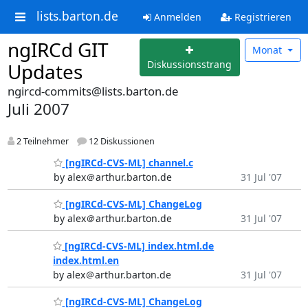
lists.barton.de
Anmelden
Registrieren
ngIRCd GIT
Monat
Diskussionsstrang
Updates
ngircd-commits@lists.barton.de
Juli 2007
2 Teilnehmer
12 Diskussionen
[ngIRCd-CVS-ML] channel.c
by alex＠arthur.barton.de
31 Jul '07
[ngIRCd-CVS-ML] ChangeLog
by alex＠arthur.barton.de
31 Jul '07
[ngIRCd-CVS-ML] index.html.de
index.html.en
by alex＠arthur.barton.de
31 Jul '07
[ngIRCd-CVS-ML] ChangeLog