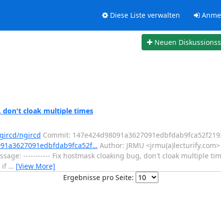
Diese Liste verwalten
Anme
Neuen Diskussions
 don't cloak multiple times
gircd/ngircd
Commit: 147e424d98091a3627091edbfdab9fca52f219
8091a3627091edbfdab9fca52f…
Author: JRMU <jrmu(a)lecturify.com>
age: ----------- Fix hostmask cloaking bug, don't cloak multiple tim
 if
…
[View More]
Ergebnisse pro Seite: