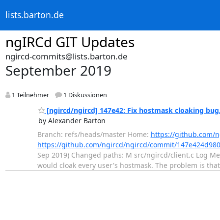
lists.barton.de
ngIRCd GIT Updates
ngircd-commits@lists.barton.de
September 2019
1 Teilnehmer
1 Diskussionen
[ngircd/ngircd] 147e42: Fix hostmask cloaking bug,
by Alexander Barton
Branch: refs/heads/master Home:
https://github.com/n
https://github.com/ngircd/ngircd/commit/147e424d9
Sep 2019) Changed paths: M src/ngircd/client.c Log Mess
would cloak every user's hostmask. The problem is that