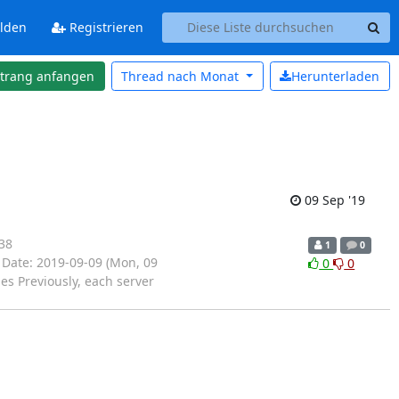
lden
Registrieren
strang anfangen
Thread nach
Monat
Herunterladen
09 Sep '19
38
1
0
 Date: 2019-09-09 (Mon, 09
0
0
es Previously, each server