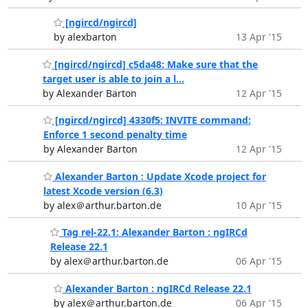
[ngircd/ngircd]
by alexbarton
13 Apr '15
[ngircd/ngircd] c5da48: Make sure that the
target user is able to join a l...
by Alexander Barton
12 Apr '15
[ngircd/ngircd] 4330f5: INVITE command:
Enforce 1 second penalty time
by Alexander Barton
12 Apr '15
Alexander Barton : Update Xcode project for
latest Xcode version (6.3)
by alex＠arthur.barton.de
10 Apr '15
Tag rel-22.1: Alexander Barton : ngIRCd
Release 22.1
by alex＠arthur.barton.de
06 Apr '15
Alexander Barton : ngIRCd Release 22.1
by alex＠arthur.barton.de
06 Apr '15