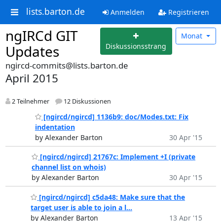
lists.barton.de
Anmelden
Registrieren
ngIRCd GIT
Monat
Diskussionsstrang
Updates
ngircd-commits@lists.barton.de
April 2015
2 Teilnehmer
12 Diskussionen
[ngircd/ngircd] 1136b9: doc/Modes.txt: Fix
indentation
by Alexander Barton
30 Apr '15
[ngircd/ngircd] 21767c: Implement +I (private
channel list on whois)
by Alexander Barton
30 Apr '15
[ngircd/ngircd] c5da48: Make sure that the
target user is able to join a l...
by Alexander Barton
13 Apr '15