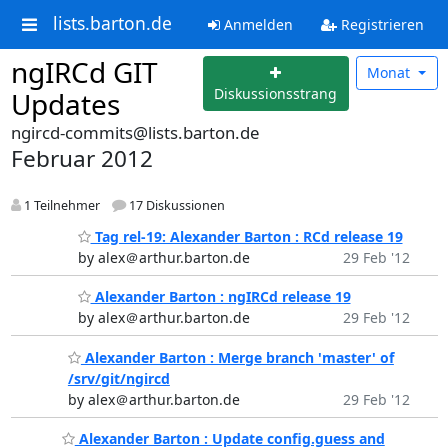
lists.barton.de
Anmelden
Registrieren
ngIRCd GIT
Monat
Diskussionsstrang
Updates
ngircd-commits@lists.barton.de
Februar 2012
1 Teilnehmer
17 Diskussionen
Tag rel-19: Alexander Barton : RCd release 19
by alex＠arthur.barton.de
29 Feb '12
Alexander Barton : ngIRCd release 19
by alex＠arthur.barton.de
29 Feb '12
Alexander Barton : Merge branch 'master' of
/srv/git/ngircd
by alex＠arthur.barton.de
29 Feb '12
Alexander Barton : Update config.guess and