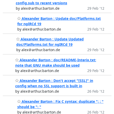
config.sub to recent versions
by alex＠arthur.barton.de
29 Feb '12
Alexander Barton : Update doc/Platforms.txt
for ngIRCd 19
by alex＠arthur.barton.de
29 Feb '12
Alexander Barton : Update Updated
doc/Platforms.txt for ngIRCd 19
by alex＠arthur.barton.de
29 Feb '12
Alexander Barton : doc/README-Interix.txt:
note that GNU make should be used
by alex＠arthur.barton.de
29 Feb '12
Alexander Barton : Don't accept "[SSL]" in
config when no SSL support is built in
by alex＠arthur.barton.de
26 Feb '12
Alexander Barton : Fix C syntax: duplicate "; ; "
should be "; "
by alex＠arthur.barton.de
26 Feb '12