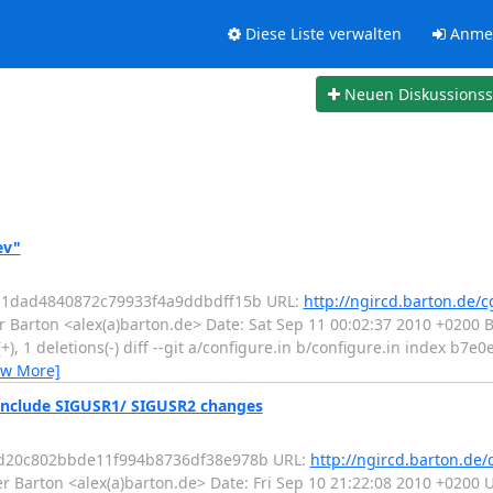
Diese Liste verwalten
Anme
Neuen Diskussions
ev"
2d1dad4840872c79933f4a9ddbdff15b URL:
http://ngircd.barton.de/c
 Barton <alex(a)barton.de> Date: Sat Sep 11 00:02:37 2010 +0200
(+), 1 deletions(-) diff --git a/configure.in b/configure.in index b7e
ew More]
include SIGUSR1/ SIGUSR2 changes
13d20c802bbde11f994b8736df38e978b URL:
http://ngircd.barton.de/
r Barton <alex(a)barton.de> Date: Fri Sep 10 21:22:08 2010 +020