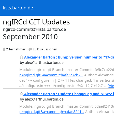
lists.barton.de
ngIRCd GIT Updates
ngircd-commits@lists.barton.de
September 2010
2 Teilnehmer
23 Diskussionen
Alexander Barton : Bump version number to "17-d
by alex＠arthur.barton.de
Module: ngircd.git Branch: master Commit: fe5c7cb2
p=ngircd.git&a=commit;h=fe5c7cb2…
Author: Alexander
dev" --- configure.in | 2 +- 1 files changed, 1 insertions
a/configure.in +++ b/configure.in @@ -12,7 +12,7
…
[Vi
Alexander Barton : Update ChangeLog and NEWS: 
by alex＠arthur.barton.de
Module: ngircd.git Branch: master Commit: cdae824
p=ngircd.git&a=commit;h=cdae8241…
Author: Alexande