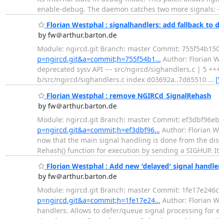
enable-debug. The daemon catches two more signals: 
Florian Westphal : signalhandlers: add fallback to 
by fw＠arthur.barton.de
Module: ngircd.git Branch: master Commit: 755f54b
p=ngircd.git&a=commit;h=755f54b1…
Author: Florian W
deprecated sysv API --- src/ngircd/sighandlers.c | 5 ++++
b/src/ngircd/sighandlers.c index d03692a..7d65510
…
[
Florian Westphal : remove NGIRCd_SignalRehash
by fw＠arthur.barton.de
Module: ngircd.git Branch: master Commit: ef3dbf96
p=ngircd.git&a=commit;h=ef3dbf96…
Author: Florian W
now that the main signal handling is done from the di
Rehash() function for execution by sending a SIGHUP. It
Florian Westphal : Add new 'delayed' signal handle
by fw＠arthur.barton.de
Module: ngircd.git Branch: master Commit: 1fe17e2
p=ngircd.git&a=commit;h=1fe17e24…
Author: Florian W
handlers. Allows to defer/queue signal processing for e