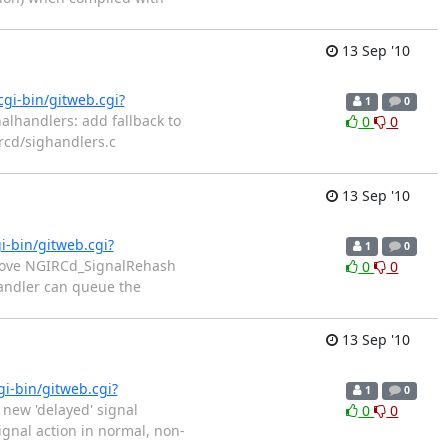
13 Sep '10
cgi-bin/gitweb.cgi?
1
0
alhandlers: add fallback to
0
0
ircd/sighandlers.c
13 Sep '10
i-bin/gitweb.cgi?
1
0
emove NGIRCd_SignalRehash
0
0
handler can queue the
13 Sep '10
gi-bin/gitweb.cgi?
1
0
 new 'delayed' signal
0
0
ignal action in normal, non-