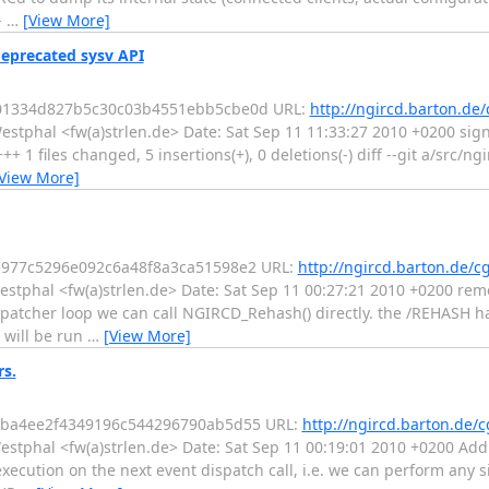
-
…
[View More]
deprecated sysv API
1501334d827b5c30c03b4551ebb5cbe0d URL:
http://ngircd.barton.de/
estphal <fw(a)strlen.de> Date: Sat Sep 11 11:33:27 2010 +0200 sign
+ 1 files changed, 5 insertions(+), 0 deletions(-) diff --git a/src/ng
View More]
eb977c5296e092c6a48f8a3ca51598e2 URL:
http://ngircd.barton.de/cg
estphal <fw(a)strlen.de> Date: Sat Sep 11 00:27:21 2010 +0200 r
spatcher loop we can call NGIRCD_Rehash() directly. the /REHASH 
 will be run
…
[View More]
rs.
46cba4ee2f4349196c544296790ab5d55 URL:
http://ngircd.barton.de/c
estphal <fw(a)strlen.de> Date: Sat Sep 11 00:19:01 2010 +0200 Add
xecution on the next event dispatch call, i.e. we can perform any s