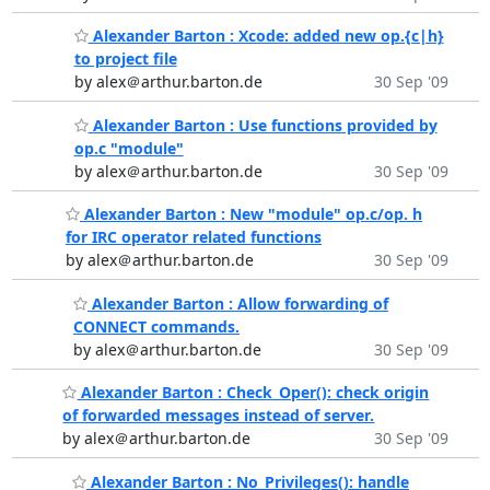
Alexander Barton : Xcode: added new op.{c|h}
to project file
by alex＠arthur.barton.de
30 Sep '09
Alexander Barton : Use functions provided by
op.c "module"
by alex＠arthur.barton.de
30 Sep '09
Alexander Barton : New "module" op.c/op. h
for IRC operator related functions
by alex＠arthur.barton.de
30 Sep '09
Alexander Barton : Allow forwarding of
CONNECT commands.
by alex＠arthur.barton.de
30 Sep '09
Alexander Barton : Check_Oper(): check origin
of forwarded messages instead of server.
by alex＠arthur.barton.de
30 Sep '09
Alexander Barton : No_Privileges(): handle