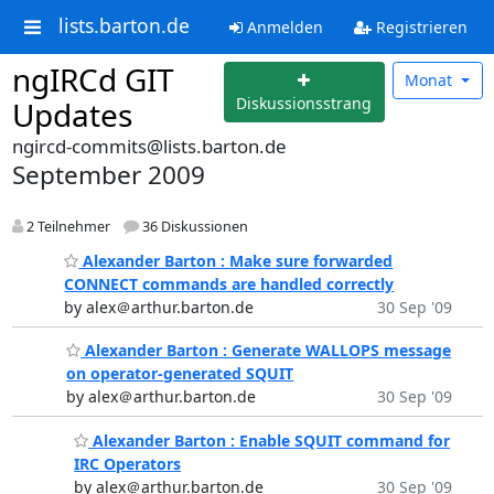
lists.barton.de
Anmelden
Registrieren
ngIRCd GIT
Monat
Diskussionsstrang
Updates
ngircd-commits@lists.barton.de
September 2009
2 Teilnehmer
36 Diskussionen
Alexander Barton : Make sure forwarded
CONNECT commands are handled correctly
by alex＠arthur.barton.de
30 Sep '09
Alexander Barton : Generate WALLOPS message
on operator-generated SQUIT
by alex＠arthur.barton.de
30 Sep '09
Alexander Barton : Enable SQUIT command for
IRC Operators
by alex＠arthur.barton.de
30 Sep '09