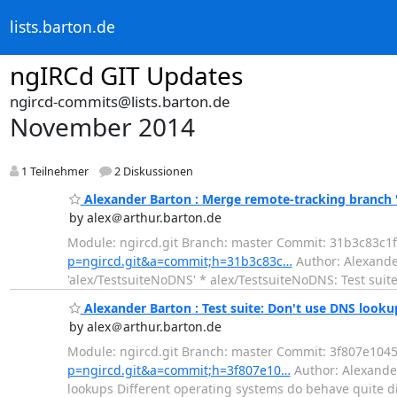
lists.barton.de
ngIRCd GIT Updates
ngircd-commits@lists.barton.de
November 2014
1 Teilnehmer
2 Diskussionen
Alexander Barton : Merge remote-tracking branch 
by alex＠arthur.barton.de
Module: ngircd.git Branch: master Commit: 31b3c83c
p=ngircd.git&a=commit;h=31b3c83c…
Author: Alexande
'alex/TestsuiteNoDNS' * alex/TestsuiteNoDNS: Test suite
Alexander Barton : Test suite: Don't use DNS looku
by alex＠arthur.barton.de
Module: ngircd.git Branch: master Commit: 3f807e1
p=ngircd.git&a=commit;h=3f807e10…
Author: Alexander
lookups Different operating systems do behave quite di