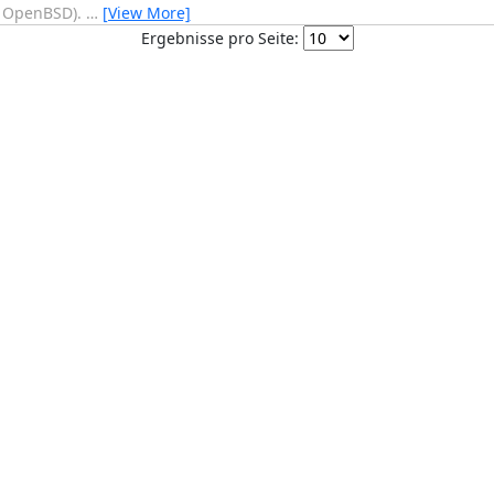
e OpenBSD).
…
[View More]
Ergebnisse pro Seite: