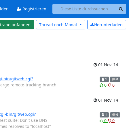
lden
Registrieren
strang anfangen
Thread nach
Monat
Herunterladen
01 Nov '14
gi-bin/gitweb.cgi?
1
0
Merge remote-tracking branch
0
0
01 Nov '14
cgi-bin/gitweb.cgi?
1
0
est suite: Don't use DNS
0
0
es resolves to "localhost"