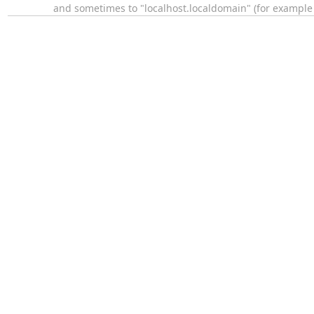
and sometimes to "localhost.localdomain" (for exampl