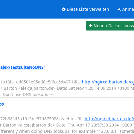
Diese Liste verwalten
Anme
Neuen Diskussions
'alex/TestsuiteNoDNS'
1f1b18fa1ed0501e95ed8e5f6cc6d407 URL:
http://ngircd.barton.de/c
r Barton <alex(a)barton.de> Date: Sat Nov 1 20:14:09 2014 +0100 
: Don't use DNS lookups ---
ps
04572b38143a1015be57d875088ceaebb URL:
http://ngircd.barton.de/
 Barton <alex(a)barton.de> Date: Thu Apr 17 23:57:38 2014 +0200 T
fferently when doing DNS lookups, for example "127.0.0.1" sometim