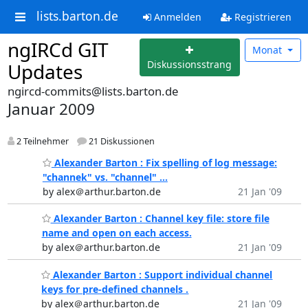
lists.barton.de
Anmelden
Registrieren
ngIRCd GIT
Monat
Diskussionsstrang
Updates
ngircd-commits@lists.barton.de
Januar 2009
2 Teilnehmer
21 Diskussionen
Alexander Barton : Fix spelling of log message:
"channek" vs. "channel" ...
by alex＠arthur.barton.de
21 Jan '09
Alexander Barton : Channel key file: store file
name and open on each access.
by alex＠arthur.barton.de
21 Jan '09
Alexander Barton : Support individual channel
keys for pre-defined channels .
by alex＠arthur.barton.de
21 Jan '09