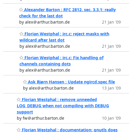
Alexander Barton : RFC 2812, sec. 3.3.1: really
check for the last dot
by alex＠arthur.barton.de
21 Jan '09
Florian Westphal : irc.c: reject masks with
wildcard after last dot
by alex＠arthur.barton.de
21 Jan '09
Florian Westphal : irc.c: Fix handling of
channels containing dots
by alex＠arthur.barton.de
21 Jan '09
Ask Bjørn Hansen : Update ngircd.spec file
by alex＠arthur.barton.de
13 Jan '09
Florian Westphal : remove unneeded
LOG_DEBUG when not compiling with DEBUG
support
by fw＠arthur.barton.de
10 Jan '09
Florian Westphal : documentation: gnutls does