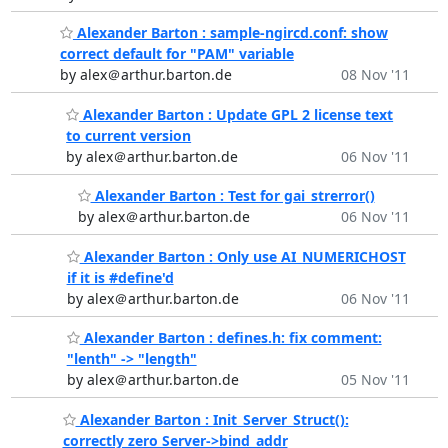
Alexander Barton : sample-ngircd.conf: show
correct default for "PAM" variable
by alex＠arthur.barton.de
08 Nov '11
Alexander Barton : Update GPL 2 license text
to current version
by alex＠arthur.barton.de
06 Nov '11
Alexander Barton : Test for gai_strerror()
by alex＠arthur.barton.de
06 Nov '11
Alexander Barton : Only use AI_NUMERICHOST
if it is #define'd
by alex＠arthur.barton.de
06 Nov '11
Alexander Barton : defines.h: fix comment:
"lenth" -> "length"
by alex＠arthur.barton.de
05 Nov '11
Alexander Barton : Init_Server_Struct():
correctly zero Server->bind_addr