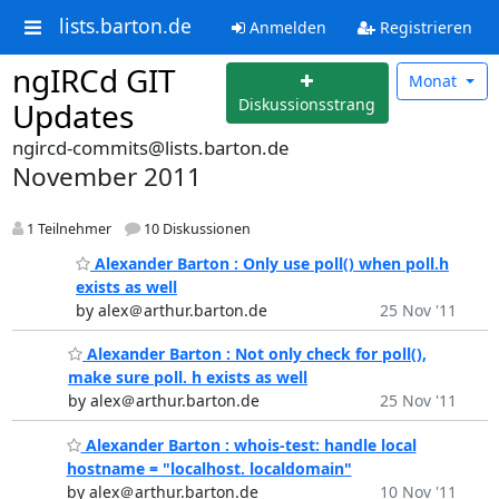
lists.barton.de
Anmelden
Registrieren
ngIRCd GIT
Monat
Diskussionsstrang
Updates
ngircd-commits@lists.barton.de
November 2011
1 Teilnehmer
10 Diskussionen
Alexander Barton : Only use poll() when poll.h
exists as well
by alex＠arthur.barton.de
25 Nov '11
Alexander Barton : Not only check for poll(),
make sure poll. h exists as well
by alex＠arthur.barton.de
25 Nov '11
Alexander Barton : whois-test: handle local
hostname = "localhost. localdomain"
by alex＠arthur.barton.de
10 Nov '11