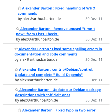
Alexander Barton : Fixed handling of WHO
commands
by alex＠arthur.barton.de
30 Dez '11
Alexander Barton : Remove unused "time_t
now" from Lists_Check()
by alex＠arthur.barton.de
30 Dez '11
Alexander Barton : Fixed some spelling errors in
documentation and code comments
by alex＠arthur.barton.de
30 Dez '11
Alexander Barton : contrib/Debian/control:
Update and complete " Build-Depends"
by alex＠arthur.barton.de
30 Dez '11
Alexander Barton : Update our Debian package
descriptions with "official" ones
by alex＠arthur.barton.de
30 Dez '11
Alexander Barton : Fixed typo in two error