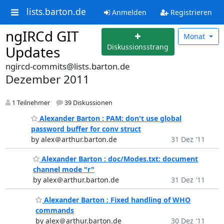
lists.barton.de
Anmelden
Registrieren
ngIRCd GIT
Monat
Diskussionsstrang
Updates
ngircd-commits@lists.barton.de
Dezember 2011
1 Teilnehmer
39 Diskussionen
Alexander Barton : PAM: don't use global
password buffer for conv struct
by alex＠arthur.barton.de
31 Dez '11
Alexander Barton : doc/Modes.txt: document
channel mode "r"
by alex＠arthur.barton.de
31 Dez '11
Alexander Barton : Fixed handling of WHO
commands
by alex＠arthur.barton.de
30 Dez '11