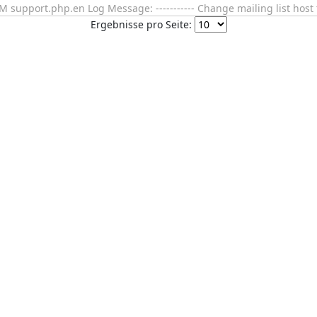
support.php.en Log Message: ----------- Change mailing list host 
Ergebnisse pro Seite: