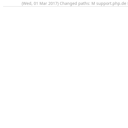
(Wed, 01 Mar 2017) Changed paths: M support.php.de M 