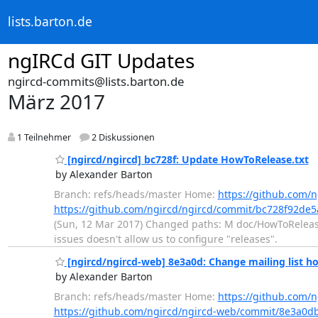
lists.barton.de
ngIRCd GIT Updates
ngircd-commits@lists.barton.de
März 2017
1 Teilnehmer
2 Diskussionen
[ngircd/ngircd] bc728f: Update HowToRelease.txt
by Alexander Barton
Branch: refs/heads/master Home:
https://github.com/n
https://github.com/ngircd/ngircd/commit/bc728f92d
(Sun, 12 Mar 2017) Changed paths: M doc/HowToRelease.
issues doesn't allow us to configure "releases".
[ngircd/ngircd-web] 8e3a0d: Change mailing list ho
by Alexander Barton
Branch: refs/heads/master Home:
https://github.com/
https://github.com/ngircd/ngircd-web/commit/8e3a0