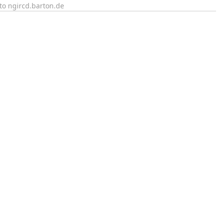
to ngircd.barton.de