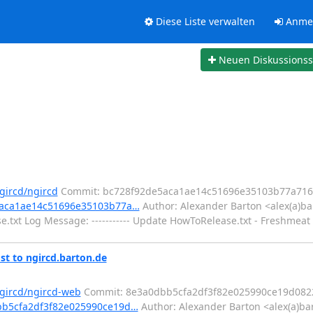
Diese Liste verwalten
Anme
Neuen Diskussions
gircd/ngircd
Commit: bc728f92de5aca1ae14c51696e35103b77a716
e5aca1ae14c51696e35103b77a…
Author: Alexander Barton <alex(a)ba
txt Log Message: ----------- Update HowToRelease.txt - Freshmeat 
st to ngircd.barton.de
ngircd/ngircd-web
Commit: 8e3a0dbb5cfa2df3f82e025990ce19d082
dbb5cfa2df3f82e025990ce19d…
Author: Alexander Barton <alex(a)ba