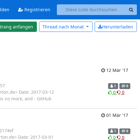
lden
Registrieren
strang anfangen
Thread nach
Monat
Herunterladen
12 Mär '17
57
1
0
rton.de> Date: 2017-03-12
0
0
is no more, and - GitHub
01 Mär '17
2174ef
1
0
rton.de> Date: 2017-03-01
0
0