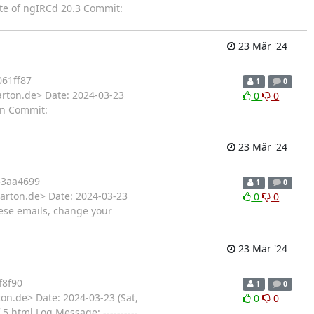
ate of ngIRCd 20.3 Commit:
23 Mär '24
61ff87
1
0
arton.de> Date: 2024-03-23
0
0
on Commit:
23 Mär '24
3aa4699
1
0
arton.de> Date: 2024-03-23
0
0
ese emails, change your
23 Mär '24
f8f90
1
0
on.de> Date: 2024-03-23 (Sat,
0
0
html Log Message: ----------