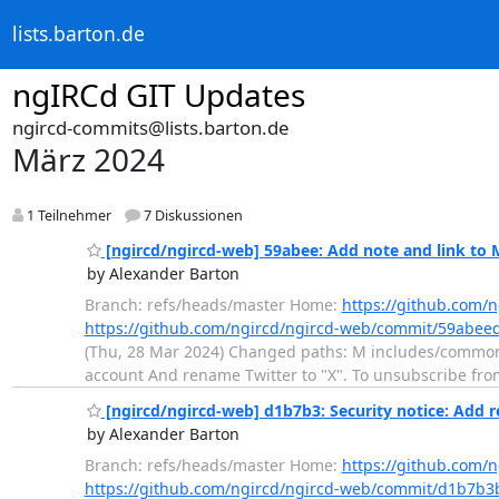
lists.barton.de
ngIRCd GIT Updates
ngircd-commits@lists.barton.de
März 2024
1 Teilnehmer
7 Diskussionen
[ngircd/ngircd-web] 59abee: Add note and link to
by Alexander Barton
Branch: refs/heads/master Home:
https://github.com/
https://github.com/ngircd/ngircd-web/commit/59abe
(Thu, 28 Mar 2024) Changed paths: M includes/common
account And rename Twitter to "X". To unsubscribe fr
[ngircd/ngircd-web] d1b7b3: Security notice: Add r
by Alexander Barton
Branch: refs/heads/master Home:
https://github.com/
https://github.com/ngircd/ngircd-web/commit/d1b7