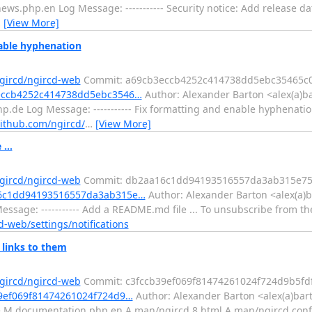
s.php.en Log Message: ----------- Security notice: Add release d
…
[View More]
able hyphenation
ngircd/ngircd-web
Commit: a69cb3eccb4252c414738dd5ebc35465c0
3eccb4252c414738dd5ebc3546…
Author: Alexander Barton <alex(a)b
.de Log Message: ----------- Fix formatting and enable hyphenati
github.com/ngircd/
…
[View More]
...
ngircd/ngircd-web
Commit: db2aa16c1dd94193516557da3ab315e75
a16c1dd94193516557da3ab315e…
Author: Alexander Barton <alex(a)b
sage: ----------- Add a README.md file ... To unsubscribe from th
d-web/settings/notifications
 links to them
ngircd/ngircd-web
Commit: c3fccb39ef069f81474261024f724d9b5fd
39ef069f81474261024f724d9…
Author: Alexander Barton <alex(a)bart
 documentation.php.en A man/ngircd.8.html A man/ngircd.conf.5.