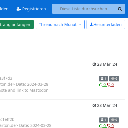
lden
Registrieren
strang anfangen
Thread nach
Monat
Herunterladen
28 Mär '24
e3f7d3
1
0
rton.de> Date: 2024-03-28
0
0
ote and link to Mastodon
28 Mär '24
c1eff2b
1
0
arton.de> Date: 2024-03-28
0
0