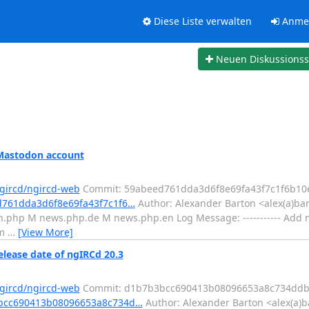
Diese Liste verwalten
Anme
Neuen Diskussions
 Mastodon account
ngircd/ngircd-web
Commit: 59abeed761dda3d6f8e69fa43f7c1f6b10
ed761dda3d6f8e69fa43f7c1f6…
Author: Alexander Barton <alex(a)ba
.php M news.php.de M news.php.en Log Message: ----------- Add n
om
…
[View More]
elease date of ngIRCd 20.3
ngircd/ngircd-web
Commit: d1b7b3bcc690413b08096653a8c734ddb
b3bcc690413b08096653a8c734d…
Author: Alexander Barton <alex(a)b