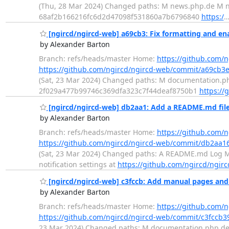
(Thu, 28 Mar 2024) Changed paths: M news.php.de M new
68af2b166216fc6d2d47098f531860a7b6796840
https:/
[ngircd/ngircd-web] a69cb3: Fix formatting and en
by Alexander Barton
Branch: refs/heads/master Home:
https://github.com/
https://github.com/ngircd/ngircd-web/commit/a69cb
(Sat, 23 Mar 2024) Changed paths: M documentation.php
2f029a477b99746c369dfa323c7f44deaf8750b1
https://
[ngircd/ngircd-web] db2aa1: Add a README.md file 
by Alexander Barton
Branch: refs/heads/master Home:
https://github.com/
https://github.com/ngircd/ngircd-web/commit/db2a
(Sat, 23 Mar 2024) Changed paths: A README.md Log Mes
notification settings at
https://github.com/ngircd/ngirc
[ngircd/ngircd-web] c3fccb: Add manual pages and
by Alexander Barton
Branch: refs/heads/master Home:
https://github.com/
https://github.com/ngircd/ngircd-web/commit/c3fccb
23 Mar 2024) Changed paths: M documentation.php.de M