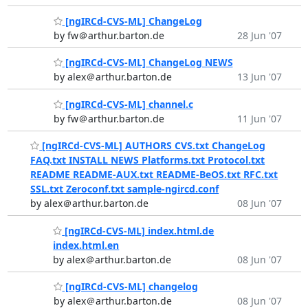
[ngIRCd-CVS-ML] ChangeLog
by fw＠arthur.barton.de
28 Jun '07
[ngIRCd-CVS-ML] ChangeLog NEWS
by alex＠arthur.barton.de
13 Jun '07
[ngIRCd-CVS-ML] channel.c
by fw＠arthur.barton.de
11 Jun '07
[ngIRCd-CVS-ML] AUTHORS CVS.txt ChangeLog
FAQ.txt INSTALL NEWS Platforms.txt Protocol.txt
README README-AUX.txt README-BeOS.txt RFC.txt
SSL.txt Zeroconf.txt sample-ngircd.conf
by alex＠arthur.barton.de
08 Jun '07
[ngIRCd-CVS-ML] index.html.de
index.html.en
by alex＠arthur.barton.de
08 Jun '07
[ngIRCd-CVS-ML] changelog
by alex＠arthur.barton.de
08 Jun '07