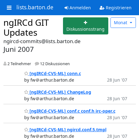
lists.barton.de
Anmelden
Registrieren
ngIRCd GIT
Monat
Diskussionsstrang
Updates
ngircd-commits@lists.barton.de
Juni 2007
2 Teilnehmer
12 Diskussionen
[ngIRCd-CVS-ML] conn.c
by fw＠arthur.barton.de
28 Jun '07
[ngIRCd-CVS-ML] ChangeLog
by fw＠arthur.barton.de
28 Jun '07
[ngIRCd-CVS-ML] conf.c conf.h irc-oper.c
by fw＠arthur.barton.de
28 Jun '07
[ngIRCd-CVS-ML] ngircd.conf.5.tmpl
by fw＠arthur.barton.de
28 Jun '07