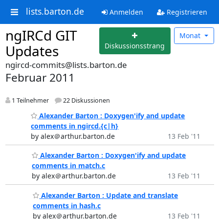
lists.barton.de
Anmelden
Registrieren
ngIRCd GIT
Monat
Diskussionsstrang
Updates
ngircd-commits@lists.barton.de
Februar 2011
1 Teilnehmer
22 Diskussionen
Alexander Barton : Doxygen'ify and update
comments in ngircd.{c|h}
by alex＠arthur.barton.de
13 Feb '11
Alexander Barton : Doxygen'ify and update
comments in match.c
by alex＠arthur.barton.de
13 Feb '11
Alexander Barton : Update and translate
comments in hash.c
by alex＠arthur.barton.de
13 Feb '11