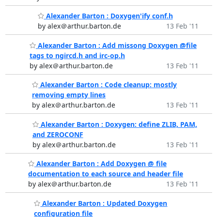
Alexander Barton : Doxygen'ify conf.h
by alex＠arthur.barton.de
13 Feb '11
Alexander Barton : Add missong Doxygen @file
tags to ngircd.h and irc-op.h
by alex＠arthur.barton.de
13 Feb '11
Alexander Barton : Code cleanup: mostly
removing empty lines
by alex＠arthur.barton.de
13 Feb '11
Alexander Barton : Doxygen: define ZLIB, PAM,
and ZEROCONF
by alex＠arthur.barton.de
13 Feb '11
Alexander Barton : Add Doxygen @ file
documentation to each source and header file
by alex＠arthur.barton.de
13 Feb '11
Alexander Barton : Updated Doxygen
configuration file