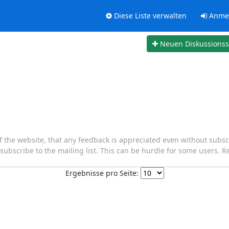
Diese Liste verwalten
Anme
Neuen Diskussions
of the website, that any feedback is appreciated even without subscr
o subscribe to the mailing list. This can be hurdle for some users. R
Ergebnisse pro Seite: