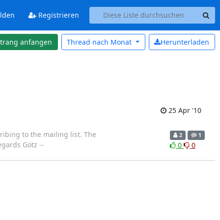
lden
Registrieren
strang anfangen
Thread nach
Monat
Herunterladen
25 Apr '10
ibing to the mailing list. The
2
1
egards Götz --
0
0