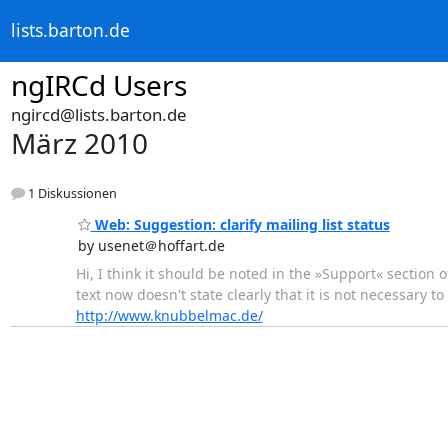
lists.barton.de
ngIRCd Users
ngircd@lists.barton.de
März 2010
1 Diskussionen
Web: Suggestion: clarify mailing list status
by usenet＠hoffart.de
Hi, I think it should be noted in the »Support« section 
text now doesn't state clearly that it is not necessary t
http://www.knubbelmac.de/