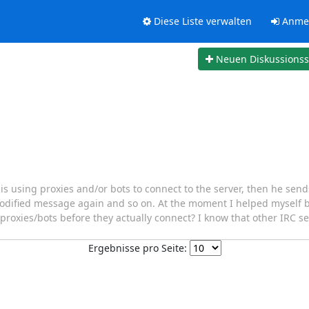
Diese Liste verwalten
Anme
Neuen Diskussions
s using proxies and/or bots to connect to the server, then he se
modified message again and so on. At the moment I helped myself 
ock proxies/bots before they actually connect? I know that other IRC 
Ergebnisse pro Seite: