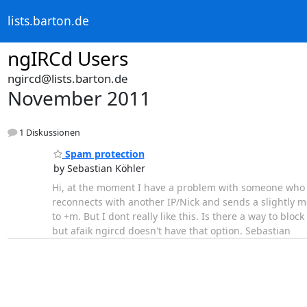
lists.barton.de
ngIRCd Users
ngircd@lists.barton.de
November 2011
1 Diskussionen
Spam protection
by Sebastian Köhler
Hi, at the moment I have a problem with someone who i
reconnects with another IP/Nick and sends a slightly 
to +m. But I dont really like this. Is there a way to bl
but afaik ngircd doesn't have that option. Sebastian