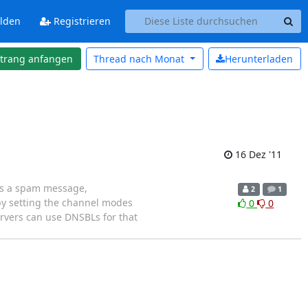
lden
Registrieren
strang anfangen
Thread nach
Monat
Herunterladen
16 Dez '11
nds a spam message,
2
1
by setting the channel modes
0
0
servers can use DNSBLs for that