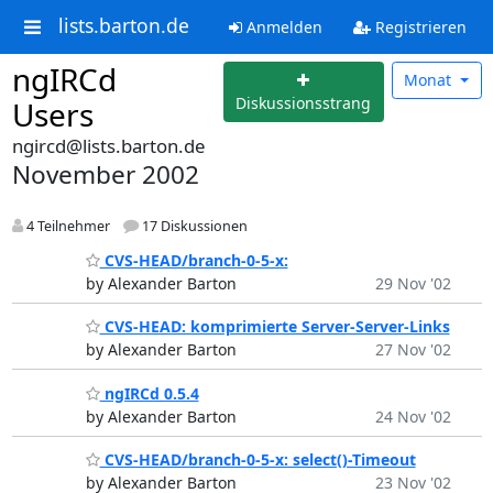
lists.barton.de
Anmelden
Registrieren
ngIRCd
Monat
Diskussionsstrang
Users
ngircd@lists.barton.de
November 2002
4 Teilnehmer
17 Diskussionen
CVS-HEAD/branch-0-5-x:
by Alexander Barton
29 Nov '02
CVS-HEAD: komprimierte Server-Server-Links
by Alexander Barton
27 Nov '02
ngIRCd 0.5.4
by Alexander Barton
24 Nov '02
CVS-HEAD/branch-0-5-x: select()-Timeout
by Alexander Barton
23 Nov '02