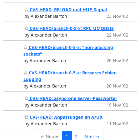
CVS-HEAD: RELOAD und HUP-Signal
by Alexander Barton
23 Nov '02
CVS-HEAD/branch-0-5-x: RPL_UMODEIS
by Alexander Barton
22 Nov '02
CVS-HEAD/branch-0-5-x: "non-blocking
sockets"
by Alexander Barton
20 Nov '02
CVS-HEAD/branch-0-5-x: Besseres Fehler-
Logging
by Alexander Barton
20 Nov '02
CVS-HEAD: asyncrone Server-Passwörter
by Alexander Barton
19 Nov '02
CVS-HEAD: Anpassungen an A/UX
by Alexander Barton
11 Nov '02
← Neuer
1
2
Älter →