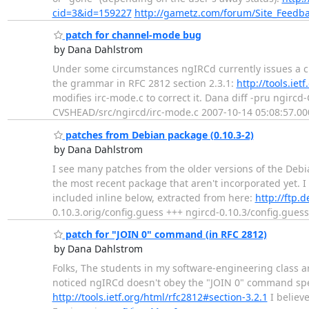
cid=3&id=159227
http://gametz.com/forum/Site_Feedb
patch for channel-mode bug
by Dana Dahlstrom
Under some circumstances ngIRCd currently issues a ch
the grammar in RFC 2812 section 2.3.1:
http://tools.iet
modifies irc-mode.c to correct it. Dana diff -pru ngirc
CVSHEAD/src/ngircd/irc-mode.c 2007-10-14 05:08:57.00
patches from Debian package (0.10.3-2)
by Dana Dahlstrom
I see many patches from the older versions of the Deb
the most recent package that aren't incorporated yet. I 
included inline below, extracted from here:
http://ftp.
0.10.3.orig/config.guess +++ ngircd-0.10.3/config.gues
patch for "JOIN 0" command (in RFC 2812)
by Dana Dahlstrom
Folks, The students in my software-engineering class ar
noticed ngIRCd doesn't obey the "JOIN 0" command speci
http://tools.ietf.org/html/rfc2812#section-3.2.1
I believ