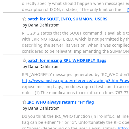
directly specify what should happen when messages exc
description of ISON, it states, "The only limit on the
…
[
patch for SQUIT, INFO, SUMMON, USERS
by Dana Dahlstrom
RFC 2812 states that the SQUIT command is available t
with ERR_NOTREGISTERED, which is not permitted by th
describing the server: its version, when it was compil
considered to be relevant. Implementing the SUMMO
patch for missing RPL_WHOREPLY flags
by Dana Dahlstrom
RPL_WHOREPLY messages generated by IRC_WHO don't inc
http://www.mishscript.de/reference/rawhelp3.htm#ra
expose missing flags, modifies ngircd-test.conf to acc
notes: (1) The modifications to irc-info.c on lines 767
IRC_WHO always returns "H" flag
by Dana Dahlstrom
Do you think the IRC_WHO function (in irc-info.c, at l
flag can be either "H" or "G". Unfortunately the RFC d
or "gone" (depending on the user's away status):
http: