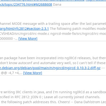
ack/topic/234776.html#M2688608
Dana
annel MODE message with a trailing space after the last paramete
f.org/html/rfc2812#section-2.3.1
The following patch modifies mode-t
d-CVSHEAD/src/ngircd/irc-mode.c ngircd-mode-fix/src/ngircd/irc-mode
0000000 -
…
[View More]
ian package have been incorporated into ngIRCd releases, but ther
don't know autoconf and automake very well, so I can't tell if these
de.debian.org/debian/pool/main/n/ngircd/ngircd_0.10.3-2.diff.gz
---
s @@ -4,7 +4,
…
[View More]
e writing IRC clients in Java, and I'm running ngIRCd as a sandbox
fied in RFC 2812: JOIN 0 ; Leave all currently joined channels.
e the following patch addresses this. Cheers! -- Dana Dahlstrom L