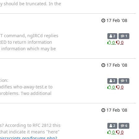
y should be truncated. In the
17 Feb '08
QUIT command, ngIRCd replies
2
1
ED to return information
0
0
us information which may be
17 Feb '08
ion:
2
1
difies who-away-test.e to
0
0
 problems. Two additional
17 Feb '08
s? According to RFC 2812 this
2
6
that indicate it means "here"
0
0
ircscripts.org/forums.php?