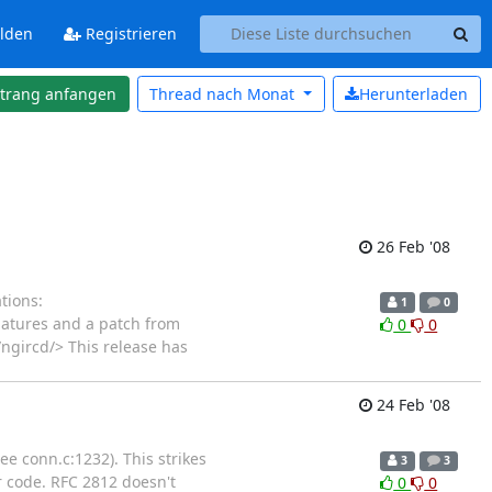
lden
Registrieren
strang anfangen
Thread nach
Monat
Herunterladen
26 Feb '08
tions:
1
0
gnatures and a patch from
0
0
ngircd/> This release has
24 Feb '08
e conn.c:1232). This strikes
3
3
r code. RFC 2812 doesn't
0
0