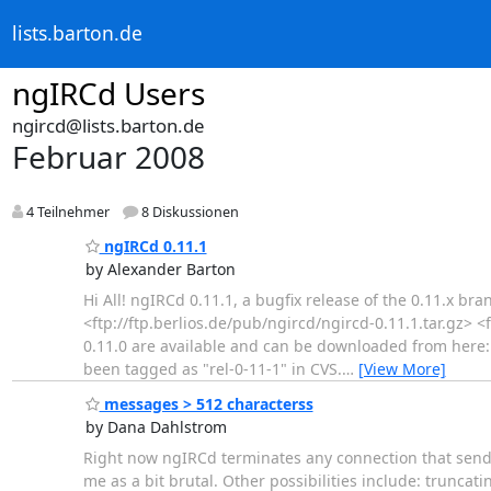
lists.barton.de
ngIRCd Users
ngircd@lists.barton.de
Februar 2008
4 Teilnehmer
8 Diskussionen
ngIRCd 0.11.1
by Alexander Barton
Hi All! ngIRCd 0.11.1, a bugfix release of the 0.11.x b
<ftp://ftp.berlios.de/pub/ngircd/ngircd-0.11.1.tar.gz>
0.11.0 are available and can be downloaded from here: 
been tagged as "rel-0-11-1" in CVS.
…
[View More]
messages > 512 characterss
by Dana Dahlstrom
Right now ngIRCd terminates any connection that sends 
me as a bit brutal. Other possibilities include: trunca