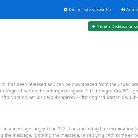
Diese Liste verwalten
Anme
Neuen Diskussions
ranch, has been released and can be downloaded from the usual loca
 <ftp://ngircd.barton.de/pub/ngircd/ngircd-0.11.1.tar.gz> GnuPG si
<ftp://ngircd.berlios.de/pub/ngircd/> <ftp://ngircd.barton.de/pub/
in a message longer than 512 chars including line termination (se
ting the message, ignoring the message, or replying with some erro