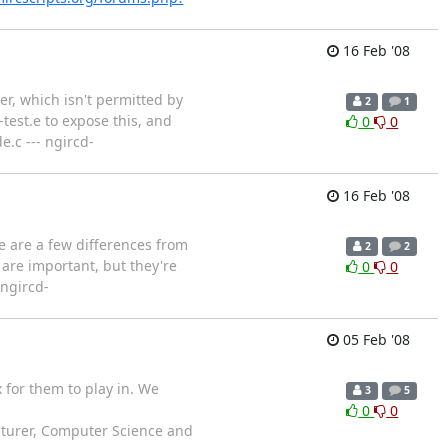
16 Feb '08
r, which isn't permitted by
2
1
est.e to expose this, and
0
0
.c --- ngircd-
16 Feb '08
e are a few differences from
2
2
 are important, but they're
0
0
 ngircd-
05 Feb '08
 for them to play in. We
3
5
0
0
ecturer, Computer Science and