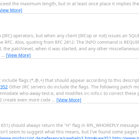
eed the maximum length, but in at least once place it implies the
View More]
o (IRC) operators, but when any client (IRCop or not) issues an S
e RFC. Also, quoting from RFC 2812: The INFO command is REQUIR
ed, the patchlevel, when it was started, and any other miscellaneo
N
…
[View More]
lude flags (*,@,+) that should appear according to this descript
w352
Other IRC servers do include the flags. The following patch mo
ommodate who-away-test.e, and modifies irc-info.c to correct these
-772 create even more code
…
[View More]
ine 651) should always return the "H" flag in RPL_WHOREPLY message
oesn't seem to suggest what this means, but I've found some pages 
//www.mishscript.de/reference/rawhelp3.htm#raw352
http://www.m