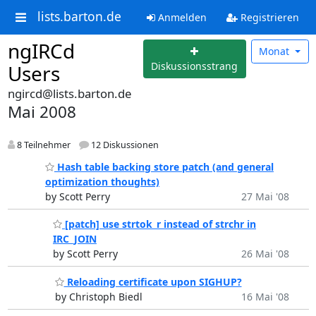
lists.barton.de
Anmelden
Registrieren
ngIRCd
Monat
Diskussionsstrang
Users
ngircd@lists.barton.de
Mai 2008
8 Teilnehmer
12 Diskussionen
Hash table backing store patch (and general
optimization thoughts)
by Scott Perry
27 Mai '08
[patch] use strtok_r instead of strchr in
IRC_JOIN
by Scott Perry
26 Mai '08
Reloading certificate upon SIGHUP?
by Christoph Biedl
16 Mai '08