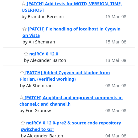
[PATCH] Add tests for MOTD, VERSION, TIME,
USERHOST
by Brandon Beresini
15 Mai '08
[PATCH] Fix handling of localhost in Cygwin
on Vista
by Ali Shemiran
15 Mai '08
ngIRCd 0.12.0
by Alexander Barton
13 Mai '08
[PATCH] Added Cygwin uid kludge from
Florian. (verified working)
by Ali Shemiran
08 Mai '08
[PATCH] Anglified and improved comments in
channel.c and channel.h
by Eric Grunow
08 Mai '08
ngIRCd 0.12.0-pre2 & source code repository
switched to GIT
by Alexander Barton
04 Mai '08