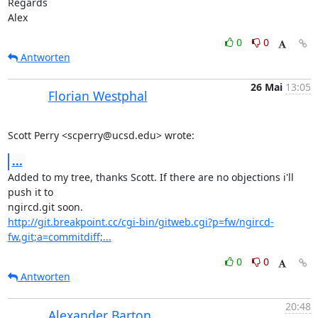
Regards

Alex
0
0
Antworten
26 Mai
13:05
Florian Westphal
Scott Perry <scperry@ucsd.edu> wrote:
...
Added to my tree, thanks Scott. If there are no objections i'll 
push it to

http://git.breakpoint.cc/cgi-bin/gitweb.cgi?p=fw/ngircd-
fw.git;a=commitdiff;...
0
0
Antworten
20:48
Alexander Barton