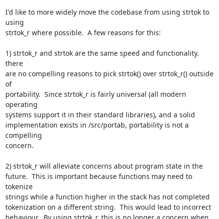
I'd like to more widely move the codebase from using strtok to 
using  

strtok_r where possible.  A few reasons for this:

1) strtok_r and strtok are the same speed and functionality.  
there  

are no compelling reasons to pick strtok() over strtok_r() outside 
of  

portability.  Since strtok_r is fairly universal (all modern 
operating  

systems support it in their standard libraries), and a solid  

implementation exists in /src/portab, portability is not a 
compelling  

concern.

2) strtok_r will alleviate concerns about program state in the  

future.  This is important because functions may need to 
tokenize  

strings while a function higher in the stack has not completed  

tokenization on a different string.  This would lead to incorrect  

behaviour.  By using strtok_r, this is no longer a concern when 