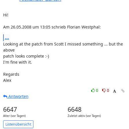
Hi!

Am 26.05.2008 um 13:05 schrieb Florian Westphal:
...
Looking at the patch from Scott I missed something ... but the 
above  

patch looks complete :-)

I'm fine with it.

Regards

Alex
0
0
Antworten
6647
6648
Alter (vor Tagen)
Zuletzt aktiv (vor Tagen)
Listenübersicht