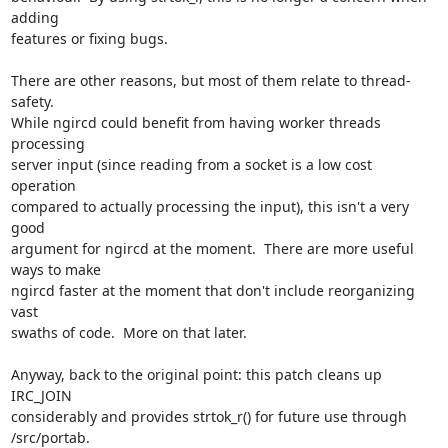
adding  

features or fixing bugs.

There are other reasons, but most of them relate to thread-
safety.   

While ngircd could benefit from having worker threads 
processing  

server input (since reading from a socket is a low cost 
operation  

compared to actually processing the input), this isn't a very 
good  

argument for ngircd at the moment.  There are more useful 
ways to make  

ngircd faster at the moment that don't include reorganizing 
vast  

swaths of code.  More on that later.

Anyway, back to the original point: this patch cleans up 
IRC_JOIN  

considerably and provides strtok_r() for future use through 
/src/portab.
