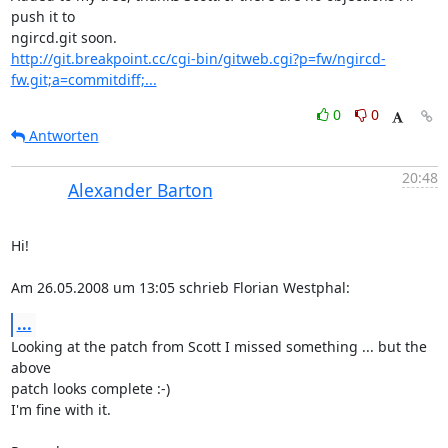
push it to

http://git.breakpoint.cc/cgi-bin/gitweb.cgi?p=fw/ngircd-
fw.git;a=commitdiff;...
0
0
Antworten
20:48
Alexander Barton
Hi!

Am 26.05.2008 um 13:05 schrieb Florian Westphal:
...
Looking at the patch from Scott I missed something ... but the 
above  

patch looks complete :-)

I'm fine with it.
