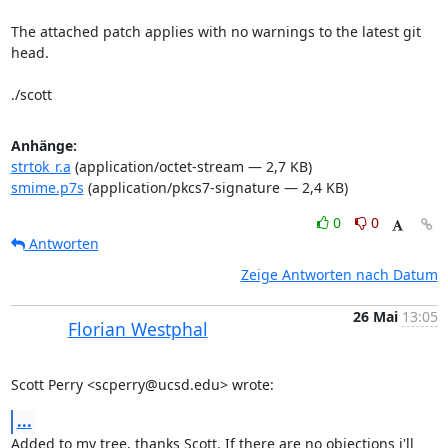
The attached patch applies with no warnings to the latest git 
head.

./scott
Anhänge:
strtok_r.a
(application/octet-stream — 2,7 KB)
smime.p7s
(application/pkcs7-signature — 2,4 KB)
0
0
Antworten
Zeige Antworten nach Datum
26 Mai
13:05
Florian Westphal
Scott Perry <scperry@ucsd.edu> wrote:
...
Added to my tree, thanks Scott. If there are no objections i'll 