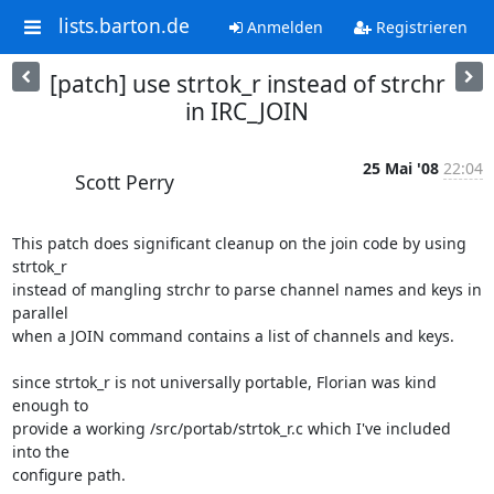
lists.barton.de
Anmelden
Registrieren
[patch] use strtok_r instead of strchr
in IRC_JOIN
25 Mai '08
22:04
Scott Perry
This patch does significant cleanup on the join code by using 
strtok_r  

instead of mangling strchr to parse channel names and keys in 
parallel  

when a JOIN command contains a list of channels and keys.

since strtok_r is not universally portable, Florian was kind 
enough to  

provide a working /src/portab/strtok_r.c which I've included 
into the  

configure path.
