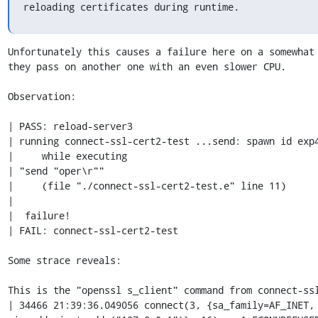
reloading certificates during runtime.
Unfortunately this causes a failure here on a somewhat 
they pass on another one with an even slower CPU.

Observation:

| PASS: reload-server3

| running connect-ssl-cert2-test ...send: spawn id exp4
|     while executing

| "send "oper\r""

|     (file "./connect-ssl-cert2-test.e" line 11)

| 

|  failure!

| FAIL: connect-ssl-cert2-test

Some strace reveals:

This is the "openssl s_client" command from connect-ssl
| 34466 21:39:36.049056 connect(3, {sa_family=AF_INET, 