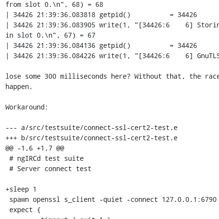
from slot 0.\n", 68) = 68

| 34426 21:39:36.083818 getpid()          = 34426

| 34426 21:39:36.083905 write(1, "[34426:6    6] Storin
in slot 0.\n", 67) = 67

| 34426 21:39:36.084136 getpid()          = 34426

| 34426 21:39:36.084226 write(1, "[34426:6    6] GnuTLS
lose some 300 milliseconds here? Without that, the race
happen.

Workaround:

--- a/src/testsuite/connect-ssl-cert2-test.e

+++ b/src/testsuite/connect-ssl-cert2-test.e

@@ -1,6 +1,7 @@

 # ngIRCd test suite

 # Server connect test

+sleep 1

 spawn openssl s_client -quiet -connect 127.0.0.1:6790

 expect {
