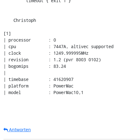
         timeout { exit 1 }

    Christoph

[1]

| processor       : 0

| cpu             : 7447A, altivec supported

| clock           : 1249.999995MHz

| revision        : 1.2 (pvr 8003 0102)

| bogomips        : 83.24

| 

| timebase        : 41620907

| platform        : PowerMac

| model           : PowerMac10,1
Antworten