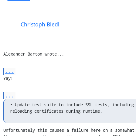
Christoph Biedl
Alexander Barton wrote...
...
Yay!
...
• Update test suite to include SSL tests, including 
reloading certificates during runtime.
Unfortunately this causes a failure here on a somewhat 