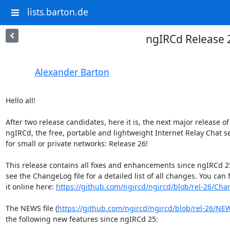
lists.barton.de
ngIRCd Release 
Alexander Barton
Hello all!

After two release candidates, here it is, the next major release of 
ngIRCd, the free, portable and lightweight Internet Relay Chat se
for small or private networks: Release 26!

This release contains all fixes and enhancements since ngIRCd 25
see the ChangeLog file for a detailed list of all changes. You can f
it online here: 
https://github.com/ngircd/ngircd/blob/rel-26/Ch
The NEWS file (
https://github.com/ngircd/ngircd/blob/rel-26/NE
the following new features since ngIRCd 25:
