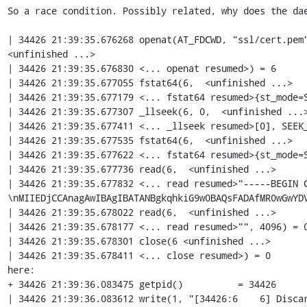
So a race condition. Possibly related, why does the dae
| 34426 21:39:35.676268 openat(AT_FDCWD, "ssl/cert.pem"
<unfinished ...>

| 34426 21:39:35.676830 <... openat resumed>) = 6

| 34426 21:39:35.677055 fstat64(6,  <unfinished ...>

| 34426 21:39:35.677179 <... fstat64 resumed>{st_mode=S
| 34426 21:39:35.677307 _llseek(6, 0,  <unfinished ...>
| 34426 21:39:35.677411 <... _llseek resumed>[0], SEEK_
| 34426 21:39:35.677535 fstat64(6,  <unfinished ...>

| 34426 21:39:35.677622 <... fstat64 resumed>{st_mode=S
| 34426 21:39:35.677736 read(6,  <unfinished ...>

| 34426 21:39:35.677832 <... read resumed>"-----BEGIN 
\nMIIEDjCCAnagAwIBAgIBATANBgkqhkiG9w0BAQsFADAfMR0wGwYDV
| 34426 21:39:35.678022 read(6,  <unfinished ...>

| 34426 21:39:35.678177 <... read resumed>"", 4096) = 0
| 34426 21:39:35.678301 close(6 <unfinished ...>

| 34426 21:39:35.678411 <... close resumed>) = 0

here:

+ 34426 21:39:36.083475 getpid()          = 34426

| 34426 21:39:36.083612 write(1, "[34426:6    6] Discar