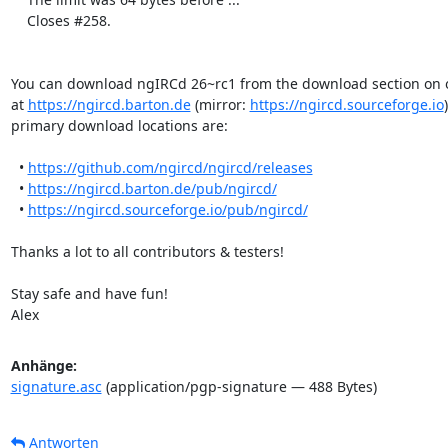
    Closes #258.

You can download ngIRCd 26~rc1 from the download section on 
at 
https://ngircd.barton.de
 (mirror: 
https://ngircd.sourceforge.io
primary download locations are:

  • 
https://github.com/ngircd/ngircd/releases
  • 
https://ngircd.barton.de/pub/ngircd/
  • 
https://ngircd.sourceforge.io/pub/ngircd/
Thanks a lot to all contributors & testers!

Stay safe and have fun!

Alex
Anhänge:
signature.asc
(application/pgp-signature — 488 Bytes)
Antworten