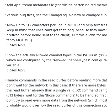
  • Add AppStream metadata file (contrib/de.barton.ngircd.metainfo.xml).

  • Various bug fixes, see the ChangeLog. No new or changed functionality.

  • Allow up to 512 characters per line in MOTD and help text files (but 

    keep in mind that lines can't get that long, because they have to be 

    prefixed before being sent to the client). But this allows for more 

    fancy MOTDs :-)

    Closes #271.

  • Show the actually allowed channel types in the ISUPPORT(005) numeric 

    which are configured by the "AllowedChannelTypes" configuration 

    variable.

    Closes #273.

  • Handle commands in the read buffer before reading more data and 

    don't wait for the network in this case: If there are more bytes in 

    the read buffer already than a single valid IRC command can get long 

    (513 bytes), wait for this/those command(s) to be handled first and 

    don't try to read even more data from the network (which most 

    probably would overflow the read buffer of this connection soon).
