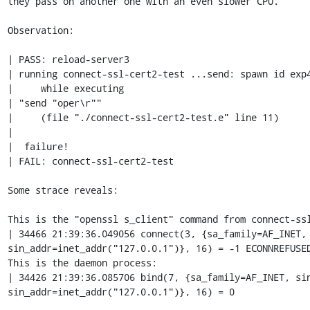
they pass on another one with an even slower CPU.

Observation:

| PASS: reload-server3

| running connect-ssl-cert2-test ...send: spawn id exp4
|     while executing

| "send "oper\r""

|     (file "./connect-ssl-cert2-test.e" line 11)

| 

|  failure!

| FAIL: connect-ssl-cert2-test

Some strace reveals:

This is the "openssl s_client" command from connect-ssl
| 34466 21:39:36.049056 connect(3, {sa_family=AF_INET, 
sin_addr=inet_addr("127.0.0.1")}, 16) = -1 ECONNREFUSED
This is the daemon process:

| 34426 21:39:36.085706 bind(7, {sa_family=AF_INET, sin
sin_addr=inet_addr("127.0.0.1")}, 16) = 0
