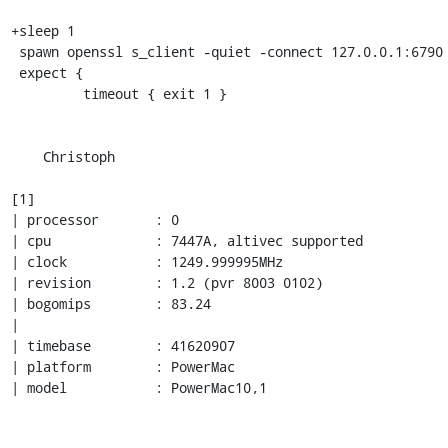
+sleep 1

 spawn openssl s_client -quiet -connect 127.0.0.1:6790

 expect {

         timeout { exit 1 }

    Christoph

[1]

| processor       : 0

| cpu             : 7447A, altivec supported

| clock           : 1249.999995MHz

| revision        : 1.2 (pvr 8003 0102)

| bogomips        : 83.24

| 

| timebase        : 41620907

| platform        : PowerMac

| model           : PowerMac10,1