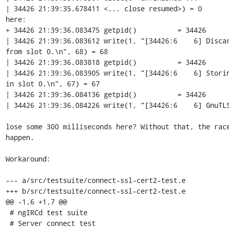
| 34426 21:39:35.678411 <... close resumed>) = 0

here:

+ 34426 21:39:36.083475 getpid()          = 34426

| 34426 21:39:36.083612 write(1, "[34426:6    6] Discar
from slot 0.\n", 68) = 68

| 34426 21:39:36.083818 getpid()          = 34426

| 34426 21:39:36.083905 write(1, "[34426:6    6] Storin
in slot 0.\n", 67) = 67

| 34426 21:39:36.084136 getpid()          = 34426

| 34426 21:39:36.084226 write(1, "[34426:6    6] GnuTLS
lose some 300 milliseconds here? Without that, the race
happen.

Workaround:

--- a/src/testsuite/connect-ssl-cert2-test.e

+++ b/src/testsuite/connect-ssl-cert2-test.e

@@ -1,6 +1,7 @@

 # ngIRCd test suite

 # Server connect test
