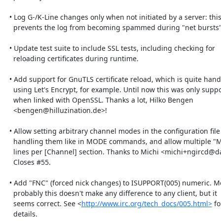
  • Log G-/K-Line changes only when not initiated by a server: this 

    prevents the log from becoming spammed during "net bursts".

  • Update test suite to include SSL tests, including checking for 

    reloading certificates during runtime.

  • Add support for GnuTLS certificate reload, which is quite handy when 

    using Let's Encrypt, for example. Until now this was only supported 

    when linked with OpenSSL. Thanks a lot, Hilko Bengen 

    <bengen@hilluzination.de>!

  • Allow setting arbitrary channel modes in the configuration file by 

    handling them like in MODE commands, and allow multiple "Modes =" 

    lines per [Channel] section. Thanks to Michi <michi+ngircd@dataswamp.org>!

    Closes #55.

  • Add "FNC" (forced nick changes) to ISUPPORT(005) numeric. Most 

    probably this doesn't make any difference to any client, but it 

    seems correct. See <
http://www.irc.org/tech_docs/005.html>
 for
    details.
