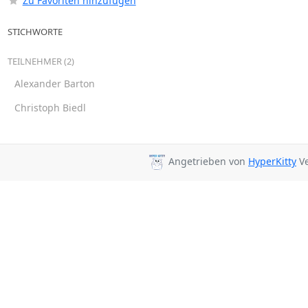
Zu Favoriten hinzufügen
STICHWORTE
TEILNEHMER (2)
Alexander Barton
Christoph Biedl
Angetrieben von
HyperKitty
Ve