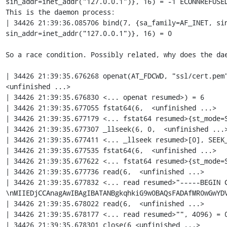
sin_addr=inet_addr("127.0.0.1")}, 16) = -1 ECONNREFUSED
This is the daemon process:

| 34426 21:39:36.085706 bind(7, {sa_family=AF_INET, sin
sin_addr=inet_addr("127.0.0.1")}, 16) = 0

So a race condition. Possibly related, why does the dae
| 34426 21:39:35.676268 openat(AT_FDCWD, "ssl/cert.pem"
<unfinished ...>

| 34426 21:39:35.676830 <... openat resumed>) = 6

| 34426 21:39:35.677055 fstat64(6,  <unfinished ...>

| 34426 21:39:35.677179 <... fstat64 resumed>{st_mode=S
| 34426 21:39:35.677307 _llseek(6, 0,  <unfinished ...>
| 34426 21:39:35.677411 <... _llseek resumed>[0], SEEK_
| 34426 21:39:35.677535 fstat64(6,  <unfinished ...>

| 34426 21:39:35.677622 <... fstat64 resumed>{st_mode=S
| 34426 21:39:35.677736 read(6,  <unfinished ...>

| 34426 21:39:35.677832 <... read resumed>"-----BEGIN 
\nMIIEDjCCAnagAwIBAgIBATANBgkqhkiG9w0BAQsFADAfMR0wGwYDV
| 34426 21:39:35.678022 read(6,  <unfinished ...>

| 34426 21:39:35.678177 <... read resumed>"", 4096) = 0
| 34426 21:39:35.678301 close(6 <unfinished ...>
