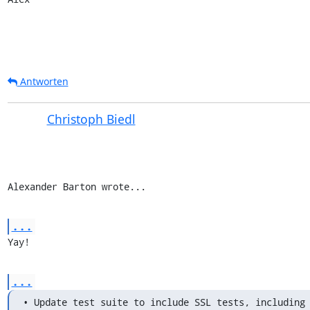
Antworten
Christoph Biedl
Alexander Barton wrote...
...
Yay!
...
• Update test suite to include SSL tests, including 