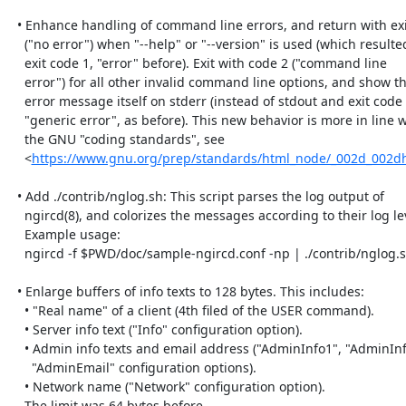
  • Enhance handling of command line errors, and return with exit code 0 

    ("no error") when "--help" or "--version" is used (which resulted in 

    exit code 1, "error" before). Exit with code 2 ("command line 

    error") for all other invalid command line options, and show the 

    error message itself on stderr (instead of stdout and exit code 1, 

    "generic error", as before). This new behavior is more in line with 

    the GNU "coding standards", see 

    <
https://www.gnu.org/prep/standards/html_node/_002d_002d
  • Add ./contrib/nglog.sh: This script parses the log output of 

    ngircd(8), and colorizes the messages according to their log level. 

    Example usage:

    ngircd -f $PWD/doc/sample-ngircd.conf -np | ./contrib/nglog.sh

  • Enlarge buffers of info texts to 128 bytes. This includes:

    • "Real name" of a client (4th filed of the USER command).

    • Server info text ("Info" configuration option).

    • Admin info texts and email address ("AdminInfo1", "AdminInfo2" and

      "AdminEmail" configuration options).

    • Network name ("Network" configuration option).

    The limit was 64 bytes before ...
