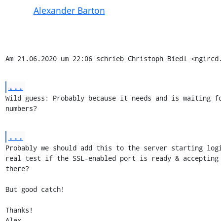
Alexander Barton
Am 21.06.2020 um 22:06 schrieb Christoph Biedl <ngircd
...
Wild guess: Probably because it needs and is waiting fo
numbers?
...
Probably we should add this to the server starting logi
real test if the SSL-enabled port is ready & accepting 
there?

But good catch!

Thanks!

Alex