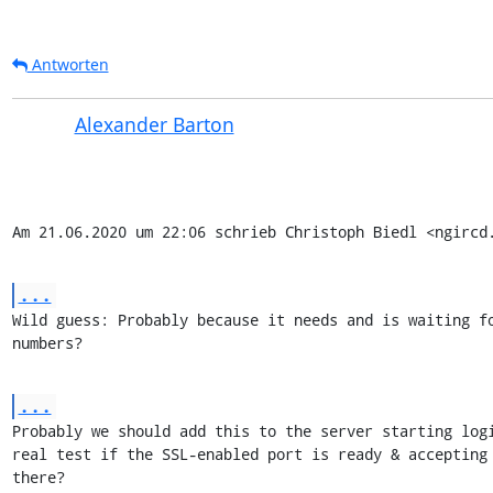
Antworten
Alexander Barton
Am 21.06.2020 um 22:06 schrieb Christoph Biedl <ngircd
...
Wild guess: Probably because it needs and is waiting fo
numbers?
...
Probably we should add this to the server starting logi
real test if the SSL-enabled port is ready & accepting 
there?
