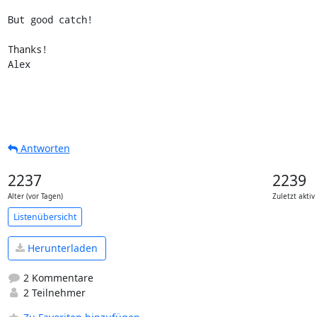
But good catch!

Thanks!

Alex
Antworten
2237
2239
Alter (vor Tagen)
Zuletzt aktiv
Listenübersicht
Herunterladen
2 Kommentare
2 Teilnehmer