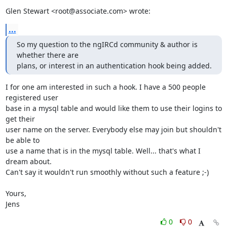
Glen Stewart <root@associate.com> wrote:
...
So my question to the ngIRCd community & author is 
whether there are

plans, or interest in an authentication hook being added.
I for one am interested in such a hook. I have a 500 people 
registered user 

base in a mysql table and would like them to use their logins to 
get their 

user name on the server. Everybody else may join but shouldn't 
be able to 

use a name that is in the mysql table. Well... that's what I 
dream about. 

Can't say it wouldn't run smoothly without such a feature ;-)

Yours,

Jens
0
0