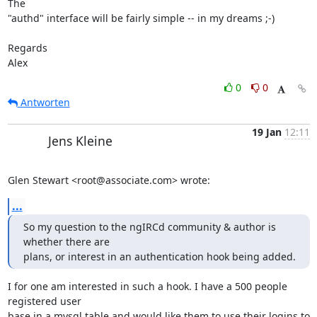
The  

"authd" interface will be fairly simple -- in my dreams ;-)

Regards

Alex
0
0
Antworten
19 Jan
12:11
Jens Kleine
Glen Stewart <root@associate.com> wrote:
...
So my question to the ngIRCd community & author is 
whether there are

plans, or interest in an authentication hook being added.
I for one am interested in such a hook. I have a 500 people 
registered user 

base in a mysql table and would like them to use their logins to 