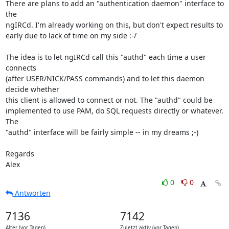
There are plans to add an "authentication daemon" interface to 
the  

ngIRCd. I'm already working on this, but don't expect results to  

early due to lack of time on my side :-/

The idea is to let ngIRCd call this "authd" each time a user 
connects  

(after USER/NICK/PASS commands) and to let this daemon 
decide whether  

this client is allowed to connect or not. The "authd" could be  

implemented to use PAM, do SQL requests directly or whatever. 
The  

"authd" interface will be fairly simple -- in my dreams ;-)

Regards

Alex
0
0
Antworten
7136
7142
Alter (vor Tagen)
Zuletzt aktiv (vor Tagen)