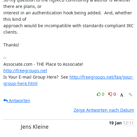
there are plans, or 

interest in an authentication hook being added.  And, whether 
this kind of 

approach would be incompatible with standards-compliant IRC 
clients.

Thanks!

-- 

Associate.com - THE Place to Associate!                  
http://freegroups.net
Is Your E-mail Group Here?  See 
http://freegroups.net/faq/your-
group-here.html
0
0
Antworten
Zeige Antworten nach Datum
19 Jan
12:11
Jens Kleine