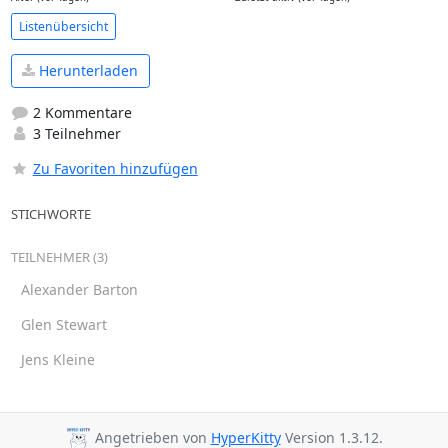
Listenübersicht
Herunterladen
2 Kommentare
3 Teilnehmer
Zu Favoriten hinzufügen
STICHWORTE
TEILNEHMER (3)
Alexander Barton
Glen Stewart
Jens Kleine
Angetrieben von
HyperKitty
Version 1.3.12.