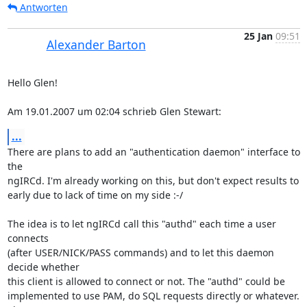
Antworten
25 Jan
09:51
Alexander Barton
Hello Glen!

Am 19.01.2007 um 02:04 schrieb Glen Stewart:
...
There are plans to add an "authentication daemon" interface to 
the  

ngIRCd. I'm already working on this, but don't expect results to  

early due to lack of time on my side :-/

The idea is to let ngIRCd call this "authd" each time a user 
connects  

(after USER/NICK/PASS commands) and to let this daemon 
decide whether  

this client is allowed to connect or not. The "authd" could be  

implemented to use PAM, do SQL requests directly or whatever. 