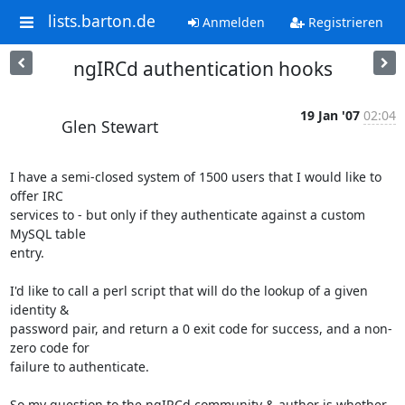
lists.barton.de
Anmelden
Registrieren
ngIRCd authentication hooks
19 Jan '07
02:04
Glen Stewart
I have a semi-closed system of 1500 users that I would like to 
offer IRC 

services to - but only if they authenticate against a custom 
MySQL table 

entry.

I'd like to call a perl script that will do the lookup of a given 
identity & 

password pair, and return a 0 exit code for success, and a non-
zero code for 

failure to authenticate.

So my question to the ngIRCd community & author is whether 