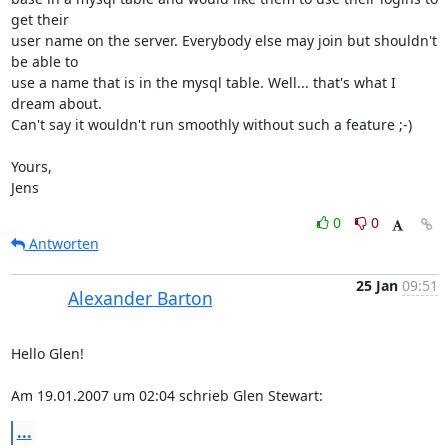
get their 

user name on the server. Everybody else may join but shouldn't 
be able to 

use a name that is in the mysql table. Well... that's what I 
dream about. 

Can't say it wouldn't run smoothly without such a feature ;-)

Yours,

Jens
0
0
Antworten
25 Jan
09:51
Alexander Barton
Hello Glen!

Am 19.01.2007 um 02:04 schrieb Glen Stewart:
...