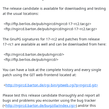
The release candidate is available for downloading and testing 
at the usual locations:

 <ftp://ftp.berlios.de/pub/ngircd/ngircd-17~rc2.tar.gz>

 <ftp://ngircd.barton.de/pub/ngircd/ngircd-17~rc2.tar.gz>

The GnuPG signatures for 17~rc2 and patches from release 
17~rc1 are available as well and can be downloaded from here:

 <ftp://ngircd.barton.de/pub/ngircd/>

 <ftp://ftp.berlios.de/pub/ngircd/>

You can have a look at the complete history and every single 
patch using the GIT web-frontend located at:

 <
http://ngircd.barton.de/cgi-bin/gitweb.cgi?p=ngircd.git>
Please test this release candidate thoroughly and report all 
bugs and problems you encounter using the bug tracker 
(<
http://ngircd.barton.de/bugzilla/index.cgi>
) and/or this 