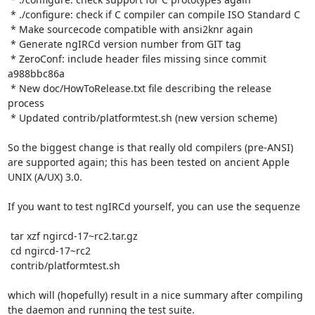
 * ./configure: check if C compiler can compile ISO Standard C

 * Make sourcecode compatible with ansi2knr again

 * Generate ngIRCd version number from GIT tag

 * ZeroConf: include header files missing since commit 
a988bbc86a

 * New doc/HowToRelease.txt file describing the release 
process

 * Updated contrib/platformtest.sh (new version scheme)

So the biggest change is that really old compilers (pre-ANSI) 
are supported again; this has been tested on ancient Apple 
UNIX (A/UX) 3.0.

If you want to test ngIRCd yourself, you can use the sequenze

 tar xzf ngircd-17~rc2.tar.gz

 cd ngircd-17~rc2

 contrib/platformtest.sh

which will (hopefully) result in a nice summary after compiling 
the daemon and running the test suite.
