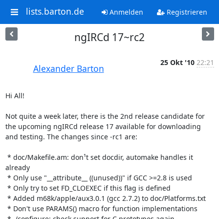
lists.barton.de
Anmelden
Registrieren
ngIRCd 17~rc2
25 Okt '10
22:21
Alexander Barton
Hi All!

Not quite a week later, there is the 2nd release candidate for 
the upcoming ngIRCd release 17 available for downloading 
and testing. The changes since -rc1 are:

 * doc/Makefile.am: don¹t set docdir, automake handles it 
already

 * Only use "__attribute__ ((unused))" if GCC >=2.8 is used

 * Only try to set FD_CLOEXEC if this flag is defined

 * Added m68k/apple/aux3.0.1 (gcc 2.7.2) to doc/Platforms.txt

 * Don't use PARAMS() macro for function implementations

 * ./configure: check support for C prototypes again
