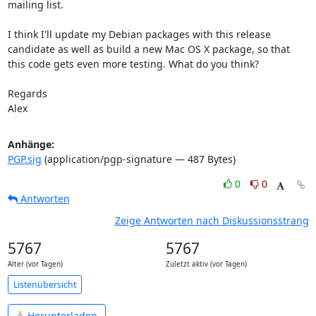
mailing list.

I think I'll update my Debian packages with this release 
candidate as well as build a new Mac OS X package, so that 
this code gets even more testing. What do you think?

Regards

Alex
Anhänge:
PGP.sig
(application/pgp-signature — 487 Bytes)
0
0
Antworten
Zeige Antworten nach Diskussionsstrang
5767
5767
Alter (vor Tagen)
Zuletzt aktiv (vor Tagen)
Listenübersicht
Herunterladen