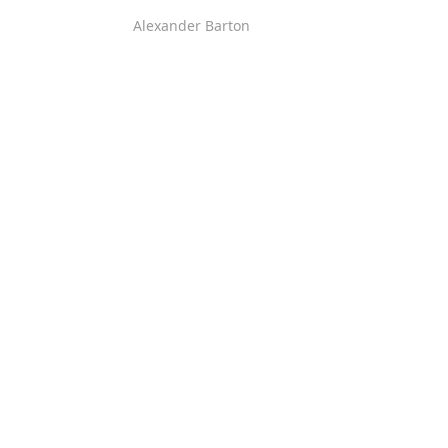
Alexander Barton