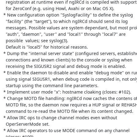
  registration at runtime even if ngIRCd is compiled with support

  for ZeroConf (e.g. using Howl, Avahi or on Mac OS X).

* New configuration option "SyslogFacility" to define the syslog

  "facility" (the "target"), to which ngIRCd should send its log

  messages. Possible values are system dependant, but most probably

  "auth", "daemon", "user" and "local1" through "local7" are

  possible  values; see syslog(3).

  Default is "local5" for historical reasons.

* Dump the "internal server state" (configured servers, establish
  connections and known clients) to the console or syslog when

  receiving the SIGUSR2 signal and debug mode is enabled.

* Enable the daemon to disable and enable "debug mode" on run
  using signal SIGUSR1, when debug code is compiled in, not only on

  startup using the command line parameters.

* Implement user mode "x": hostname cloaking (closes: #102).

* Change MOTD file handling: ngIRCd now caches the contens of 
  MOTD file, so the daemon now requires a HUP signal or REHASH

  command to re-read the MOTD file when its content changed.

* Allow IRC ops to change channel modes even without

  OperServerMode set.

* Allow IRC operators to use MODE command on any channel

  (closes: #100).
