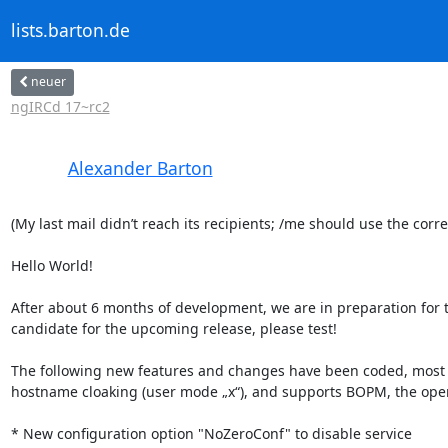
lists.barton.de
neuer
ngIRCd 17~rc2
Alexander Barton
(My last mail didn’t reach its recipients; /me should use the corre
Hello World!

After about 6 months of development, we are in preparation for th
candidate for the upcoming release, please test!

The following new features and changes have been coded, most 
hostname cloaking (user mode „x“), and supports BOPM, the open p
* New configuration option "NoZeroConf" to disable service
