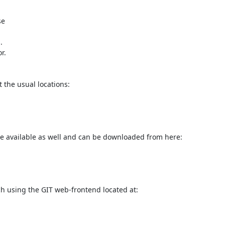
e



the usual locations:

e available as well and can be downloaded from here:

h using the GIT web-frontend located at:
