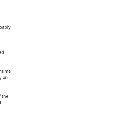
ed

time

the
