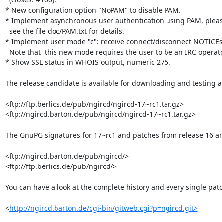
* New configuration option "NoPAM" to disable PAM.

* Implement asynchronous user authentication using PAM, pleas
  see the file doc/PAM.txt for details.

* Implement user mode "c": receive connect/disconnect NOTICEs.
  Note that  this new mode requires the user to be an IRC operator.

* Show SSL status in WHOIS output, numeric 275.

The release candidate is available for downloading and testing at 
<ftp://ftp.berlios.de/pub/ngircd/ngircd-17~rc1.tar.gz>

<ftp://ngircd.barton.de/pub/ngircd/ngircd-17~rc1.tar.gz>

The GnuPG signatures for 17~rc1 and patches from release 16 ar
<ftp://ngircd.barton.de/pub/ngircd/>

<ftp://ftp.berlios.de/pub/ngircd/>

You can have a look at the complete history and every single patc
<
http://ngircd.barton.de/cgi-bin/gitweb.cgi?p=ngircd.git>