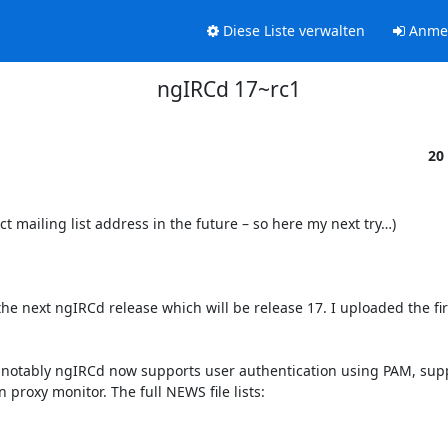
Diese Liste verwalten
Anme
ngIRCd 17~rc1
20
ct mailing list address in the future – so here my next try…)

e next ngIRCd release which will be release 17. I uploaded the firs
notably ngIRCd now supports user authentication using PAM, supp
roxy monitor. The full NEWS file lists:
