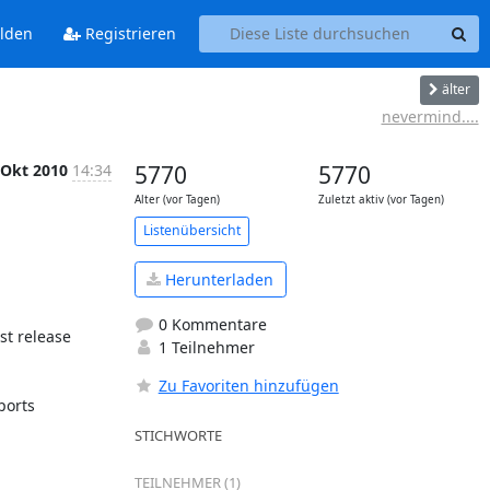
lden
Registrieren
älter
nevermind....
 Okt 2010
14:34
5770
5770
Alter (vor Tagen)
Zuletzt aktiv (vor Tagen)
Listenübersicht
Herunterladen
0 Kommentare
t release 
1 Teilnehmer
Zu Favoriten hinzufügen
orts 
STICHWORTE
TEILNEHMER (1)