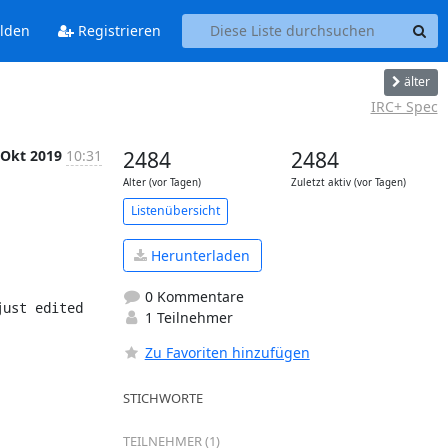
lden
Registrieren
älter
IRC+ Spec
 Okt 2019
10:31
2484
2484
Alter (vor Tagen)
Zuletzt aktiv (vor Tagen)
Listenübersicht
Herunterladen
0 Kommentare
1 Teilnehmer
Zu Favoriten hinzufügen
STICHWORTE
TEILNEHMER (1)