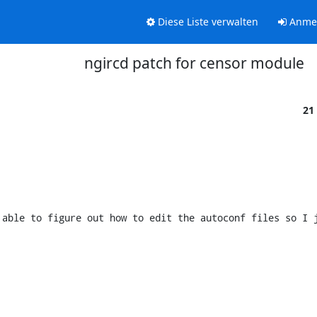
Diese Liste verwalten
Anme
ngircd patch for censor module
21