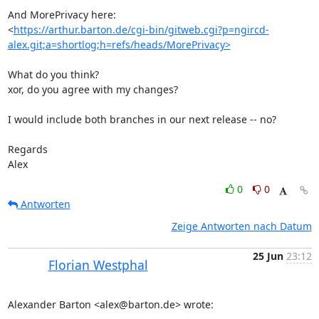
And MorePrivacy here:

<
https://arthur.barton.de/cgi-bin/gitweb.cgi?p=ngircd-
alex.git;a=shortlog;h=refs/heads/MorePrivacy>
What do you think?

xor, do you agree with my changes?

I would include both branches in our next release -- no?

Regards

Alex
0
0
Antworten
Zeige Antworten nach Datum
25 Jun
23:12
Florian Westphal
Alexander Barton <alex@barton.de> wrote: