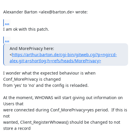
Alexander Barton <alex@barton.de> wrote:
...
I am ok with this patch.
...
And MorePrivacy here:

<
https://arthur.barton.de/cgi-bin/gitweb.cgi?p=ngircd-
alex.git;a=shortlog;h=refs/heads/MorePrivacy>
I wonder what the expected behaviour is when 
Conf_MorePrivacy is changed

from 'yes' to 'no' and the config is reloaded.

At the moment, WHOWAS will start giving out information on 
Users that

were connected during Conf_MorePrivacy=yes period.  If this is 
not

wanted, Client_RegisterWhowas() should be changed to not 
store a record
