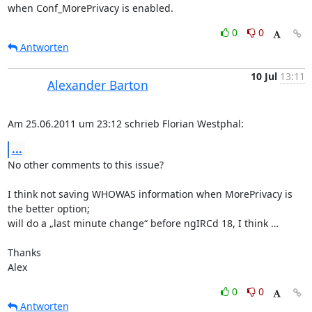
when Conf_MorePrivacy is enabled.
0
0
Antworten
10 Jul
13:11
Alexander Barton
Am 25.06.2011 um 23:12 schrieb Florian Westphal:
...
No other comments to this issue?

I think not saving WHOWAS information when MorePrivacy is 
the better option;

will do a „last minute change“ before ngIRCd 18, I think …

Thanks

Alex
0
0
Antworten