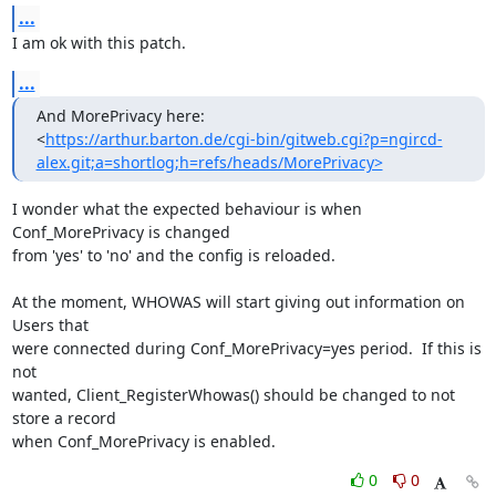
...
I am ok with this patch.
...
And MorePrivacy here:

<
https://arthur.barton.de/cgi-bin/gitweb.cgi?p=ngircd-
alex.git;a=shortlog;h=refs/heads/MorePrivacy>
I wonder what the expected behaviour is when 
Conf_MorePrivacy is changed

from 'yes' to 'no' and the config is reloaded.

At the moment, WHOWAS will start giving out information on 
Users that

were connected during Conf_MorePrivacy=yes period.  If this is 
not

wanted, Client_RegisterWhowas() should be changed to not 
store a record

when Conf_MorePrivacy is enabled.
0
0