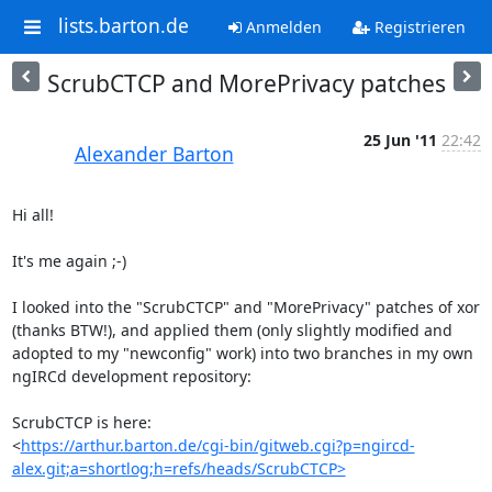
lists.barton.de
Anmelden
Registrieren
ScrubCTCP and MorePrivacy patches
25 Jun '11
22:42
Alexander Barton
Hi all!

It's me again ;-)

I looked into the "ScrubCTCP" and "MorePrivacy" patches of xor 
(thanks BTW!), and applied them (only slightly modified and 
adopted to my "newconfig" work) into two branches in my own 
ngIRCd development repository:

ScrubCTCP is here:

<
https://arthur.barton.de/cgi-bin/gitweb.cgi?p=ngircd-
alex.git;a=shortlog;h=refs/heads/ScrubCTCP>