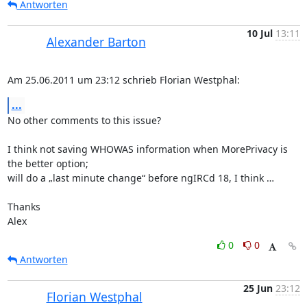
Antworten
10 Jul
13:11
Alexander Barton
Am 25.06.2011 um 23:12 schrieb Florian Westphal:
...
No other comments to this issue?

I think not saving WHOWAS information when MorePrivacy is 
the better option;

will do a „last minute change“ before ngIRCd 18, I think …

Thanks

Alex
0
0
Antworten
25 Jun
23:12
Florian Westphal