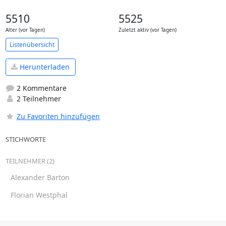
5510
5525
Alter (vor Tagen)
Zuletzt aktiv (vor Tagen)
Listenübersicht
Herunterladen
2 Kommentare
2 Teilnehmer
Zu Favoriten hinzufügen
STICHWORTE
TEILNEHMER (2)
Alexander Barton
Florian Westphal