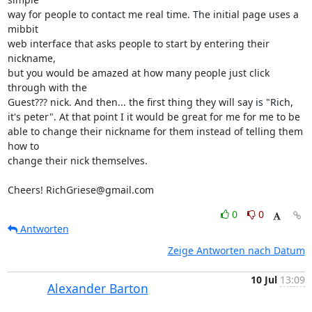
way for people to contact me real time. The initial page uses a 
mibbit  

web interface that asks people to start by entering their 
nickname,  

but you would be amazed at how many people just click 
through with the  

Guest??? nick. And then... the first thing they will say is "Rich,  

it's peter". At that point I it would be great for me for me to be  

able to change their nickname for them instead of telling them 
how to  

change their nick themselves.

Cheers! RichGriese@gmail.com
0
0
Antworten
Zeige Antworten nach Datum
10 Jul
13:09
Alexander Barton