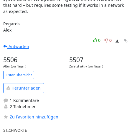
that hard – but requires some testing if it works in a network 
as expected.

Regards

Alex
0
0
Antworten
5506
5507
Alter (vor Tagen)
Zuletzt aktiv (vor Tagen)
Listenübersicht
Herunterladen
1 Kommentare
2 Teilnehmer
Zu Favoriten hinzufügen
STICHWORTE