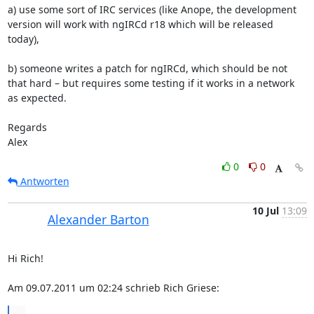
a) use some sort of IRC services (like Anope, the development 
version will work with ngIRCd r18 which will be released 
today),

b) someone writes a patch for ngIRCd, which should be not 
that hard – but requires some testing if it works in a network 
as expected.

Regards

Alex
0
0
Antworten
10 Jul
13:09
Alexander Barton
Hi Rich!

Am 09.07.2011 um 02:24 schrieb Rich Griese:
...