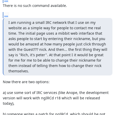
There is no such command available.
...
I am running a small IRC network that I use on my 
website as a simple way for people to contact me real 
time. The initial page uses a mibbit web interface that 
asks people to start by entering their nickname, but you 
would be amazed at how many people just click through 
with the Guest??? nick. And then... the first thing they will 
say is "Rich, it's peter". At that point I it would be great 
for me for me to be able to change their nickname for 
them instead of telling them how to change their nick 
themselves.
Now there are two options:

a) use some sort of IRC services (like Anope, the development 
version will work with ngIRCd r18 which will be released 
today),

b) someone writes a patch for ngIRCd, which should be not 