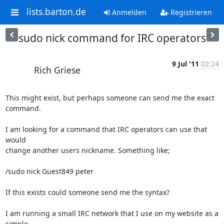
lists.barton.de
Anmelden
Registrieren
sudo nick command for IRC operators
9 Jul '11
02:24
Rich Griese
This might exist, but perhaps someone can send me the exact 
command.

I am looking for a command that IRC operators can use that 
would  

change another users nickname. Something like;

/sudo nick Guest849 peter

If this exists could someone send me the syntax?

I am running a small IRC network that I use on my website as a 
simple  
