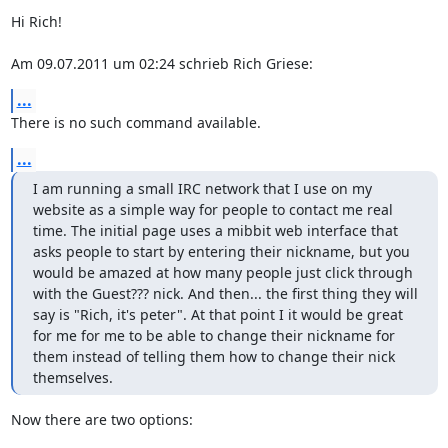
Hi Rich!

Am 09.07.2011 um 02:24 schrieb Rich Griese:
...
There is no such command available.
...
I am running a small IRC network that I use on my 
website as a simple way for people to contact me real 
time. The initial page uses a mibbit web interface that 
asks people to start by entering their nickname, but you 
would be amazed at how many people just click through 
with the Guest??? nick. And then... the first thing they will 
say is "Rich, it's peter". At that point I it would be great 
for me for me to be able to change their nickname for 
them instead of telling them how to change their nick 
themselves.
Now there are two options:
