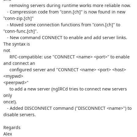
     removing servers during runtime works more reliable now.

   - Compression code from "conn.[ch]" is now found in new 

"conn-zip.[ch]"

   - Moved some connection functions from "conn.[ch]" to 

"conn-func.[ch]".

   - New command CONNECT to enable and add server links. 
The syntax is 

not

     RFC-compatible: use "CONNECT <name> <port>" to enable 
and connect an

     configured server and "CONNECT <name> <port> <host> 
<mypwd> 

<peerpwd>"

     to add a new server (ngIRCd tries to connect new servers 
only 

once!).

   - Added DISCONNECT command ("DISCONNECT <name>") to 
disable servers.

Regards

Alex
