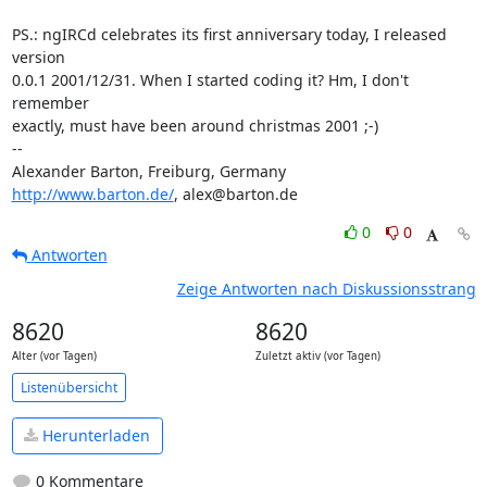
PS.: ngIRCd celebrates its first anniversary today, I released 
version 

0.0.1 2001/12/31. When I started coding it? Hm, I don't 
remember 

exactly, must have been around christmas 2001 ;-)

-- 

http://www.barton.de/
, alex@barton.de
0
0
Antworten
Zeige Antworten nach Diskussionsstrang
8620
8620
Alter (vor Tagen)
Zuletzt aktiv (vor Tagen)
Listenübersicht
Herunterladen
0 Kommentare