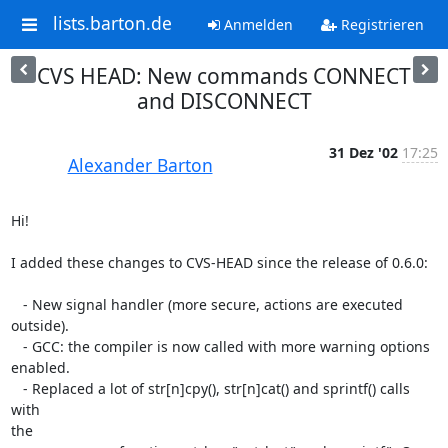
lists.barton.de
Anmelden
Registrieren
CVS HEAD: New commands CONNECT
and DISCONNECT
31 Dez '02
17:25
Alexander Barton
Hi!

I added these changes to CVS-HEAD since the release of 0.6.0:

   - New signal handler (more secure, actions are executed 
outside).

   - GCC: the compiler is now called with more warning options 
enabled.

   - Replaced a lot of str[n]cpy(), str[n]cat() and sprintf() calls 
with 

the
