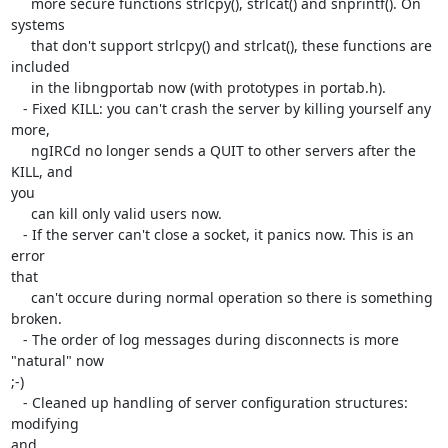
     more secure functions strlcpy(), strlcat() and snprintf(). On 

systems

     that don't support strlcpy() and strlcat(), these functions are 

included

     in the libngportab now (with prototypes in portab.h).

   - Fixed KILL: you can't crash the server by killing yourself any 
more,

     ngIRCd no longer sends a QUIT to other servers after the 
KILL, and 

you

     can kill only valid users now.

   - If the server can't close a socket, it panics now. This is an 
error 

that

     can't occure during normal operation so there is something 
broken.

   - The order of log messages during disconnects is more 
"natural" now 

;-)

   - Cleaned up handling of server configuration structures: 
modifying 

and
