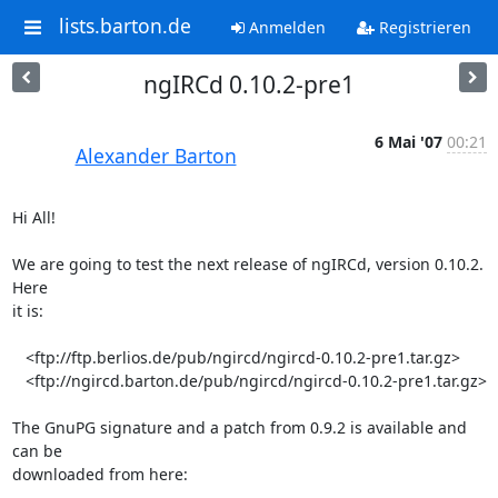
lists.barton.de
Anmelden
Registrieren
ngIRCd 0.10.2-pre1
6 Mai '07
00:21
Alexander Barton
Hi All!

We are going to test the next release of ngIRCd, version 0.10.2. 
Here  

it is:

   <ftp://ftp.berlios.de/pub/ngircd/ngircd-0.10.2-pre1.tar.gz>

   <ftp://ngircd.barton.de/pub/ngircd/ngircd-0.10.2-pre1.tar.gz>

The GnuPG signature and a patch from 0.9.2 is available and 
can be  

downloaded from here:
