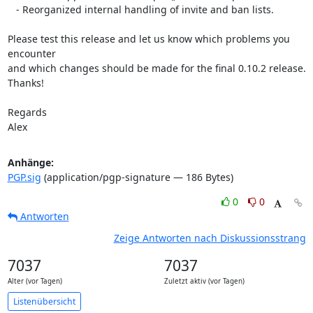
   - Reorganized internal handling of invite and ban lists.

Please test this release and let us know which problems you 
encounter  

and which changes should be made for the final 0.10.2 release. 
Thanks!

Regards

Alex
Anhänge:
PGP.sig
(application/pgp-signature — 186 Bytes)
0
0
Antworten
Zeige Antworten nach Diskussionsstrang
7037
7037
Alter (vor Tagen)
Zuletzt aktiv (vor Tagen)
Listenübersicht