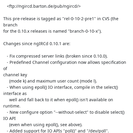
   <ftp://ngircd.barton.de/pub/ngircd/>

This pre-release is tagged as "rel-0-10-2-pre1" in CVS (the 
branch  

for the 0.10.x releases is named "branch-0-10-x").

Changes since ngIRCd 0.10.1 are:

   - Fix compressed server links (broken since 0.10.0).

   - Predefined Channel configuration now allows specification 
of  

channel key

     (mode k) and maximum user count (mode l).

   - When using epoll() IO interface, compile in the select()  

interface as

     well and fall back to it when epoll() isn't available on 
runtime.

   - New configure option "--without-select" to disable select() 
IO API

     (even when using epoll(), see above).

   - Added support for IO APIs "poll()" and "/dev/poll".
