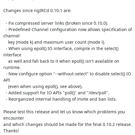
Changes since ngIRCd 0.10.1 are:

  - Fix compressed server links (broken since 0.10.0).

  - Predefined Channel configuration now allows specification of 
channel

    key (mode k) and maximum user count (mode l).

  - When using epoll() IO interface, compile in the select() 
interface

    as well and fall back to it when epoll() isn't available on 
runtime.

  - New configure option "--without-select" to disable select() IO 
API

    (even when using epoll(), see above).

  - Added support for IO APIs "poll()" and "/dev/poll".

  - Reorganized internal handling of invite and ban lists.

Please test this release and let us know which problems you 
encounter

and which changes should be made for the final 0.10.2 release. 
Thanks!
