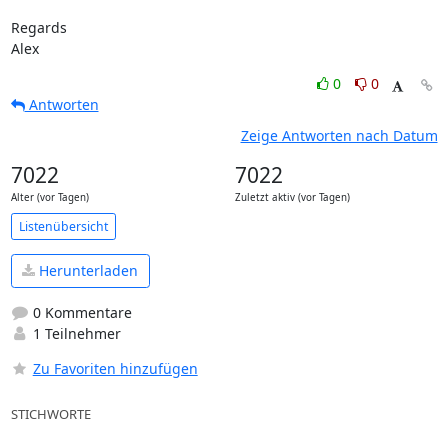
Regards

Alex
0
0
Antworten
Zeige Antworten nach Datum
7022
7022
Alter (vor Tagen)
Zuletzt aktiv (vor Tagen)
Listenübersicht
Herunterladen
0 Kommentare
1 Teilnehmer
Zu Favoriten hinzufügen
STICHWORTE