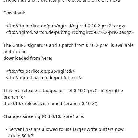
Download:

  <ftp://ftp.berlios.de/pub/ngircd/ngircd-0.10.2-pre2.tar.gz>

  <ftp://ngircd.barton.de/pub/ngircd/ngircd-0.10.2-pre2.tar.gz>

The GnuPG signature and a patch from 0.10.2-pre1 is available 
and can be

downloaded from here:

  <ftp://ftp.berlios.de/pub/ngircd/>

  <ftp://ngircd.barton.de/pub/ngircd/>

This pre-release is tagged as "rel-0-10-2-pre2" in CVS (the 
branch for

the 0.10.x releases is named "branch-0-10-x").

Changes since ngIRCd 0.10.2-pre1 are:

  - Server links are allowed to use larger write buffers now

    (up to 50 KB).
