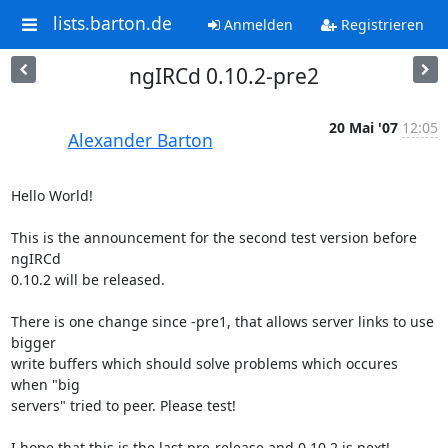
lists.barton.de
Anmelden
Registrieren
ngIRCd 0.10.2-pre2
20 Mai '07
12:05
Alexander Barton
Hello World!

This is the announcement for the second test version before 
ngIRCd

0.10.2 will be released.

There is one change since -pre1, that allows server links to use 
bigger

write buffers which should solve problems which occures 
when "big

servers" tried to peer. Please test!

I hope that this is the last pre-release and 0.10.2 is next!
