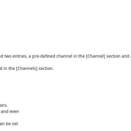
eed two entries, a pre-defined channel in the [Channel] section and 
 in the [Channels] section.
