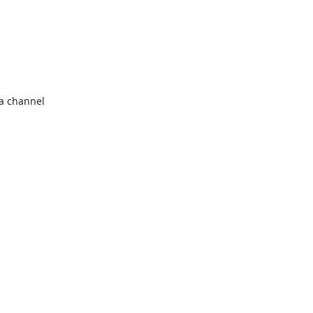
a channel 