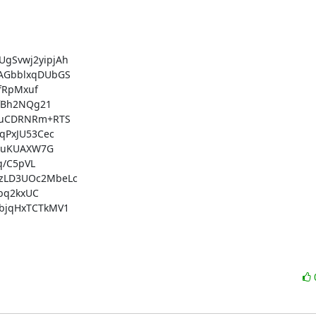
Svwj2yipjAh

AGbblxqDUbGS

fRpMxuf

fBh2NQg21

uuCDRNRm+RTS

PxJU53Cec

guKUAXW7G

/C5pVL

zLD3UOc2MbeLc

bq2kxUC

jqHxTCTkMV1
