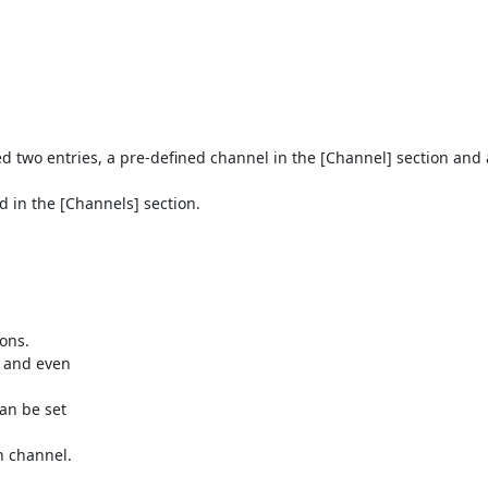
eed two entries, a pre-defined channel in the [Channel] section and 
 in the [Channels] section.
