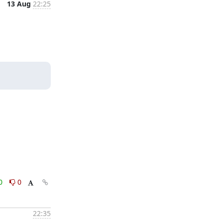
13 Aug
22:25
0
0
22:35