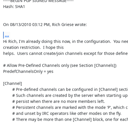
-----BEGIN PGP SIGNED MESSAGE-----

Hash: SHA1

On 08/13/2010 03:12 PM, Rich Griese wrote:
...
Hi Rich, I'm already doing this now, in the configuration.  You n
creation restriction.  I hope this

helps.  Users cannot create/join channels except for those defined
# Allow Pre-Defined Channels only (see Section [Channels])

PredefChannelsOnly = yes

[Channel]

	# Pre-defined channels can be configured in [Channel] sections.

	# Such channels are created by the server when starting up and even

	# persist when there are no more members left.

	# Persistent channels are marked with the mode 'P', which can be set

	# and unset by IRC operators like other modes on the fly.

	# There may be more than one [Channel] block, one for each channel.
