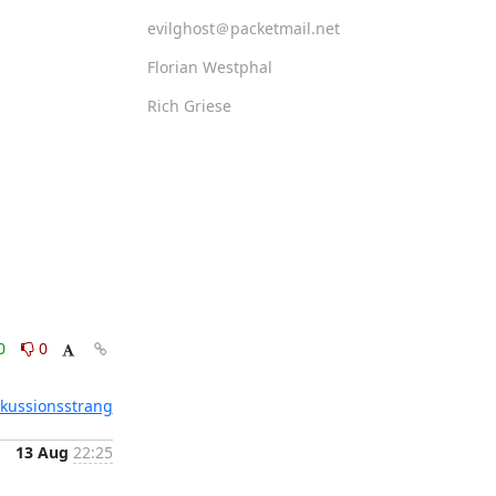
evilghost＠packetmail.net
Florian Westphal
Rich Griese
0
0
skussionsstrang
13 Aug
22:25