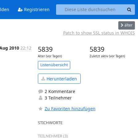
lden
Registrieren
älter
Patch to show SSL status in WHOIS
 Aug 2010
22:12
5839
5839
Alter (vor Tagen)
Zuletzt aktiv (vor Tagen)
Listenübersicht
Herunterladen
2 Kommentare
3 Teilnehmer
Zu Favoriten hinzufügen
STICHWORTE
TEILNEHMER (3)