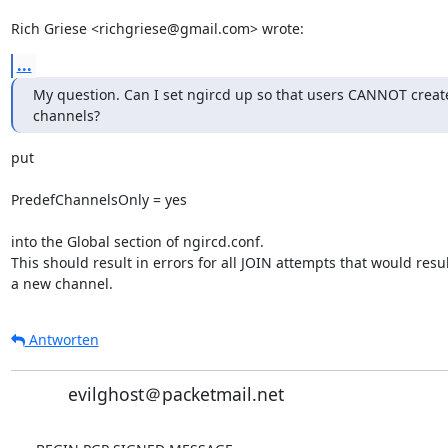
Rich Griese <richgriese@gmail.com> wrote:
...
My question. Can I set ngircd up so that users CANNOT create
channels?
put

PredefChannelsOnly = yes

into the Global section of ngircd.conf.

This should result in errors for all JOIN attempts that would result
a new channel.
Antworten
evilghost＠packetmail.net