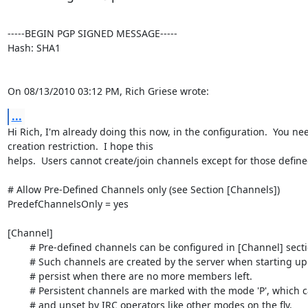
-----BEGIN PGP SIGNED MESSAGE-----

Hash: SHA1

On 08/13/2010 03:12 PM, Rich Griese wrote:
...
Hi Rich, I'm already doing this now, in the configuration.  You n
creation restriction.  I hope this

helps.  Users cannot create/join channels except for those defined
# Allow Pre-Defined Channels only (see Section [Channels])

PredefChannelsOnly = yes

[Channel]

	# Pre-defined channels can be configured in [Channel] sections.

	# Such channels are created by the server when starting up and even

	# persist when there are no more members left.

	# Persistent channels are marked with the mode 'P', which can be set

	# and unset by IRC operators like other modes on the fly.
