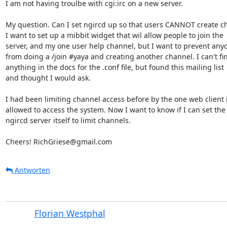
I am not having troulbe with cgi:irc on a new server.

My question. Can I set ngircd up so that users CANNOT create cha
I want to set up a mibbit widget that wil allow people to join the  
server, and my one user help channel, but I want to prevent anyon
from doing a /join #yaya and creating another channel. I can't find
anything in the docs for the .conf file, but found this mailing list  
and thought I would ask.

I had been limiting channel access before by the one web client i 
allowed to access the system. Now I want to know if I can set the  
ngircd server itself to limit channels.

Cheers! RichGriese@gmail.com
Antworten
Florian Westphal