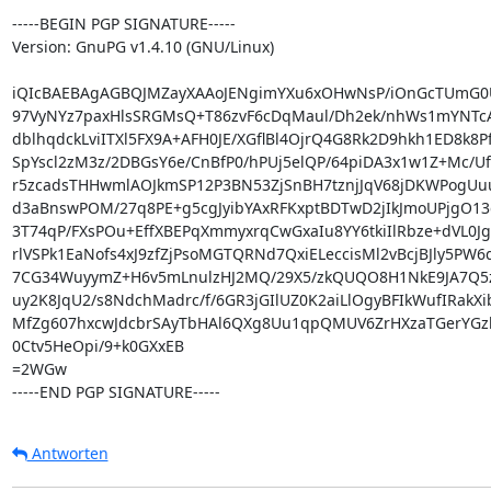
-----BEGIN PGP SIGNATURE-----

Version: GnuPG v1.4.10 (GNU/Linux)

iQIcBAEBAgAGBQJMZayXAAoJENgimYXu6xOHwNsP/iOnGcTUmG0Ug
97VyNYz7paxHlsSRGMsQ+T86zvF6cDqMaul/Dh2ek/nhWs1mYNTc
dblhqdckLviITXl5FX9A+AFH0JE/XGflBl4OjrQ4G8Rk2D9hkh1ED8k8P
SpYscl2zM3z/2DBGsY6e/CnBfP0/hPUj5elQP/64piDA3x1w1Z+Mc/U
r5zcadsTHHwmlAOJkmSP12P3BN53ZjSnBH7tznjJqV68jDKWPogU
d3aBnswPOM/27q8PE+g5cgJyibYAxRFKxptBDTwD2jIkJmoUPjgO13q
3T74qP/FXsPOu+EffXBEPqXmmyxrqCwGxaIu8YY6tkiIlRbze+dVL0J
rlVSPk1EaNofs4xJ9zfZjPsoMGTQRNd7QxiELeccisMl2vBcjBJly5PW6q
7CG34WuyymZ+H6v5mLnulzHJ2MQ/29X5/zkQUQO8H1NkE9JA7Q5
uy2K8JqU2/s8NdchMadrc/f/6GR3jGIlUZ0K2aiLlOgyBFIkWufIRakXi
MfZg607hxcwJdcbrSAyTbHAl6QXg8Uu1qpQMUV6ZrHXzaTGerYGzb
0Ctv5HeOpi/9+k0GXxEB

=2WGw

-----END PGP SIGNATURE-----
Antworten