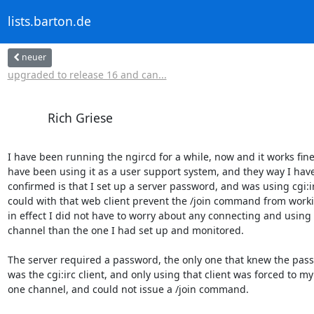
lists.barton.de
neuer
upgraded to release 16 and can...
Rich Griese
I have been running the ngircd for a while, now and it works fine. 
have been using it as a user support system, and they way I have i
confirmed is that I set up a server password, and was using cgi:irc.
could with that web client prevent the /join command from workin
in effect I did not have to worry about any connecting and using a
channel than the one I had set up and monitored.

The server required a password, the only one that knew the pass
was the cgi:irc client, and only using that client was forced to my 
one channel, and could not issue a /join command.
