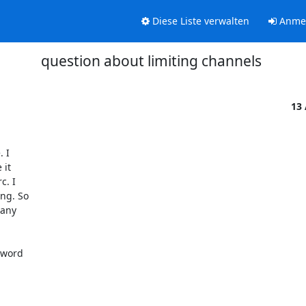
Diese Liste verwalten
Anme
question about limiting channels
13
I  

t  

 I  

g. So  

ny  

word  

 
