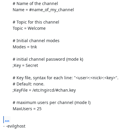
	# Name of the channel

	Name = #name_of_my_channel

	# Topic for this channel

	Topic = Welcome

	# Initial channel modes

	Modes = tnk

	# initial channel password (mode k)

	;Key = Secret

	# Key file, syntax for each line: "<user>:<nick>:<key>".

	# Default: none.

	;KeyFile = /etc/ngircd/#chan.key

	# maximum users per channel (mode l)

	MaxUsers = 25
...
- -evilghost
