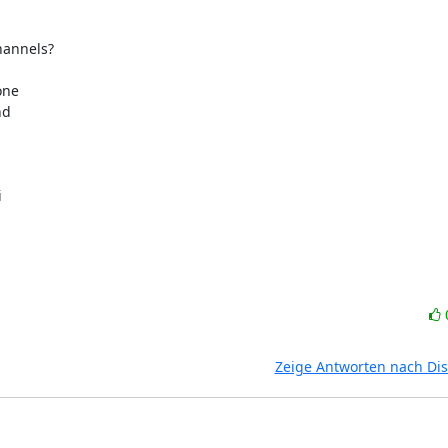
nnels?  



e  

  



 



Zeige Antworten nach Di