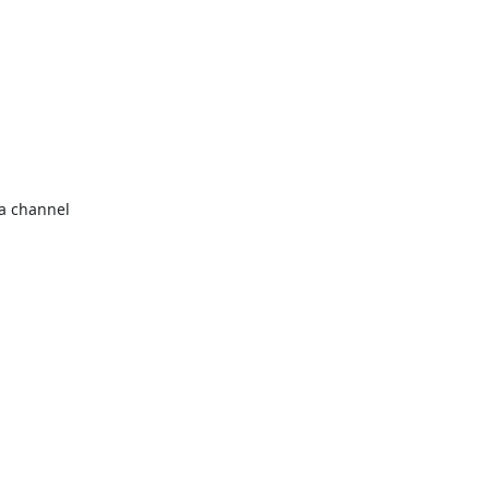
a channel 