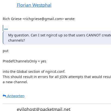
Florian Westphal
Rich Griese <richgriese@gmail.com> wrote:
...
My question. Can I set ngircd up so that users CANNOT create
channels?
put

PredefChannelsOnly = yes

into the Global section of ngircd.conf.

This should result in errors for all JOIN attempts that would result
a new channel.
Antworten
evilghost＠packetmail.net