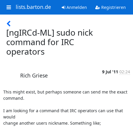
lists.barton.de
Anmelden
Registrieren
[ngIRCd-ML] sudo nick
command for IRC
operators
9 Jul '11
02:24
Rich Griese
This might exist, but perhaps someone can send me the exact 
command.

I am looking for a command that IRC operators can use that 
would  

change another users nickname. Something like;
