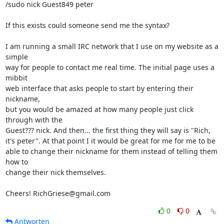
/sudo nick Guest849 peter

If this exists could someone send me the syntax?

I am running a small IRC network that I use on my website as a 
simple  

way for people to contact me real time. The initial page uses a 
mibbit  

web interface that asks people to start by entering their 
nickname,  

but you would be amazed at how many people just click 
through with the  

Guest??? nick. And then... the first thing they will say is "Rich,  

it's peter". At that point I it would be great for me for me to be  

able to change their nickname for them instead of telling them 
how to  

change their nick themselves.

Cheers! RichGriese@gmail.com
0
0
Antworten