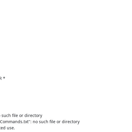
R *

such file or directory

/Commands.txt": no such file or directory

ed use.
