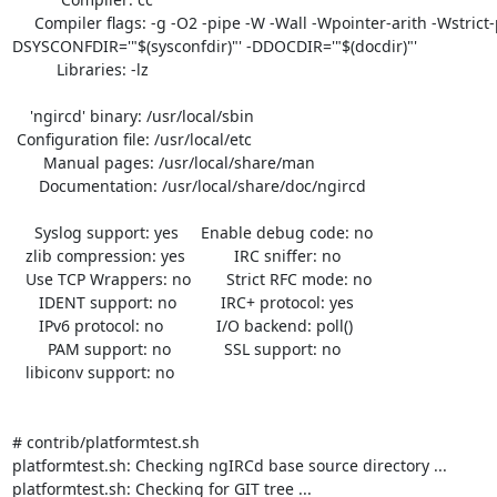
     Compiler flags: -g -O2 -pipe -W -Wall -Wpointer-arith -Wstrict-prototypes -fstack-protector -
DSYSCONFDIR='"$(sysconfdir)"' -DDOCDIR='"$(docdir)"'

          Libraries: -lz 

    'ngircd' binary: /usr/local/sbin

 Configuration file: /usr/local/etc

       Manual pages: /usr/local/share/man

      Documentation: /usr/local/share/doc/ngircd

     Syslog support: yes     Enable debug code: no

   zlib compression: yes           IRC sniffer: no

   Use TCP Wrappers: no        Strict RFC mode: no

      IDENT support: no          IRC+ protocol: yes

      IPv6 protocol: no            I/O backend: poll()

        PAM support: no            SSL support: no

   libiconv support: no

# contrib/platformtest.sh 

platformtest.sh: Checking ngIRCd base source directory ...

platformtest.sh: Checking for GIT tree ...
