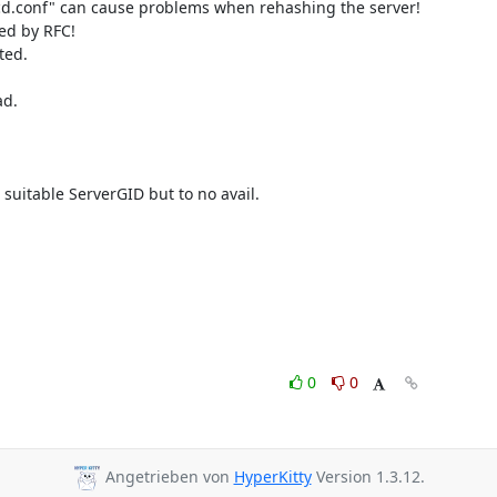
rcd.conf" can cause problems when rehashing the server!

ed by RFC!

ed.

d.

suitable ServerGID but to no avail.

0
0
Angetrieben von
HyperKitty
Version 1.3.12.