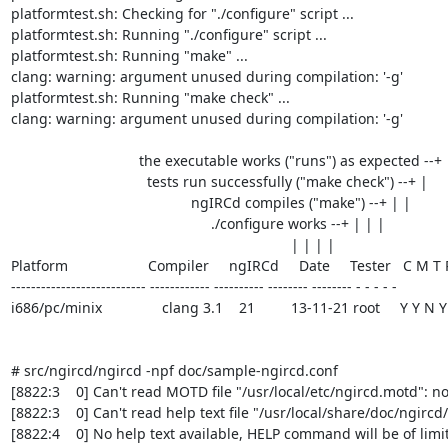
platformtest.sh: Checking for "./configure" script ...

platformtest.sh: Running "./configure" script ...

platformtest.sh: Running "make" ...

clang: warning: argument unused during compilation: '-g'

platformtest.sh: Running "make check" ...

clang: warning: argument unused during compilation: '-g'

                                the executable works ("runs") as expected --+

                                  tests run successfully ("make check") --+ |

                                             ngIRCd compiles ("make") --+ | |

                                                  ./configure works --+ | | |

                                                                      | | | |

Platform                    Compiler     ngIRCd     Date     Tester   C M T 
--------------------------- ------------ ---------- -------- -------- - - - - -

i686/pc/minix               clang 3.1    21         13-11-21 root     Y Y N Y

# src/ngircd/ngircd -npf doc/sample-ngircd.conf

[8822:3    0] Can't read MOTD file "/usr/local/etc/ngircd.motd": no 
[8822:3    0] Can't read help text file "/usr/local/share/doc/ngircd
[8822:4    0] No help text available, HELP command will be of limit