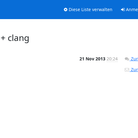
Diese Liste verwalten
Anme
+ clang
21 Nov 2013
20:24
Zur
Zur