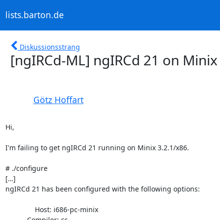
lists.barton.de
Diskussionsstrang
[ngIRCd-ML] ngIRCd 21 on Minix 
Götz Hoffart
Hi,

I'm failing to get ngIRCd 21 running on Minix 3.2.1/x86.

# ./configure

[…]

ngIRCd 21 has been configured with the following options:

               Host: i686-pc-minix

           Compiler: cc
