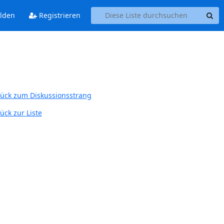
lden
Registrieren
ück zum Diskussionsstrang
ück zur Liste