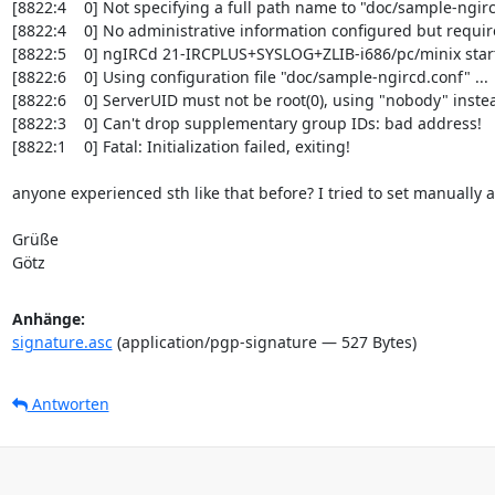
[8822:4    0] Not specifying a full path name to "doc/sample-ngi
[8822:4    0] No administrative information configured but requir
[8822:5    0] ngIRCd 21-IRCPLUS+SYSLOG+ZLIB-i686/pc/minix start
[8822:6    0] Using configuration file "doc/sample-ngircd.conf" ...

[8822:6    0] ServerUID must not be root(0), using "nobody" instea
[8822:3    0] Can't drop supplementary group IDs: bad address!

[8822:1    0] Fatal: Initialization failed, exiting!

anyone experienced sth like that before? I tried to set manually a 
Grüße

Götz
Anhänge:
signature.asc
(application/pgp-signature — 527 Bytes)
Antworten