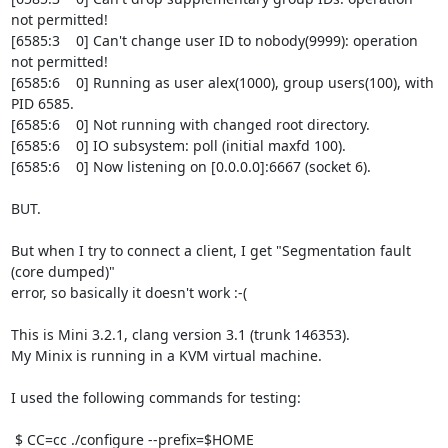
not permitted!

[6585:3    0] Can't change user ID to nobody(9999): operation 
not permitted!

[6585:6    0] Running as user alex(1000), group users(100), with 
PID 6585.

[6585:6    0] Not running with changed root directory.

[6585:6    0] IO subsystem: poll (initial maxfd 100).

[6585:6    0] Now listening on [0.0.0.0]:6667 (socket 6).

BUT.

But when I try to connect a client, I get "Segmentation fault 
(core dumped)"

error, so basically it doesn't work :-(

This is Mini 3.2.1, clang version 3.1 (trunk 146353).

My Minix is running in a KVM virtual machine.

I used the following commands for testing:

 $ CC=cc ./configure --prefix=$HOME
