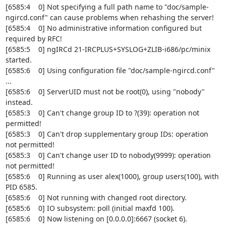
[6585:4    0] Not specifying a full path name to "doc/sample-
ngircd.conf" can cause problems when rehashing the server!

[6585:4    0] No administrative information configured but 
required by RFC!

[6585:5    0] ngIRCd 21-IRCPLUS+SYSLOG+ZLIB-i686/pc/minix 
started.

[6585:6    0] Using configuration file "doc/sample-ngircd.conf" 
...

[6585:6    0] ServerUID must not be root(0), using "nobody" 
instead.

[6585:3    0] Can't change group ID to ?(39): operation not 
permitted!

[6585:3    0] Can't drop supplementary group IDs: operation 
not permitted!

[6585:3    0] Can't change user ID to nobody(9999): operation 
not permitted!

[6585:6    0] Running as user alex(1000), group users(100), with 
PID 6585.

[6585:6    0] Not running with changed root directory.

[6585:6    0] IO subsystem: poll (initial maxfd 100).

[6585:6    0] Now listening on [0.0.0.0]:6667 (socket 6).
