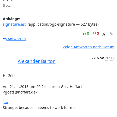
Götz
Anhänge:
signature.asc
(application/pgp-signature — 527 Bytes)
0
0
Antworten
Zeige Antworten nach Datum
22 Nov
20:17
Alexander Barton
Hi Götz!

Am 21.11.2013 um 20:24 schrieb Götz Hoffart 
<goetz@hoffart.de>:
...
Strange, because it seems to work for me:
