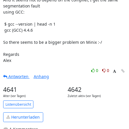
segmentation fault

using GCC:

 $ gcc --version | head -n 1

 gcc (GCC) 4.4.6

So there seems to be a bigger problem on Minix :-/

Regards

Alex
0
0
Antworten
Anhang
4641
4642
Alter (vor Tagen)
Zuletzt aktiv (vor Tagen)
Listenübersicht
Herunterladen