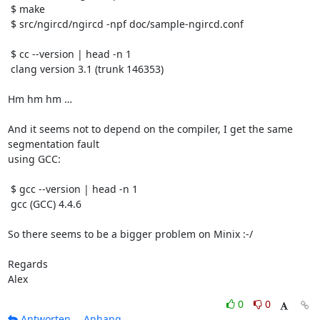
 $ make

 $ src/ngircd/ngircd -npf doc/sample-ngircd.conf

 $ cc --version | head -n 1

 clang version 3.1 (trunk 146353)

Hm hm hm …

And it seems not to depend on the compiler, I get the same 
segmentation fault

using GCC:

 $ gcc --version | head -n 1

 gcc (GCC) 4.4.6

So there seems to be a bigger problem on Minix :-/

Regards

Alex
0
0
Antworten
Anhang