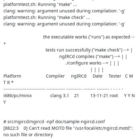
platformtest.sh: Running "make" ...

clang: warning: argument unused during compilation: '-g'

platformtest.sh: Running "make check" ...

clang: warning: argument unused during compilation: '-g'

                                the executable works ("runs") as expected --
+

                                  tests run successfully ("make check") --+ |

                                             ngIRCd compiles ("make") --+ | |

                                                  ./configure works --+ | | |

                                                                      | | | |

Platform                    Compiler     ngIRCd     Date     Tester   C M 
T R *

--------------------------- ------------ ---------- -------- -------- - - - - -

i686/pc/minix               clang 3.1    21         13-11-21 root     Y Y N 
Y

# src/ngircd/ngircd -npf doc/sample-ngircd.conf

[8822:3    0] Can't read MOTD file "/usr/local/etc/ngircd.motd": 
no such file or directory
