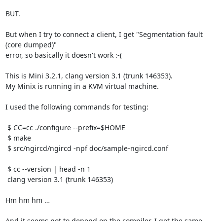
BUT.

But when I try to connect a client, I get "Segmentation fault 
(core dumped)"

error, so basically it doesn't work :-(

This is Mini 3.2.1, clang version 3.1 (trunk 146353).

My Minix is running in a KVM virtual machine.

I used the following commands for testing:

 $ CC=cc ./configure --prefix=$HOME

 $ make

 $ src/ngircd/ngircd -npf doc/sample-ngircd.conf

 $ cc --version | head -n 1

 clang version 3.1 (trunk 146353)

Hm hm hm …

And it seems not to depend on the compiler, I get the same 