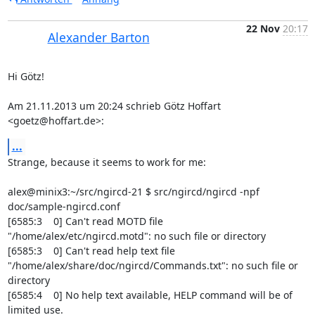
22 Nov
20:17
Alexander Barton
Hi Götz!

Am 21.11.2013 um 20:24 schrieb Götz Hoffart 
<goetz@hoffart.de>:
...
Strange, because it seems to work for me:

alex@minix3:~/src/ngircd-21 $ src/ngircd/ngircd -npf 
doc/sample-ngircd.conf

[6585:3    0] Can't read MOTD file 
"/home/alex/etc/ngircd.motd": no such file or directory

[6585:3    0] Can't read help text file 
"/home/alex/share/doc/ngircd/Commands.txt": no such file or 
directory

[6585:4    0] No help text available, HELP command will be of 
limited use.
