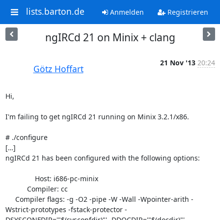
lists.barton.de
Anmelden
Registrieren
ngIRCd 21 on Minix + clang
21 Nov '13
20:24
Götz Hoffart
Hi,

I'm failing to get ngIRCd 21 running on Minix 3.2.1/x86.

# ./configure

[…]

ngIRCd 21 has been configured with the following options:

               Host: i686-pc-minix

           Compiler: cc

     Compiler flags: -g -O2 -pipe -W -Wall -Wpointer-arith -
Wstrict-prototypes -fstack-protector -
DSYSCONFDIR='"$(sysconfdir)"' -DDOCDIR='"$(docdir)"'
