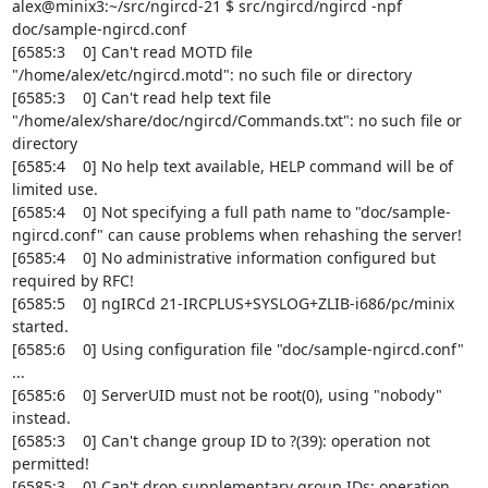
alex@minix3:~/src/ngircd-21 $ src/ngircd/ngircd -npf 
doc/sample-ngircd.conf

[6585:3    0] Can't read MOTD file 
"/home/alex/etc/ngircd.motd": no such file or directory

[6585:3    0] Can't read help text file 
"/home/alex/share/doc/ngircd/Commands.txt": no such file or 
directory

[6585:4    0] No help text available, HELP command will be of 
limited use.

[6585:4    0] Not specifying a full path name to "doc/sample-
ngircd.conf" can cause problems when rehashing the server!

[6585:4    0] No administrative information configured but 
required by RFC!

[6585:5    0] ngIRCd 21-IRCPLUS+SYSLOG+ZLIB-i686/pc/minix 
started.

[6585:6    0] Using configuration file "doc/sample-ngircd.conf" 
...

[6585:6    0] ServerUID must not be root(0), using "nobody" 
instead.

[6585:3    0] Can't change group ID to ?(39): operation not 
permitted!

[6585:3    0] Can't drop supplementary group IDs: operation 