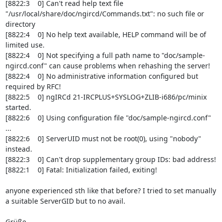
[8822:3    0] Can't read help text file 
"/usr/local/share/doc/ngircd/Commands.txt": no such file or 
directory

[8822:4    0] No help text available, HELP command will be of 
limited use.

[8822:4    0] Not specifying a full path name to "doc/sample-
ngircd.conf" can cause problems when rehashing the server!

[8822:4    0] No administrative information configured but 
required by RFC!

[8822:5    0] ngIRCd 21-IRCPLUS+SYSLOG+ZLIB-i686/pc/minix 
started.

[8822:6    0] Using configuration file "doc/sample-ngircd.conf" 
...

[8822:6    0] ServerUID must not be root(0), using "nobody" 
instead.

[8822:3    0] Can't drop supplementary group IDs: bad address!

[8822:1    0] Fatal: Initialization failed, exiting!

anyone experienced sth like that before? I tried to set manually 
a suitable ServerGID but to no avail.

Grüße
