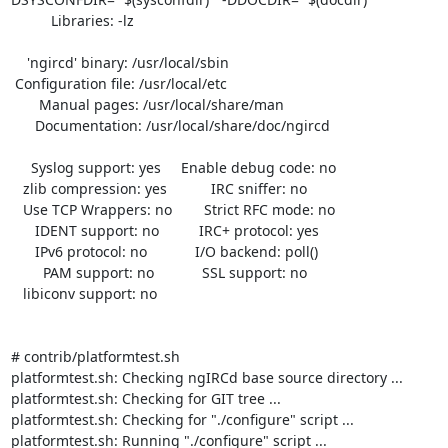
          Libraries: -lz 

    'ngircd' binary: /usr/local/sbin

 Configuration file: /usr/local/etc

       Manual pages: /usr/local/share/man

      Documentation: /usr/local/share/doc/ngircd

     Syslog support: yes     Enable debug code: no

   zlib compression: yes           IRC sniffer: no

   Use TCP Wrappers: no        Strict RFC mode: no

      IDENT support: no          IRC+ protocol: yes

      IPv6 protocol: no            I/O backend: poll()

        PAM support: no            SSL support: no

   libiconv support: no

# contrib/platformtest.sh 

platformtest.sh: Checking ngIRCd base source directory ...

platformtest.sh: Checking for GIT tree ...

platformtest.sh: Checking for "./configure" script ...

platformtest.sh: Running "./configure" script ...
