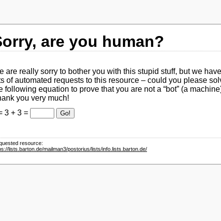
Sorry, are you human?
 are really sorry to bother you with this stupid stuff, but we hav
ts of automated requests to this resource – could you please sol
e following equation to prove that you are not a
bot
(a machine
ank you very much!
= 3 + 3 =
Go!
quested resource:
ps://lists.barton.de/mailman3/postorius/lists/info.lists.barton.de/