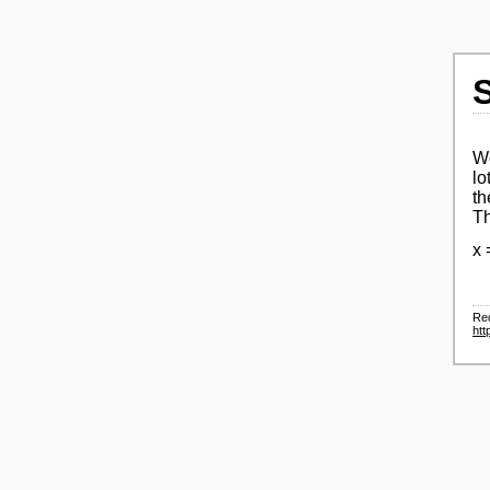
We
lo
th
Th
x 
Re
htt