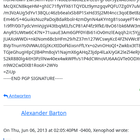
McQXCN8kqeHM+ghIC71flyYFX61TQYDLt9ymzgqvPQFU7Zg0Y7uMf
/m3VzAUg5dYv138QLc46zb6ealxSb8P1SxHd3SJ2Mt4ncc3qoEBet8zH
Em46/S+4GuiksNuzPaDojBdaRbolr4zmDynN4aKYntg81soayeFT4rv
1i9fP/00iTydcVmVsJgV43tbqMILfsCP81AF4fz9lfkE/8vO61bk6MW3m
AnyR5UWtw6C47N+71uauE3Am6GPF0YiBi61iOv0mzlEAqqh2/c5YjjJ
JUAXoWWDi+nkINom6BcbHFm29/hZ37m127WCswyKcE4FZNVWc8Y
8VpTnunYs0VWAUIGjIKcXtIDoFkIixsnFfLYx+o2vnOHoQI+Zwkbx3tT8
TGJeGhugHlpCJlB4Pm8ojV1NajmX6gAHqZ3jdp4lLaX/yGK2leZl4eRJ
S2kR880lg4itH3PzllNw40ex4wkWPh/s1P4dCWnoVU6AAGVTe0ODX
n9W2CwDlXB1RooX+2WYo

=ZiUp

-----END PGP SIGNATURE-----
Antworten
Alexander Barton
On Thu, Jun 06, 2013 at 02:05:40PM -0400, Xenophod wrote: