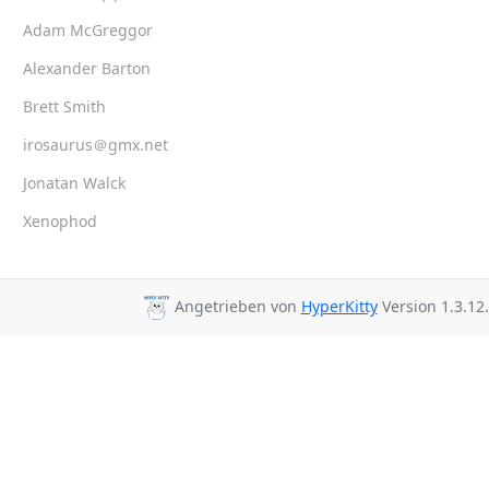
Adam McGreggor
Alexander Barton
Brett Smith
irosaurus＠gmx.net
Jonatan Walck
Xenophod
Angetrieben von
HyperKitty
Version 1.3.12.