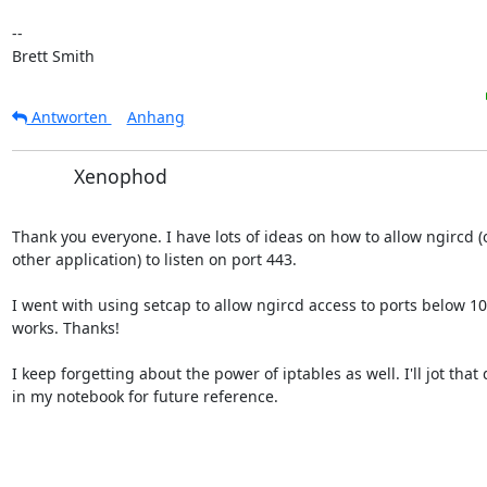
-- 

Brett Smith
Antworten
Anhang
Xenophod
Thank you everyone. I have lots of ideas on how to allow ngircd (o
other application) to listen on port 443.

I went with using setcap to allow ngircd access to ports below 102
works. Thanks!

I keep forgetting about the power of iptables as well. I'll jot that
in my notebook for future reference.
