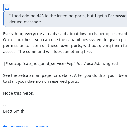
...
I tried adding 443 to the listening ports, but I get a Permissio
denied message.
Everything everyone already said about low ports being reserved i
On a Linux host, you can use the capabilities system to give a pr
permission to listen on these lower ports, without giving them full
access. The command will look something like:

|# setcap "cap_net_bind_service=+ep" /usr/local/sbin/ngircd|

See the setcap man page for details. After you do this, you'll be a
to start your daemon on reserved ports.

Hope this helps,

-- 

Brett Smith
Antworten
Anhang