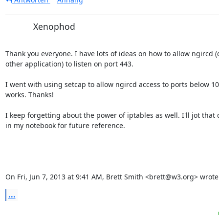
Xenophod
Thank you everyone. I have lots of ideas on how to allow ngircd (o
other application) to listen on port 443.

I went with using setcap to allow ngircd access to ports below 102
works. Thanks!

I keep forgetting about the power of iptables as well. I'll jot that
in my notebook for future reference.

On Fri, Jun 7, 2013 at 9:41 AM, Brett Smith <brett@w3.org> wrote
...