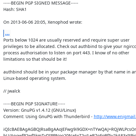
-----BEGIN PGP SIGNED MESSAGE-----

Hash: SHA1

On 2013-06-06 20:05, Xenophod wrote:
...
Ports below 1024 are usually reserved and require super user

privileges to be allocated. Check out authbind to give your ngircd
process authorisation to listen on port 443. I know of no other

limitations so that should be it!

authbind should be in your package manager by that name in a
Linux-based operating system.

// jwalck

-----BEGIN PGP SIGNATURE-----

Version: GnuPG v1.4.12 (GNU/Linux)

Comment: Using GnuPG with Thunderbird - 
http://www.enigmail
iQIcBAEBAgAGBQJRsaBgAAoJEFwg9i9GDX+nTYwQAJ+RQjWLPcsOm
hU/AnowfP2wf5kmTvDIPPNoo20Na6xZ2v/LeB7gFoBf5y2kA83xItPjm