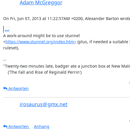
Adam McGreggor
On Fri, Jun 07, 2013 at 11:22:57AM +0200, Alexander Barton wrot
...
A work-around might be to use stunnel

<
https://www.stunnel.org/index.htm>
 (plus, if needed a suitable 
ruleset).

-- 

"Twenty-two minutes late, badger ate a junction box at New Mald
    ('The Fall and Rise of Reginald Perrin')
Antworten
irosaurus＠gmx.net
Antworten
Anhang