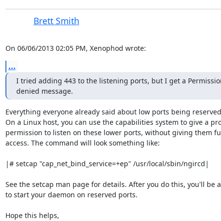
Brett Smith
On 06/06/2013 02:05 PM, Xenophod wrote:
...
I tried adding 443 to the listening ports, but I get a Permissio
denied message.
Everything everyone already said about low ports being reserved i
On a Linux host, you can use the capabilities system to give a pr
permission to listen on these lower ports, without giving them full
access. The command will look something like:

|# setcap "cap_net_bind_service=+ep" /usr/local/sbin/ngircd|

See the setcap man page for details. After you do this, you'll be a
to start your daemon on reserved ports.

Hope this helps,
