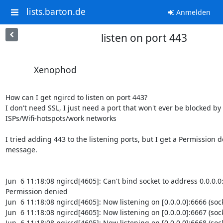
lists.barton.de
Anmelden
listen on port 443
Xenophod
How can I get ngircd to listen on port 443?

I don't need SSL, I just need a port that won't ever be blocked by

ISPs/Wifi-hotspots/work networks

I tried adding 443 to the listening ports, but I get a Permission d
message.

Jun  6 11:18:08 ngircd[4605]: Can't bind socket to address 0.0.0.0:
Permission denied

Jun  6 11:18:08 ngircd[4605]: Now listening on [0.0.0.0]:6666 (socke
Jun  6 11:18:08 ngircd[4605]: Now listening on [0.0.0.0]:6667 (socke
Jun  6 11:18:08 ngircd[4605]: Now listening on [0.0.0.0]:6668 (socke