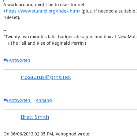
A work-around might be to use stunnel

<
https://www.stunnel.org/index.htm>
 (plus, if needed a suitable 
ruleset).

-- 

"Twenty-two minutes late, badger ate a junction box at New Mald
    ('The Fall and Rise of Reginald Perrin')
Antworten
irosaurus＠gmx.net
Antworten
Anhang
Brett Smith
On 06/06/2013 02:05 PM, Xenophod wrote: