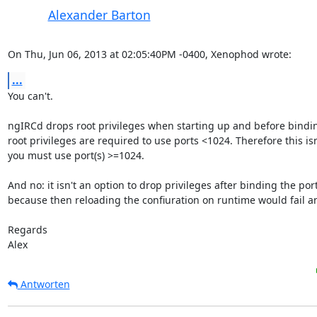
Alexander Barton
On Thu, Jun 06, 2013 at 02:05:40PM -0400, Xenophod wrote:
...
You can't.

ngIRCd drops root privileges when starting up and before bindin
root privileges are required to use ports <1024. Therefore this isn'
you must use port(s) >=1024.

And no: it isn't an option to drop privileges after binding the port(
because then reloading the confiuration on runtime would fail any
Regards

Alex
Antworten