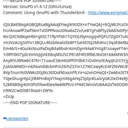
-----BEGIN PGP SIGNATURE-----

Version: GnuPG v1.4.12 (GNU/Linux)

Comment: Using GnuPG with Thunderbird - 
http://www.enigmail
iQIcBAEBAgAGBQJRsaBgAAoJEFwg9i9GDX+nTYwQAJ+RQjWLPcsOm
hU/AnowfP2wf5kmTvDIPPNoo20Na6xZ2v/LeB7gFoBf5y2kA83xItPjm
McQXCN8kqeHM+ghIC71flyYFX61TQYDLt9ymzgqvPQFU7Zg0Y7uMf
/m3VzAUg5dYv138QLc46zb6ealxSb8P1SxHd3SJ2Mt4ncc3qoEBet8zH
Em46/S+4GuiksNuzPaDojBdaRbolr4zmDynN4aKYntg81soayeFT4rv
1i9fP/00iTydcVmVsJgV43tbqMILfsCP81AF4fz9lfkE/8vO61bk6MW3m
AnyR5UWtw6C47N+71uauE3Am6GPF0YiBi61iOv0mzlEAqqh2/c5YjjJ
JUAXoWWDi+nkINom6BcbHFm29/hZ37m127WCswyKcE4FZNVWc8Y
8VpTnunYs0VWAUIGjIKcXtIDoFkIixsnFfLYx+o2vnOHoQI+Zwkbx3tT8
TGJeGhugHlpCJlB4Pm8ojV1NajmX6gAHqZ3jdp4lLaX/yGK2leZl4eRJ
S2kR880lg4itH3PzllNw40ex4wkWPh/s1P4dCWnoVU6AAGVTe0ODX
n9W2CwDlXB1RooX+2WYo

=ZiUp

-----END PGP SIGNATURE-----
Antworten