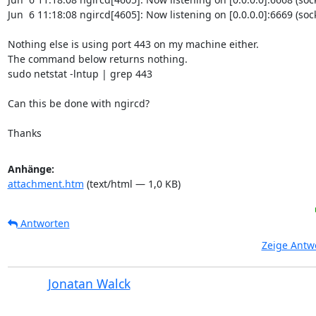
Jun  6 11:18:08 ngircd[4605]: Now listening on [0.0.0.0]:6669 (socke
Nothing else is using port 443 on my machine either.

The command below returns nothing.

sudo netstat -lntup | grep 443

Can this be done with ngircd?

Thanks
Anhänge:
attachment.htm
(text/html — 1,0 KB)
Antworten
Zeige Antw
Jonatan Walck