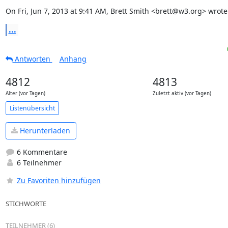
On Fri, Jun 7, 2013 at 9:41 AM, Brett Smith <brett@w3.org> wrote
...
Antworten
Anhang
4812
4813
Alter (vor Tagen)
Zuletzt aktiv (vor Tagen)
Listenübersicht
Herunterladen
6 Kommentare
6 Teilnehmer
Zu Favoriten hinzufügen
STICHWORTE
TEILNEHMER (6)