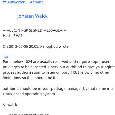
Antworten
Anhang
Jonatan Walck
-----BEGIN PGP SIGNED MESSAGE-----

Hash: SHA1

On 2013-06-06 20:05, Xenophod wrote:
...
Ports below 1024 are usually reserved and require super user

privileges to be allocated. Check out authbind to give your ngircd
process authorisation to listen on port 443. I know of no other

limitations so that should be it!

authbind should be in your package manager by that name in a
Linux-based operating system.

// jwalck
