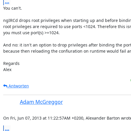
...
You can't.

ngIRCd drops root privileges when starting up and before bindin
root privileges are required to use ports <1024. Therefore this isn'
you must use port(s) >=1024.

And no: it isn't an option to drop privileges after binding the port(
because then reloading the confiuration on runtime would fail any
Regards

Alex
Antworten
Adam McGreggor
On Fri, Jun 07, 2013 at 11:22:57AM +0200, Alexander Barton wrot
...