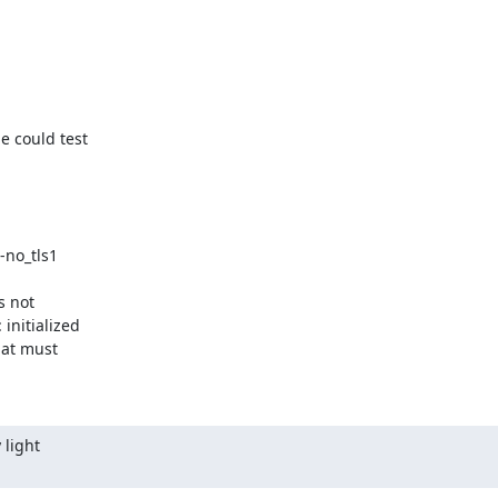
 could test

 not

nitialized

hat must

light
