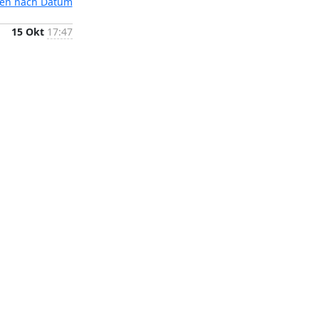
ten nach Datum
15 Okt
17:47