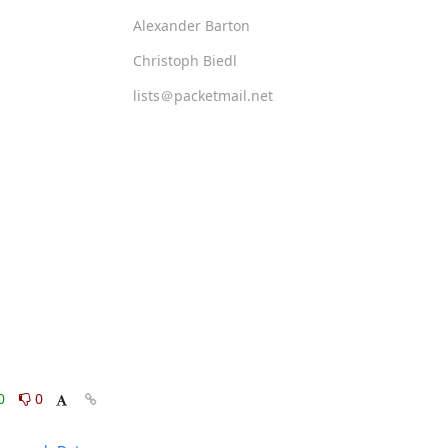
Alexander Barton
Christoph Biedl
lists＠packetmail.net
0
0