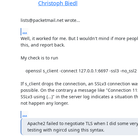
Christoph Biedl
lists@packetmail.net wrote...
...
Well, it worked for me. But I wouldn't mind if more people
this, and report back.

My check is to run

    openssl s_client -connect 127.0.0.1:6697 -ssl3 -no_ssl2 -no_tls1

If s_client drops the connection, an SSLv3 connection was
possible. On the contrary a message like "Connection 11: i
SSLv3 using (...)" in the server log indicates a situation t
not happen any longer.
...
Apache2 failed to negotiate TLS when I did some very 
testing with ngircd using this syntax.