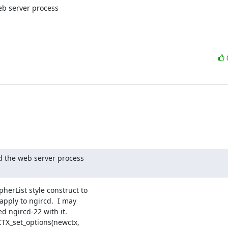
b server process

 the web server process

herList style construct to

apply to ngircd.  I may

d ngircd-22 with it.

CTX_set_options(newctx,
