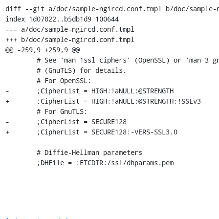
diff --git a/doc/sample-ngircd.conf.tmpl b/doc/sample-n
index 1d07822..b5db1d9 100644

--- a/doc/sample-ngircd.conf.tmpl

+++ b/doc/sample-ngircd.conf.tmpl

@@ -259,9 +259,9 @@

 	# See 'man 1ssl ciphers' (OpenSSL) or 'man 3 gnutls_priority_init'

 	# (GnuTLS) for details.

 	# For OpenSSL:

-	;CipherList = HIGH:!aNULL:@STRENGTH

+	;CipherList = HIGH:!aNULL:@STRENGTH:!SSLv3

 	# For GnuTLS:

-	;CipherList = SECURE128

+	;CipherList = SECURE128:-VERS-SSL3.0

 	# Diffie-Hellman parameters

 	;DHFile = :ETCDIR:/ssl/dhparams.pem