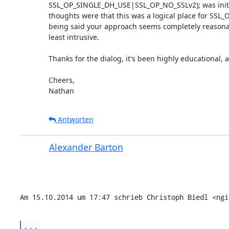
SSL_OP_SINGLE_DH_USE|SSL_OP_NO_SSLv2); was initial
thoughts were that this was a logical place for SSL_
being said your approach seems completely reasonabl
least intrusive.

Thanks for the dialog, it's been highly educational, a
Cheers,

Nathan
Antworten
Alexander Barton
Am 15.10.2014 um 17:47 schrieb Christoph Biedl <ngi
...