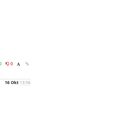
0
0
16 Okt
13:56