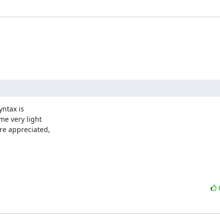
ntax is

e very light

re appreciated,
