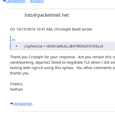
Antworten
Anhang
lists＠packetmail.net
On 10/15/2014 10:47 AM, Christoph Biedl wrote:
...
+	;CipherList = HIGH:!aNULL:@STRENGTH:!SSLv3
Thank you Cristoph for your response.  Are you certain this sy
valid/working, Apache2 failed to negotiate TLS when I did som
testing with ngircd using this syntax.  You other comments a
thanks you.

Cheers,

Nathan
Antworten