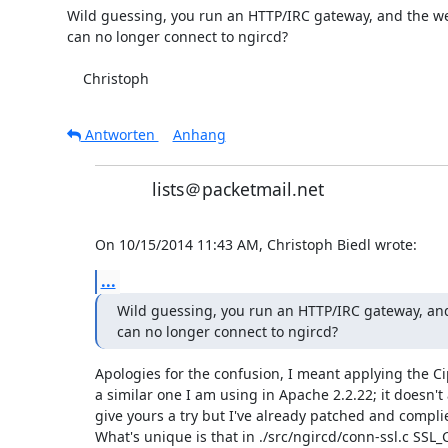
Wild guessing, you run an HTTP/IRC gateway, and the we
can no longer connect to ngircd?

    Christoph
Antworten
Anhang
lists＠packetmail.net
On 10/15/2014 11:43 AM, Christoph Biedl wrote:
...
Wild guessing, you run an HTTP/IRC gateway, and
can no longer connect to ngircd?
Apologies for the confusion, I meant applying the Cip
a similar one I am using in Apache 2.2.22; it doesn't 
give yours a try but I've already patched and complie
What's unique is that in ./src/ngircd/conn-ssl.c SSL_