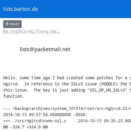
lists.barton.de
neuer
Re: [ngIRCd-ML] Fixing site...
lists＠packetmail.net
Hello, some time ago I had created some patches for a s
ngircd.  In reference to the SSLv3 issue (POODLE) the b
this issue.  The key is just adding "SSL_OP_NO_SSLv3" t
function.

--- /backup/archives/system_101514/root/src/ngircd-22/s
2014-10-13 09:57:54.000000000 -0500

+++ ./src/ngircd/conn-ssl.c     2014-10-15 09:35:23.000
@@ -324,7 +324,8 @@
