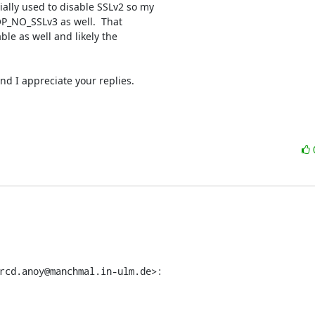
ly used to disable SSLv2 so my

OP_NO_SSLv3 as well.  That

e as well and likely the

nd I appreciate your replies.

rcd.anoy@manchmal.in-ulm.de>: