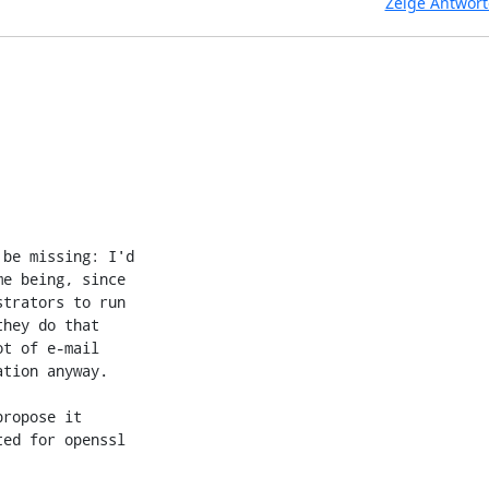
Zeige Antwor
be missing: I'd

e being, since

trators to run

hey do that

t of e-mail

tion anyway.

ropose it

ed for openssl
