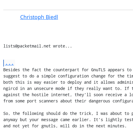
Christoph Biedl
lists@packetmail.net wrote...
...
Besides the fact the counterpart for GnuTLS appears to 
suggest to do a simple configuration change for the tim
both this is way easier to deploy and it allows adminis
ngircd in an unsecure mode if they really want to. If t
against the hostile internet, they'll soon receive a lo
from some port scanners about their dangerous configura
So, the following should do the trick, I was about to p
anyway but your message came earlier. It's lightly test
and not yet for gnutls, will do in the next minutes.
