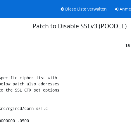
Diese Liste verwalten
Anme
Patch to Disable SSLv3 (POODLE)
15
pecific cipher list with

elow patch also addresses

o the SSL_CTX_set_options

rc/ngircd/conn-ssl.c

000000 -0500
