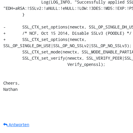
                Log(LOG_INFO, "Successfully applied SSL CipherList=%s",

"EDH+aRSA:!SSLv2:!aNULL:!eNULL:!LOW:!3DES:!MD5:!EXP:!PS
        }

-       SSL_CTX_set_options(newctx, SSL_OP_SINGLE_DH_US
+       /* NCF, Oct 15 2014, Disable SSLv3 (POODLE) */

+       SSL_CTX_set_options(newctx,

SSL_OP_SINGLE_DH_USE|SSL_OP_NO_SSLv2|SSL_OP_NO_SSLv3);

        SSL_CTX_set_mode(newctx, SSL_MODE_ENABLE_PARTIAL_WRITE);

        SSL_CTX_set_verify(newctx, SSL_VERIFY_PEER|SSL_VERIFY_CLIENT_ONCE,

                           Verify_openssl);

Cheers,

Nathan
Antworten