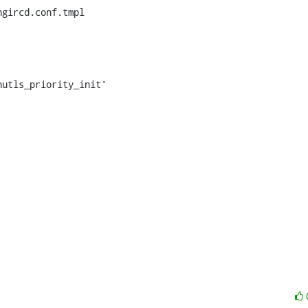
gircd.conf.tmpl
