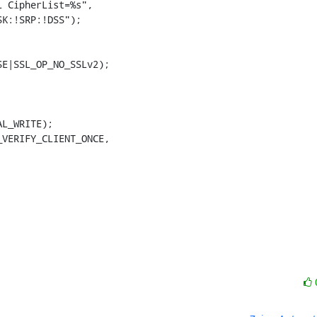
K:!SRP:!DSS");

E|SSL_OP_NO_SSLv2);
