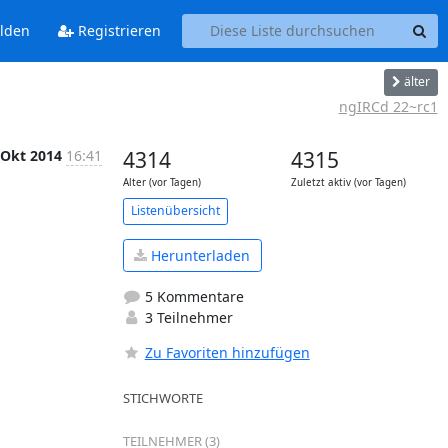
lden
Registrieren
älter
ngIRCd 22~rc1
 Okt 2014
16:41
4314
4315
Alter (vor Tagen)
Zuletzt aktiv (vor Tagen)
Listenübersicht
Herunterladen
5 Kommentare
3 Teilnehmer
Zu Favoriten hinzufügen
STICHWORTE
TEILNEHMER (3)