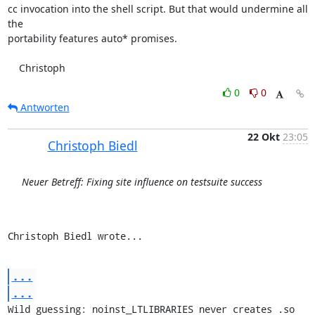
cc invocation into the shell script. But that would undermine all 
the

portability features auto* promises.

    Christoph
0
0
Antworten
22 Okt
23:05
Christoph Biedl
Neuer Betreff: Fixing site influence on testsuite success
Christoph Biedl wrote...
...
...
Wild guessing: noinst_LTLIBRARIES never creates .so 