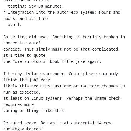
  testing: Say 30 minutes.

* Integration into the auto* eco-system: Hours and 
hours, and still no

  avail.

So telling old news: Something is horribly broken in 
the entire auto*

concept. This simply must not be that complicated. 
It's time to quote

the "die autotools" book title joke again.

I hereby declare surrender. Could please somebody 
finish the job? Very

likely this requires just one or two more changes to 
run as expected,

at least on Linux systems. Perhaps the uname check 
requires more

tuning or things like that.

Releated peeve: Debian is at autoconf-1.14 now, 
running autorconf
