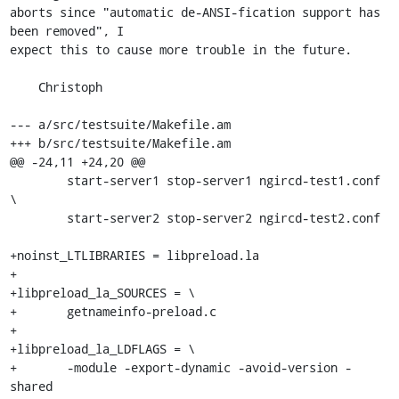
aborts since "automatic de-ANSI-fication support has 
been removed", I

expect this to cause more trouble in the future.

    Christoph

--- a/src/testsuite/Makefile.am

+++ b/src/testsuite/Makefile.am

@@ -24,11 +24,20 @@

 	start-server1 stop-server1 ngircd-test1.conf 
\

 	start-server2 stop-server2 ngircd-test2.conf

+noinst_LTLIBRARIES = libpreload.la

+

+libpreload_la_SOURCES = \

+	getnameinfo-preload.c

+

+libpreload_la_LDFLAGS = \

+	-module -export-dynamic -avoid-version -
shared
