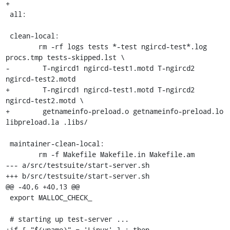
+

 all:

 clean-local:

 	rm -rf logs tests *-test ngircd-test*.log 
procs.tmp tests-skipped.lst \

-	 T-ngircd1 ngircd-test1.motd T-ngircd2 
ngircd-test2.motd

+	 T-ngircd1 ngircd-test1.motd T-ngircd2 
ngircd-test2.motd \

+	 getnameinfo-preload.o getnameinfo-preload.lo 
libpreload.la .libs/

 maintainer-clean-local:

 	rm -f Makefile Makefile.in Makefile.am

--- a/src/testsuite/start-server.sh

+++ b/src/testsuite/start-server.sh

@@ -40,6 +40,13 @@

 export MALLOC_CHECK_

 # starting up test-server ...

+if [ "$(uname)" = 'Linux' ] ; then
