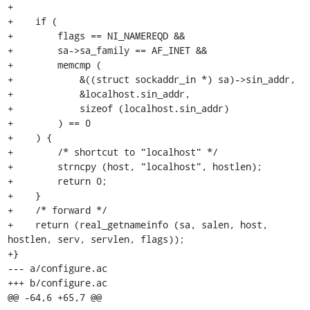
+

+    if (

+        flags == NI_NAMEREQD &&

+        sa->sa_family == AF_INET &&

+        memcmp (

+            &((struct sockaddr_in *) sa)->sin_addr,

+            &localhost.sin_addr,

+            sizeof (localhost.sin_addr)

+        ) == 0

+    ) {

+        /* shortcut to "localhost" */

+        strncpy (host, "localhost", hostlen);

+        return 0;

+    }

+    /* forward */

+    return (real_getnameinfo (sa, salen, host, 
hostlen, serv, servlen, flags));

+}

--- a/configure.ac

+++ b/configure.ac

@@ -64,6 +65,7 @@
