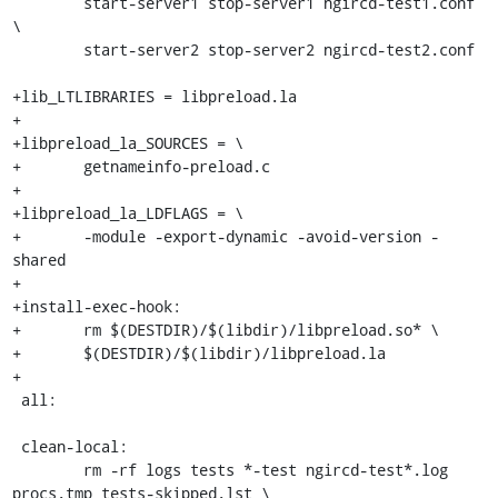
 	start-server1 stop-server1 ngircd-test1.conf 
\

 	start-server2 stop-server2 ngircd-test2.conf

+lib_LTLIBRARIES = libpreload.la

+

+libpreload_la_SOURCES = \

+	getnameinfo-preload.c

+

+libpreload_la_LDFLAGS = \

+	-module -export-dynamic -avoid-version -
shared

+

+install-exec-hook:

+	rm $(DESTDIR)/$(libdir)/libpreload.so* \

+	$(DESTDIR)/$(libdir)/libpreload.la

+

 all:

 clean-local:

 	rm -rf logs tests *-test ngircd-test*.log 
procs.tmp tests-skipped.lst \
