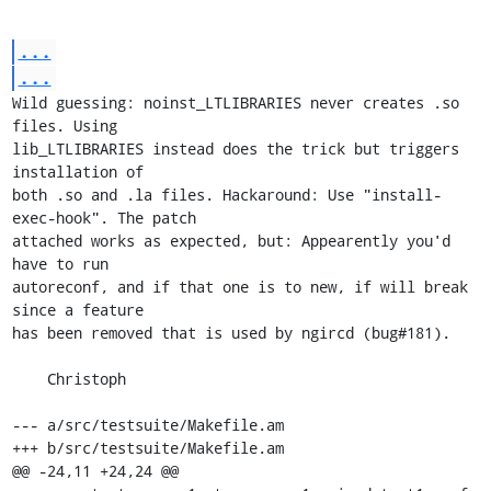
...
...
Wild guessing: noinst_LTLIBRARIES never creates .so 
files. Using

lib_LTLIBRARIES instead does the trick but triggers 
installation of

both .so and .la files. Hackaround: Use "install-
exec-hook". The patch

attached works as expected, but: Appearently you'd 
have to run

autoreconf, and if that one is to new, if will break 
since a feature

has been removed that is used by ngircd (bug#181).

    Christoph

--- a/src/testsuite/Makefile.am

+++ b/src/testsuite/Makefile.am

@@ -24,11 +24,24 @@
