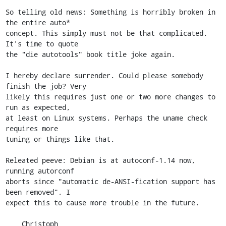
So telling old news: Something is horribly broken in 
the entire auto*

concept. This simply must not be that complicated. 
It's time to quote

the "die autotools" book title joke again.

I hereby declare surrender. Could please somebody 
finish the job? Very

likely this requires just one or two more changes to 
run as expected,

at least on Linux systems. Perhaps the uname check 
requires more

tuning or things like that.

Releated peeve: Debian is at autoconf-1.14 now, 
running autorconf

aborts since "automatic de-ANSI-fication support has 
been removed", I

expect this to cause more trouble in the future.

    Christoph
