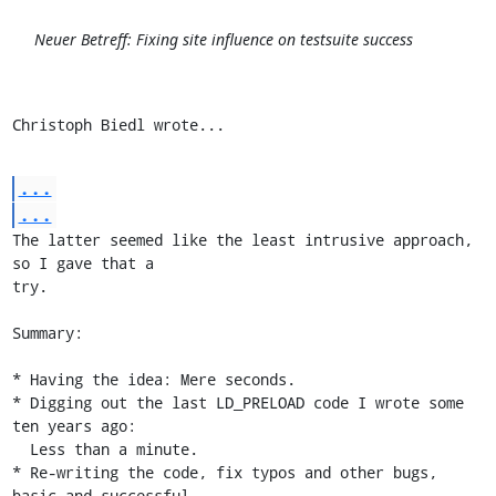
Neuer Betreff: Fixing site influence on testsuite success
Christoph Biedl wrote...
...
...
The latter seemed like the least intrusive approach, 
so I gave that a

try.

Summary:

* Having the idea: Mere seconds.

* Digging out the last LD_PRELOAD code I wrote some 
ten years ago:

  Less than a minute.

* Re-writing the code, fix typos and other bugs, 
basic and successful
