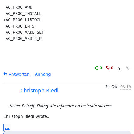
 AC_PROG_AWK

 AC_PROG_INSTALL

+AC_PROG_LIBTOOL

 AC_PROG_LN_S

 AC_PROG_MAKE_SET

 AC_PROG_MKDIR_P
0
0
Antworten
Anhang
21 Okt
08:19
Christoph Biedl
Neuer Betreff: Fixing site influence on testsuite success
Christoph Biedl wrote...
...