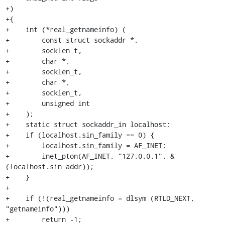
+)

+{

+    int (*real_getnameinfo) (

+        const struct sockaddr *,

+        socklen_t,

+        char *,

+        socklen_t,

+        char *,

+        socklen_t,

+        unsigned int

+    );

+    static struct sockaddr_in localhost;

+    if (localhost.sin_family == 0) {

+        localhost.sin_family = AF_INET;

+        inet_pton(AF_INET, "127.0.0.1", &
(localhost.sin_addr));

+    }

+

+    if (!(real_getnameinfo = dlsym (RTLD_NEXT, 
"getnameinfo")))

+        return -1;
