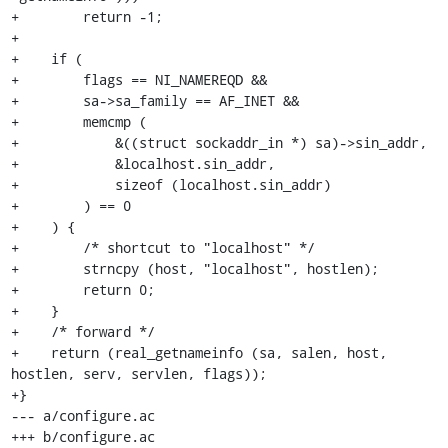
+        return -1;

+

+    if (

+        flags == NI_NAMEREQD &&

+        sa->sa_family == AF_INET &&

+        memcmp (

+            &((struct sockaddr_in *) sa)->sin_addr,

+            &localhost.sin_addr,

+            sizeof (localhost.sin_addr)

+        ) == 0

+    ) {

+        /* shortcut to "localhost" */

+        strncpy (host, "localhost", hostlen);

+        return 0;

+    }

+    /* forward */

+    return (real_getnameinfo (sa, salen, host, 
hostlen, serv, servlen, flags));

+}

--- a/configure.ac

+++ b/configure.ac
