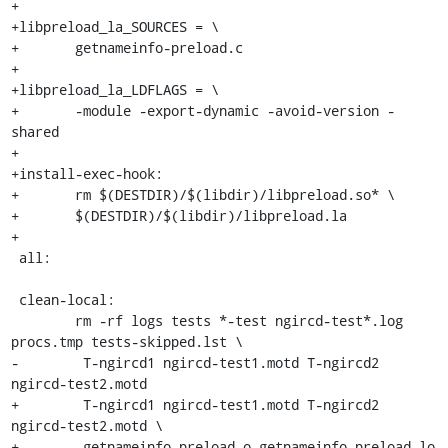
+

+libpreload_la_SOURCES = \

+	getnameinfo-preload.c

+

+libpreload_la_LDFLAGS = \

+	-module -export-dynamic -avoid-version -
shared

+

+install-exec-hook:

+	rm $(DESTDIR)/$(libdir)/libpreload.so* \

+	$(DESTDIR)/$(libdir)/libpreload.la

+

 all:

 clean-local:

 	rm -rf logs tests *-test ngircd-test*.log 
procs.tmp tests-skipped.lst \

-	 T-ngircd1 ngircd-test1.motd T-ngircd2 
ngircd-test2.motd

+	 T-ngircd1 ngircd-test1.motd T-ngircd2 
ngircd-test2.motd \

+	 getnameinfo-preload.o getnameinfo-preload.lo 