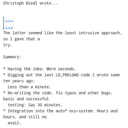
Christoph Biedl wrote...
...
...
The latter seemed like the least intrusive approach, 
so I gave that a

try.

Summary:

* Having the idea: Mere seconds.

* Digging out the last LD_PRELOAD code I wrote some 
ten years ago:

  Less than a minute.

* Re-writing the code, fix typos and other bugs, 
basic and successful

  testing: Say 30 minutes.

* Integration into the auto* eco-system: Hours and 
hours, and still no

  avail.
