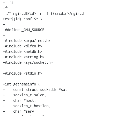
+  fi

+fi

 ./T-ngircd${id} -n -f ${srcdir}/ngircd-
test${id}.conf $* \

+

+#define _GNU_SOURCE

+

+#include <arpa/inet.h>

+#include <dlfcn.h>

+#include <netdb.h>

+#include <string.h>

+#include <sys/socket.h>

+

+#include <stdio.h>

+

+int getnameinfo (

+    const struct sockaddr *sa,

+    socklen_t salen,

+    char *host,

+    socklen_t hostlen,

+    char *serv,
