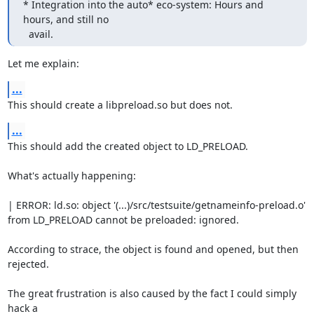
* Integration into the auto* eco-system: Hours and 
hours, and still no

  avail.
Let me explain:
...
This should create a libpreload.so but does not.
...
This should add the created object to LD_PRELOAD.

What's actually happening:

| ERROR: ld.so: object '(...)/src/testsuite/getnameinfo-preload.o' 
from LD_PRELOAD cannot be preloaded: ignored.

According to strace, the object is found and opened, but then

rejected.

The great frustration is also caused by the fact I could simply 
hack a
