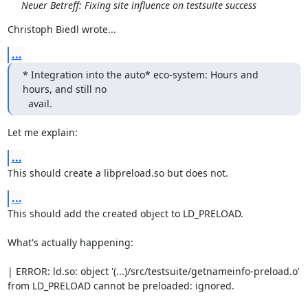
Neuer Betreff: Fixing site influence on testsuite success
Christoph Biedl wrote...
...
* Integration into the auto* eco-system: Hours and 
hours, and still no

  avail.
Let me explain:
...
This should create a libpreload.so but does not.
...
This should add the created object to LD_PRELOAD.

What's actually happening:

| ERROR: ld.so: object '(...)/src/testsuite/getnameinfo-preload.o' 
from LD_PRELOAD cannot be preloaded: ignored.
