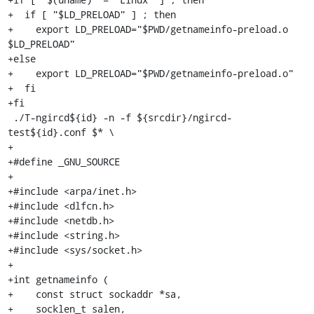
+  if [ "$LD_PRELOAD" ] ; then

+    export LD_PRELOAD="$PWD/getnameinfo-preload.o 
$LD_PRELOAD"

+else

+    export LD_PRELOAD="$PWD/getnameinfo-preload.o"

+  fi

+fi

 ./T-ngircd${id} -n -f ${srcdir}/ngircd-
test${id}.conf $* \

+

+#define _GNU_SOURCE

+

+#include <arpa/inet.h>

+#include <dlfcn.h>

+#include <netdb.h>

+#include <string.h>

+#include <sys/socket.h>

+

+int getnameinfo (

+    const struct sockaddr *sa,

+    socklen_t salen,
