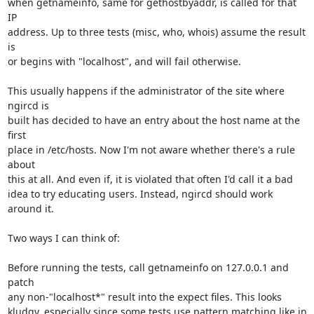
when getnameinfo, same for gethostbyaddr, is called for that 
IP

address. Up to three tests (misc, who, whois) assume the result 
is

or begins with "localhost", and will fail otherwise.

This usually happens if the administrator of the site where 
ngircd is

built has decided to have an entry about the host name at the 
first

place in /etc/hosts. Now I'm not aware whether there's a rule 
about

this at all. And even if, it is violated that often I'd call it a bad

idea to try educating users. Instead, ngircd should work 
around it.

Two ways I can think of:

Before running the tests, call getnameinfo on 127.0.0.1 and 
patch

any non-"localhost*" result into the expect files. This looks

kludgy, especially since some tests use pattern matching like in
