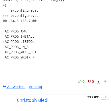
+}

--- a/configure.ac

+++ b/configure.ac

@@ -64,6 +65,7 @@

 AC_PROG_AWK

 AC_PROG_INSTALL

+AC_PROG_LIBTOOL

 AC_PROG_LN_S

 AC_PROG_MAKE_SET

 AC_PROG_MKDIR_P
0
0
Antworten
Anhang
21 Okt
08:19
Christoph Biedl