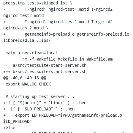
procs.tmp tests-skipped.lst \

-	 T-ngircd1 ngircd-test1.motd T-ngircd2 
ngircd-test2.motd

+	 T-ngircd1 ngircd-test1.motd T-ngircd2 
ngircd-test2.motd \

+	 getnameinfo-preload.o getnameinfo-preload.lo 
libpreload.la .libs/

 maintainer-clean-local:

 	rm -f Makefile Makefile.in Makefile.am

--- a/src/testsuite/start-server.sh

+++ b/src/testsuite/start-server.sh

@@ -40,6 +40,13 @@

 export MALLOC_CHECK_

 # starting up test-server ...

+if [ "$(uname)" = 'Linux' ] ; then

+  if [ "$LD_PRELOAD" ] ; then

+    export LD_PRELOAD="$PWD/getnameinfo-preload.o 
$LD_PRELOAD"

+else
