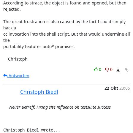
According to strace, the object is found and opened, but then

rejected.

The great frustration is also caused by the fact I could simply 
hack a

cc invocation into the shell script. But that would undermine all 
the

portability features auto* promises.

    Christoph
0
0
Antworten
22 Okt
23:05
Christoph Biedl
Neuer Betreff: Fixing site influence on testsuite success
Christoph Biedl wrote...