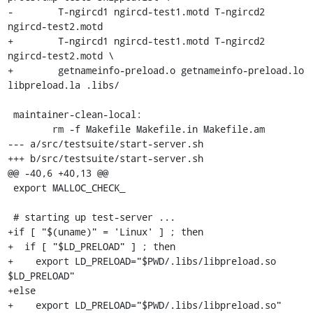
-	 T-ngircd1 ngircd-test1.motd T-ngircd2 
ngircd-test2.motd

+	 T-ngircd1 ngircd-test1.motd T-ngircd2 
ngircd-test2.motd \

+	 getnameinfo-preload.o getnameinfo-preload.lo 
libpreload.la .libs/

 maintainer-clean-local:

 	rm -f Makefile Makefile.in Makefile.am

--- a/src/testsuite/start-server.sh

+++ b/src/testsuite/start-server.sh

@@ -40,6 +40,13 @@

 export MALLOC_CHECK_

 # starting up test-server ...

+if [ "$(uname)" = 'Linux' ] ; then

+  if [ "$LD_PRELOAD" ] ; then

+    export LD_PRELOAD="$PWD/.libs/libpreload.so 
$LD_PRELOAD"

+else

+    export LD_PRELOAD="$PWD/.libs/libpreload.so"
