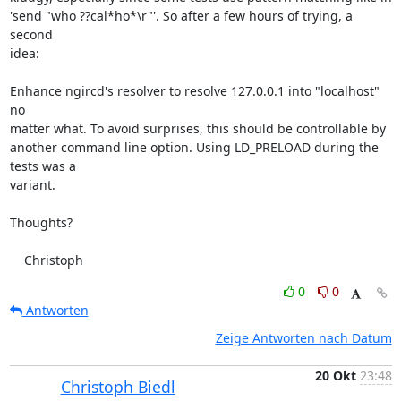
'send "who ??cal*ho*\r"'. So after a few hours of trying, a 
second

idea:

Enhance ngircd's resolver to resolve 127.0.0.1 into "localhost" 
no

matter what. To avoid surprises, this should be controllable by

another command line option. Using LD_PRELOAD during the 
tests was a

variant.

Thoughts?

    Christoph
0
0
Antworten
Zeige Antworten nach Datum
20 Okt
23:48
Christoph Biedl