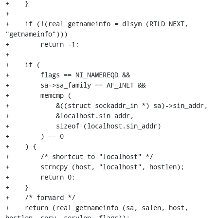
+    }

+

+    if (!(real_getnameinfo = dlsym (RTLD_NEXT, 
"getnameinfo")))

+        return -1;

+

+    if (

+        flags == NI_NAMEREQD &&

+        sa->sa_family == AF_INET &&

+        memcmp (

+            &((struct sockaddr_in *) sa)->sin_addr,

+            &localhost.sin_addr,

+            sizeof (localhost.sin_addr)

+        ) == 0

+    ) {

+        /* shortcut to "localhost" */

+        strncpy (host, "localhost", hostlen);

+        return 0;

+    }

+    /* forward */

+    return (real_getnameinfo (sa, salen, host, 
hostlen, serv, servlen, flags));
