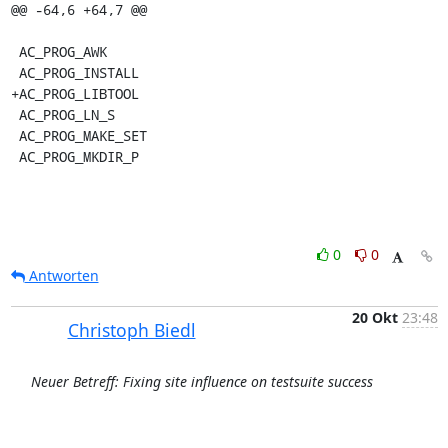
@@ -64,6 +64,7 @@

 AC_PROG_AWK

 AC_PROG_INSTALL

+AC_PROG_LIBTOOL

 AC_PROG_LN_S

 AC_PROG_MAKE_SET

 AC_PROG_MKDIR_P
0
0
Antworten
20 Okt
23:48
Christoph Biedl
Neuer Betreff: Fixing site influence on testsuite success