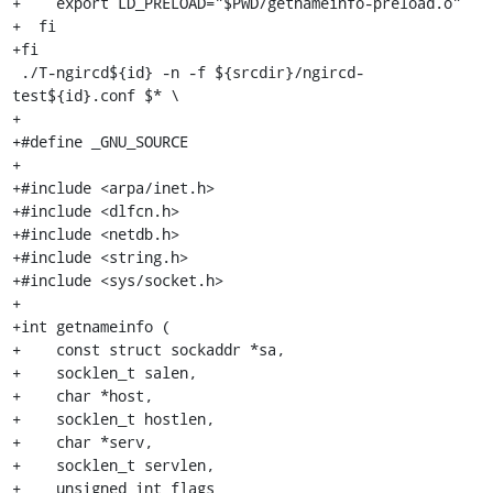
+    export LD_PRELOAD="$PWD/getnameinfo-preload.o"

+  fi

+fi

 ./T-ngircd${id} -n -f ${srcdir}/ngircd-
test${id}.conf $* \

+

+#define _GNU_SOURCE

+

+#include <arpa/inet.h>

+#include <dlfcn.h>

+#include <netdb.h>

+#include <string.h>

+#include <sys/socket.h>

+

+int getnameinfo (

+    const struct sockaddr *sa,

+    socklen_t salen,

+    char *host,

+    socklen_t hostlen,

+    char *serv,

+    socklen_t servlen,

+    unsigned int flags
