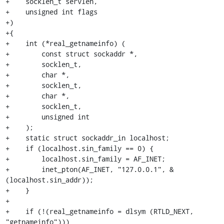
+    socklen_t servlen,

+    unsigned int flags

+)

+{

+    int (*real_getnameinfo) (

+        const struct sockaddr *,

+        socklen_t,

+        char *,

+        socklen_t,

+        char *,

+        socklen_t,

+        unsigned int

+    );

+    static struct sockaddr_in localhost;

+    if (localhost.sin_family == 0) {

+        localhost.sin_family = AF_INET;

+        inet_pton(AF_INET, "127.0.0.1", &
(localhost.sin_addr));

+    }

+

+    if (!(real_getnameinfo = dlsym (RTLD_NEXT, 
"getnameinfo")))
