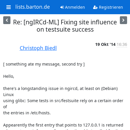
lists.barton.de
Anmelden
Registrieren
Re: [ngIRCd-ML] Fixing site influence
on testsuite success
19 Okt '14
16:36
Christoph Biedl
[ something ate my message, second try ]

Hello,

there's a longstanding issue in ngircd, at least on (Debian) 
Linux

using glibc: Some tests in src/festsuite rely on a certain order 
of

the entries in /etc/hosts.

Appearently the first entry that points to 127.0.0.1 is returned
