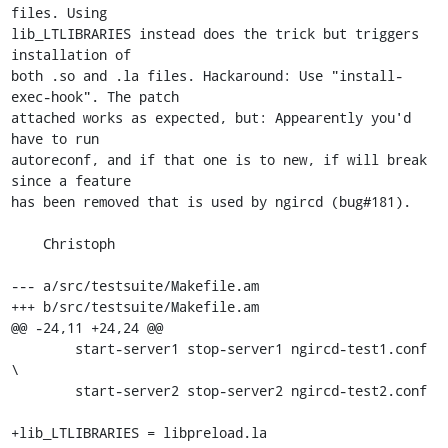
files. Using

lib_LTLIBRARIES instead does the trick but triggers 
installation of

both .so and .la files. Hackaround: Use "install-
exec-hook". The patch

attached works as expected, but: Appearently you'd 
have to run

autoreconf, and if that one is to new, if will break 
since a feature

has been removed that is used by ngircd (bug#181).

    Christoph

--- a/src/testsuite/Makefile.am

+++ b/src/testsuite/Makefile.am

@@ -24,11 +24,24 @@

 	start-server1 stop-server1 ngircd-test1.conf 
\

 	start-server2 stop-server2 ngircd-test2.conf

+lib_LTLIBRARIES = libpreload.la
