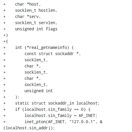
+    char *host,

+    socklen_t hostlen,

+    char *serv,

+    socklen_t servlen,

+    unsigned int flags

+)

+{

+    int (*real_getnameinfo) (

+        const struct sockaddr *,

+        socklen_t,

+        char *,

+        socklen_t,

+        char *,

+        socklen_t,

+        unsigned int

+    );

+    static struct sockaddr_in localhost;

+    if (localhost.sin_family == 0) {

+        localhost.sin_family = AF_INET;

+        inet_pton(AF_INET, "127.0.0.1", &
(localhost.sin_addr));
