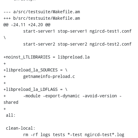
--- a/src/testsuite/Makefile.am

+++ b/src/testsuite/Makefile.am

@@ -24,11 +24,20 @@

 	start-server1 stop-server1 ngircd-test1.conf 
\

 	start-server2 stop-server2 ngircd-test2.conf

+noinst_LTLIBRARIES = libpreload.la

+

+libpreload_la_SOURCES = \

+	getnameinfo-preload.c

+

+libpreload_la_LDFLAGS = \

+	-module -export-dynamic -avoid-version -
shared

+

 all:

 clean-local:

 	rm -rf logs tests *-test ngircd-test*.log 