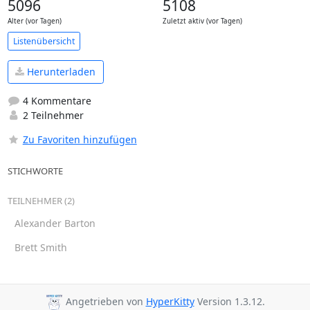
5096
5108
Alter (vor Tagen)
Zuletzt aktiv (vor Tagen)
Listenübersicht
Herunterladen
4 Kommentare
2 Teilnehmer
Zu Favoriten hinzufügen
STICHWORTE
TEILNEHMER (2)
Alexander Barton
Brett Smith
Angetrieben von
HyperKitty
Version 1.3.12.