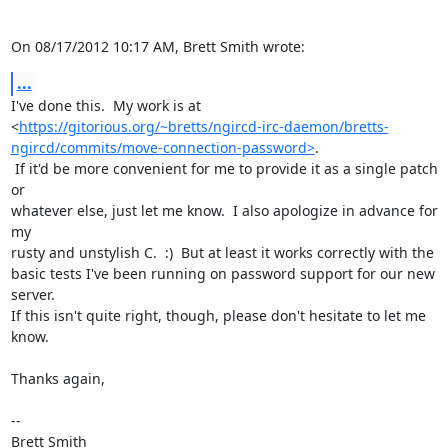
On 08/17/2012 10:17 AM, Brett Smith wrote:
...
I've done this.  My work is at

<
https://gitorious.org/~bretts/ngircd-irc-daemon/bretts-
ngircd/commits/move-connection-password>
.

 If it'd be more convenient for me to provide it as a single patch 
or

whatever else, just let me know.  I also apologize in advance for 
my

rusty and unstylish C.  :)  But at least it works correctly with the

basic tests I've been running on password support for our new 
server.

If this isn't quite right, though, please don't hesitate to let me 
know.

Thanks again,

-- 

Brett Smith