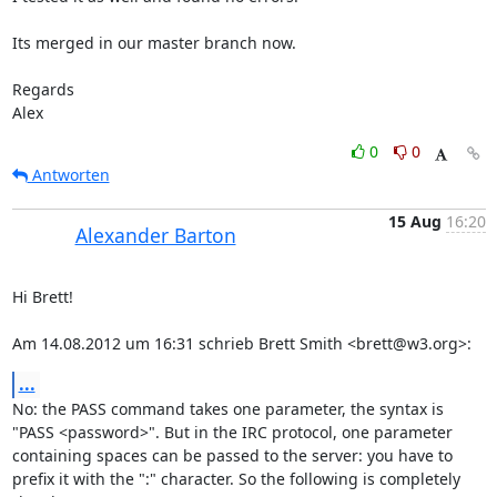
Its merged in our master branch now.

Regards

Alex
0
0
Antworten
15 Aug
16:20
Alexander Barton
Hi Brett!

Am 14.08.2012 um 16:31 schrieb Brett Smith <brett@w3.org>:
...
No: the PASS command takes one parameter, the syntax is 
"PASS <password>". But in the IRC protocol, one parameter 
containing spaces can be passed to the server: you have to 
prefix it with the ":" character. So the following is completely 