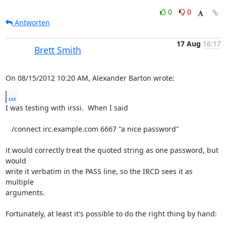
0
0
Antworten
17 Aug
16:17
Brett Smith
On 08/15/2012 10:20 AM, Alexander Barton wrote:
...
I was testing with irssi.  When I said

   /connect irc.example.com 6667 "a nice password"

it would correctly treat the quoted string as one password, but 
would

write it verbatim in the PASS line, so the IRCD sees it as 
multiple

arguments.

Fortunately, at least it's possible to do the right thing by hand:
