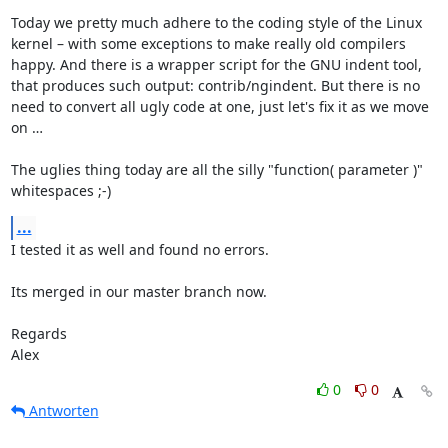
Today we pretty much adhere to the coding style of the Linux 
kernel – with some exceptions to make really old compilers 
happy. And there is a wrapper script for the GNU indent tool, 
that produces such output: contrib/ngindent. But there is no 
need to convert all ugly code at one, just let's fix it as we move 
on …

The uglies thing today are all the silly "function( parameter )" 
whitespaces ;-)
...
I tested it as well and found no errors.

Its merged in our master branch now.

Regards

Alex
0
0
Antworten