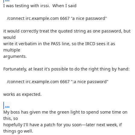
I was testing with irssi.  When I said

   /connect irc.example.com 6667 "a nice password"

it would correctly treat the quoted string as one password, but 
would

write it verbatim in the PASS line, so the IRCD sees it as 
multiple

arguments.

Fortunately, at least it's possible to do the right thing by hand:

   /connect irc.example.com 6667 ":a nice password"

works as expected.
...
My boss has given me the green light to spend some time on 
this, so

hopefully I'll have a patch for you soon—later next week, if 
things go well.
