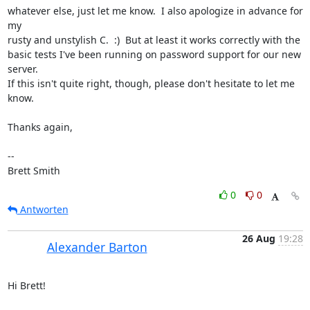
whatever else, just let me know.  I also apologize in advance for 
my

rusty and unstylish C.  :)  But at least it works correctly with the

basic tests I've been running on password support for our new 
server.

If this isn't quite right, though, please don't hesitate to let me 
know.

Thanks again,

-- 

Brett Smith
0
0
Antworten
26 Aug
19:28
Alexander Barton
Hi Brett!
