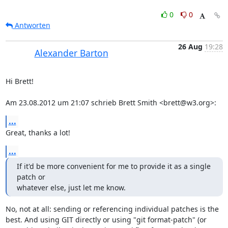
0
0
Antworten
26 Aug
19:28
Alexander Barton
Hi Brett!

Am 23.08.2012 um 21:07 schrieb Brett Smith <brett@w3.org>:
...
Great, thanks a lot!
...
If it'd be more convenient for me to provide it as a single 
patch or

whatever else, just let me know.
No, not at all: sending or referencing individual patches is the 
best. And using GIT directly or using "git format-patch" (or 