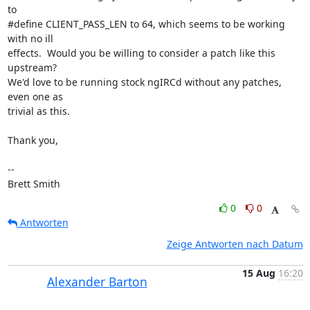
to

#define CLIENT_PASS_LEN to 64, which seems to be working 
with no ill

effects.  Would you be willing to consider a patch like this 
upstream?

We'd love to be running stock ngIRCd without any patches, 
even one as

trivial as this.

Thank you,

-- 

Brett Smith
0
0
Antworten
Zeige Antworten nach Datum
15 Aug
16:20
Alexander Barton