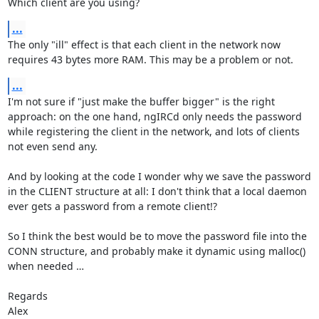
Which client are you using?
...
The only "ill" effect is that each client in the network now 
requires 43 bytes more RAM. This may be a problem or not.
...
I'm not sure if "just make the buffer bigger" is the right 
approach: on the one hand, ngIRCd only needs the password 
while registering the client in the network, and lots of clients 
not even send any.

And by looking at the code I wonder why we save the password 
in the CLIENT structure at all: I don't think that a local daemon 
ever gets a password from a remote client!?

So I think the best would be to move the password file into the 
CONN structure, and probably make it dynamic using malloc() 
when needed …

Regards

Alex