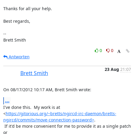
Thanks for all your help.

Best regards,

-- 

Brett Smith
0
0
Antworten
23 Aug
21:07
Brett Smith
On 08/17/2012 10:17 AM, Brett Smith wrote:
...
I've done this.  My work is at

<
https://gitorious.org/~bretts/ngircd-irc-daemon/bretts-
ngircd/commits/move-connection-password>
.

 If it'd be more convenient for me to provide it as a single patch 
or
