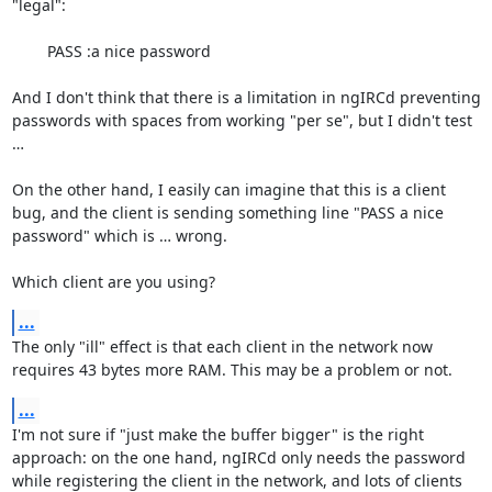
"legal":

	PASS :a nice password

And I don't think that there is a limitation in ngIRCd preventing 
passwords with spaces from working "per se", but I didn't test 
…

On the other hand, I easily can imagine that this is a client 
bug, and the client is sending something line "PASS a nice 
password" which is … wrong.

Which client are you using?
...
The only "ill" effect is that each client in the network now 
requires 43 bytes more RAM. This may be a problem or not.
...
I'm not sure if "just make the buffer bigger" is the right 
approach: on the one hand, ngIRCd only needs the password 
while registering the client in the network, and lots of clients 