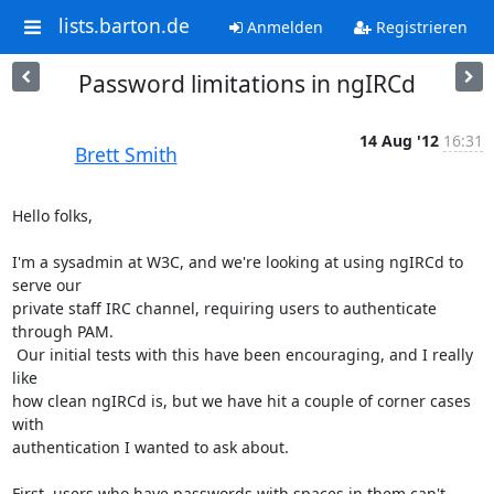
lists.barton.de
Anmelden
Registrieren
Password limitations in ngIRCd
14 Aug '12
16:31
Brett Smith
Hello folks,

I'm a sysadmin at W3C, and we're looking at using ngIRCd to 
serve our

private staff IRC channel, requiring users to authenticate 
through PAM.

 Our initial tests with this have been encouraging, and I really 
like

how clean ngIRCd is, but we have hit a couple of corner cases 
with

authentication I wanted to ask about.

First, users who have passwords with spaces in them can't 