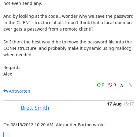
not even send any.

And by looking at the code I wonder why we save the password 
in the CLIENT structure at all: I don't think that a local daemon 
ever gets a password from a remote client!?

So I think the best would be to move the password file into the 
CONN structure, and probably make it dynamic using malloc() 
when needed …

Regards

Alex
0
0
Antworten
17 Aug
16:17
Brett Smith
On 08/15/2012 10:20 AM, Alexander Barton wrote:
...