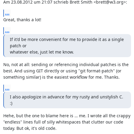
Am 23.08.2012 um 21:07 schrieb Brett Smith <brett@w3.org>:
...
Great, thanks a lot!
...
If it'd be more convenient for me to provide it as a single 
patch or

whatever else, just let me know.
No, not at all: sending or referencing individual patches is the 
best. And using GIT directly or using "git format-patch" (or 
something similar) is the easiest workflow for me. Thanks.
...
I also apologize in advance for my rusty and unstylish C.  
:)
Hehe, but the one to blame here is … me. I wrote all the crappy 
"endless" lines full of silly whitespaces that clutter our code 
today. But ok, it's old code.
