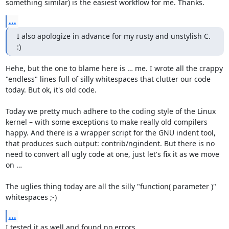
something similar) is the easiest workflow for me. Thanks.
...
I also apologize in advance for my rusty and unstylish C.  
:)
Hehe, but the one to blame here is … me. I wrote all the crappy 
"endless" lines full of silly whitespaces that clutter our code 
today. But ok, it's old code.

Today we pretty much adhere to the coding style of the Linux 
kernel – with some exceptions to make really old compilers 
happy. And there is a wrapper script for the GNU indent tool, 
that produces such output: contrib/ngindent. But there is no 
need to convert all ugly code at one, just let's fix it as we move 
on …

The uglies thing today are all the silly "function( parameter )" 
whitespaces ;-)
...
I tested it as well and found no errors.
