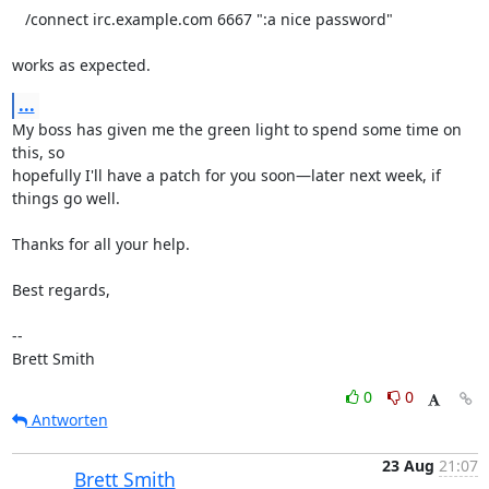
   /connect irc.example.com 6667 ":a nice password"

works as expected.
...
My boss has given me the green light to spend some time on 
this, so

hopefully I'll have a patch for you soon—later next week, if 
things go well.

Thanks for all your help.

Best regards,

-- 

Brett Smith
0
0
Antworten
23 Aug
21:07
Brett Smith