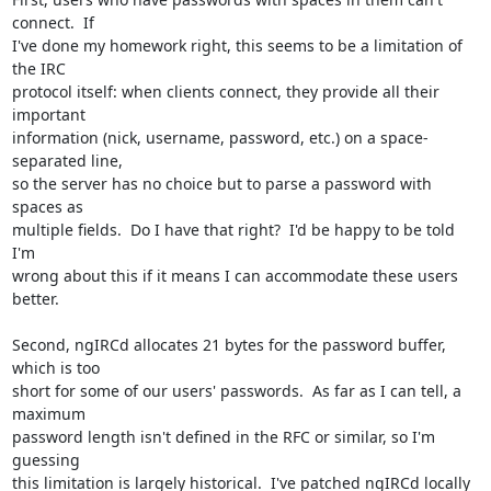
connect.  If

I've done my homework right, this seems to be a limitation of 
the IRC

protocol itself: when clients connect, they provide all their 
important

information (nick, username, password, etc.) on a space-
separated line,

so the server has no choice but to parse a password with 
spaces as

multiple fields.  Do I have that right?  I'd be happy to be told 
I'm

wrong about this if it means I can accommodate these users 
better.

Second, ngIRCd allocates 21 bytes for the password buffer, 
which is too

short for some of our users' passwords.  As far as I can tell, a 
maximum

password length isn't defined in the RFC or similar, so I'm 
guessing

this limitation is largely historical.  I've patched ngIRCd locally 