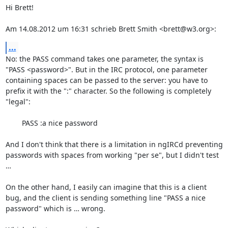
Hi Brett!

Am 14.08.2012 um 16:31 schrieb Brett Smith <brett@w3.org>:
...
No: the PASS command takes one parameter, the syntax is 
"PASS <password>". But in the IRC protocol, one parameter 
containing spaces can be passed to the server: you have to 
prefix it with the ":" character. So the following is completely 
"legal":

	PASS :a nice password

And I don't think that there is a limitation in ngIRCd preventing 
passwords with spaces from working "per se", but I didn't test 
…

On the other hand, I easily can imagine that this is a client 
bug, and the client is sending something line "PASS a nice 
password" which is … wrong.
