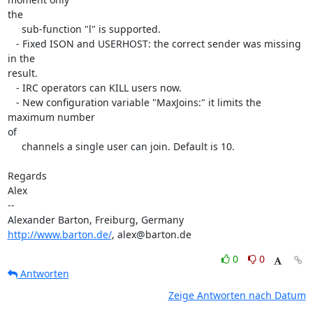
the

     sub-function "l" is supported.

   - Fixed ISON and USERHOST: the correct sender was missing 
in the 

result.

   - IRC operators can KILL users now.

   - New configuration variable "MaxJoins:" it limits the 
maximum number 

of

     channels a single user can join. Default is 10.

Regards

Alex

-- 

http://www.barton.de/
, alex@barton.de
0
0
Antworten
Zeige Antworten nach Datum