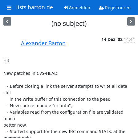
lists.barton.de
Anmelden
Registrieren
(no subject)
14 Dez '02
14:44
Alexander Barton
Hi!

New patches in CVS-HEAD:

   - Before closing a link the server attempts to write all data 
still

     in the write buffer of this connection to the peer.

   - New source module "irc-info";

   - Variables read from the configuration file are validated 
much 

better now.

   - Started support for the new IRC command STATS: at the 
moment only 
