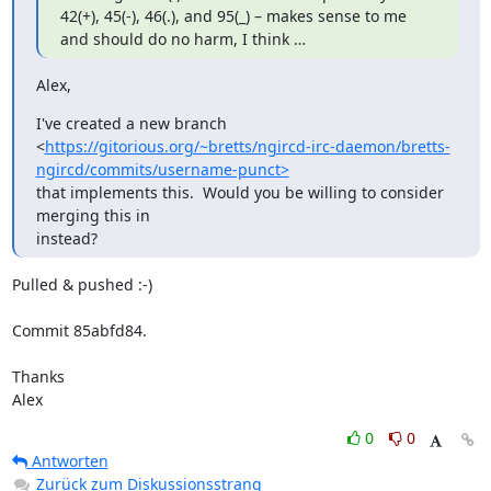
42(+), 45(-), 46(.), and 95(_) – makes sense to me 
and should do no harm, I think …
Alex,
I've created a new branch

<
https://gitorious.org/~bretts/ngircd-irc-daemon/bretts-
ngircd/commits/username-punct>
that implements this.  Would you be willing to consider 
merging this in

instead?
Pulled & pushed :-)

Commit 85abfd84.

Thanks

Alex
0
0
Antworten
Zurück zum Diskussionsstrang