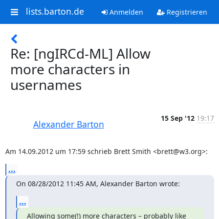
lists.barton.de
Anmelden
Registrieren
Re: [ngIRCd-ML] Allow
more characters in
usernames
15 Sep '12
19:17
Alexander Barton
Am 14.09.2012 um 17:59 schrieb Brett Smith <brett@w3.org>:
...
On 08/28/2012 11:45 AM, Alexander Barton wrote:
...
Allowing some(!) more characters – probably like 