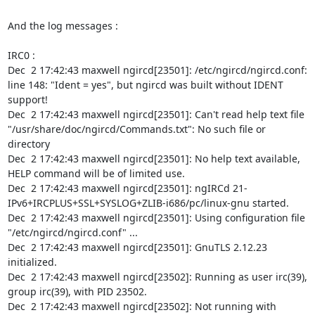
And the log messages :

IRC0 :

Dec  2 17:42:43 maxwell ngircd[23501]: /etc/ngircd/ngircd.conf: 
line 148: "Ident = yes", but ngircd was built without IDENT 
support!

Dec  2 17:42:43 maxwell ngircd[23501]: Can't read help text file 
"/usr/share/doc/ngircd/Commands.txt": No such file or 
directory

Dec  2 17:42:43 maxwell ngircd[23501]: No help text available, 
HELP command will be of limited use.

Dec  2 17:42:43 maxwell ngircd[23501]: ngIRCd 21-
IPv6+IRCPLUS+SSL+SYSLOG+ZLIB-i686/pc/linux-gnu started.

Dec  2 17:42:43 maxwell ngircd[23501]: Using configuration file 
"/etc/ngircd/ngircd.conf" ...

Dec  2 17:42:43 maxwell ngircd[23501]: GnuTLS 2.12.23 
initialized.

Dec  2 17:42:43 maxwell ngircd[23502]: Running as user irc(39), 
group irc(39), with PID 23502.

Dec  2 17:42:43 maxwell ngircd[23502]: Not running with 