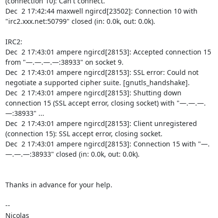
(connection 10): Can't connect.

Dec  2 17:42:44 maxwell ngircd[23502]: Connection 10 with 
"irc2.xxx.net:50799" closed (in: 0.0k, out: 0.0k).

IRC2:

Dec  2 17:43:01 ampere ngircd[28153]: Accepted connection 15 
from "—.—.—.—:38933" on socket 9.

Dec  2 17:43:01 ampere ngircd[28153]: SSL error: Could not 
negotiate a supported cipher suite. [gnutls_handshake].

Dec  2 17:43:01 ampere ngircd[28153]: Shutting down 
connection 15 (SSL accept error, closing socket) with "—.—.—.
—:38933" ...

Dec  2 17:43:01 ampere ngircd[28153]: Client unregistered 
(connection 15): SSL accept error, closing socket.

Dec  2 17:43:01 ampere ngircd[28153]: Connection 15 with "—.
—.—.—:38933" closed (in: 0.0k, out: 0.0k).

Thanks in advance for your help.

-- 

Nicolas