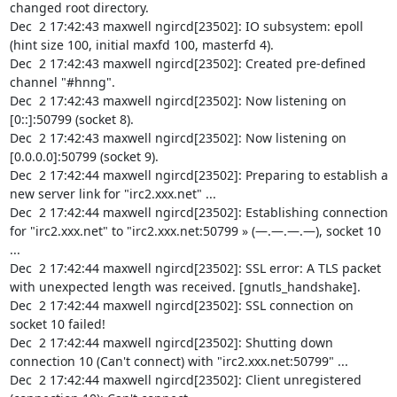
changed root directory.

Dec  2 17:42:43 maxwell ngircd[23502]: IO subsystem: epoll 
(hint size 100, initial maxfd 100, masterfd 4).

Dec  2 17:42:43 maxwell ngircd[23502]: Created pre-defined 
channel "#hnng".

Dec  2 17:42:43 maxwell ngircd[23502]: Now listening on 
[0::]:50799 (socket 8).

Dec  2 17:42:43 maxwell ngircd[23502]: Now listening on 
[0.0.0.0]:50799 (socket 9).

Dec  2 17:42:44 maxwell ngircd[23502]: Preparing to establish a 
new server link for "irc2.xxx.net" ...

Dec  2 17:42:44 maxwell ngircd[23502]: Establishing connection 
for "irc2.xxx.net" to "irc2.xxx.net:50799 » (—.—.—.—), socket 10 
...

Dec  2 17:42:44 maxwell ngircd[23502]: SSL error: A TLS packet 
with unexpected length was received. [gnutls_handshake].

Dec  2 17:42:44 maxwell ngircd[23502]: SSL connection on 
socket 10 failed!

Dec  2 17:42:44 maxwell ngircd[23502]: Shutting down 
connection 10 (Can't connect) with "irc2.xxx.net:50799" ...

Dec  2 17:42:44 maxwell ngircd[23502]: Client unregistered 