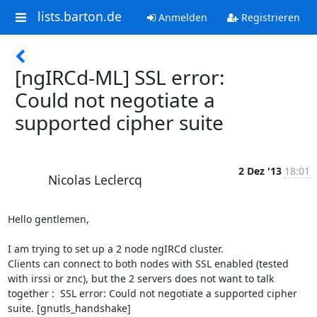
lists.barton.de
Anmelden
Registrieren
[ngIRCd-ML] SSL error:
Could not negotiate a
supported cipher suite
2 Dez '13
18:01
Nicolas Leclercq
Hello gentlemen, 

I am trying to set up a 2 node ngIRCd cluster.

Clients can connect to both nodes with SSL enabled (tested 
with irssi or znc), but the 2 servers does not want to talk 
together :  SSL error: Could not negotiate a supported cipher 
suite. [gnutls_handshake]
