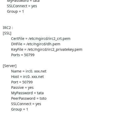
    MyPassword = tata

    SSLConnect = yes

    Group = 1

IRC2 :

[SSL]

        CertFile = /etc/ngircd/irc2_crt.pem

        DHFile = /etc/ngircd/dh.pem

        KeyFile = /etc/ngircd/irc2_privatekey.pem

        Ports = 50799

[Server]

        Name = irc0. xxx.net

        Host = irc0. xxx.net

        Port = 50799

        Passive = yes

        MyPassword = tata

        PeerPassword = toto

        SSLConnect = yes

        Group = 1
