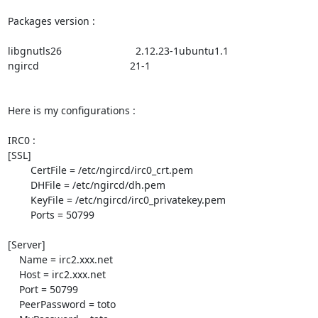
Packages version :

libgnutls26                          2.12.23-1ubuntu1.1

ngircd                                21-1

Here is my configurations :

IRC0 :

[SSL]

        CertFile = /etc/ngircd/irc0_crt.pem

        DHFile = /etc/ngircd/dh.pem

        KeyFile = /etc/ngircd/irc0_privatekey.pem

        Ports = 50799

[Server]

    Name = irc2.xxx.net

    Host = irc2.xxx.net

    Port = 50799

    PeerPassword = toto
