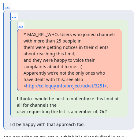
...
...
...
* MAX_RPL_WHO: Users who joined channels 
with more than 25 people in

them were getting notices in their clients 
about reaching this limit,

and they were happy to voice their 
complaints about it to me.  :)

Apparently we're not the only ones who 
have dealt with this: see also

<
http://colloquy.info/project/ticket/3251>
.
I think it would be best to not enforce this limit at 
all for channels the

user requesting the list is a member of. Or?
I'd be happy with that approach too.