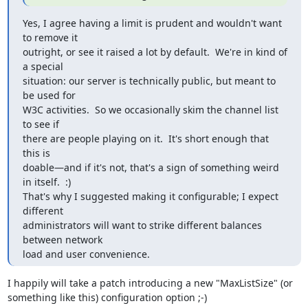
Yes, I agree having a limit is prudent and wouldn't want 
to remove it

outright, or see it raised a lot by default.  We're in kind of 
a special

situation: our server is technically public, but meant to 
be used for

W3C activities.  So we occasionally skim the channel list 
to see if

there are people playing on it.  It's short enough that 
this is

doable—and if it's not, that's a sign of something weird 
in itself.  :)

That's why I suggested making it configurable; I expect 
different

administrators will want to strike different balances 
between network

load and user convenience.
I happily will take a patch introducing a new "MaxListSize" (or 
something like this) configuration option ;-)