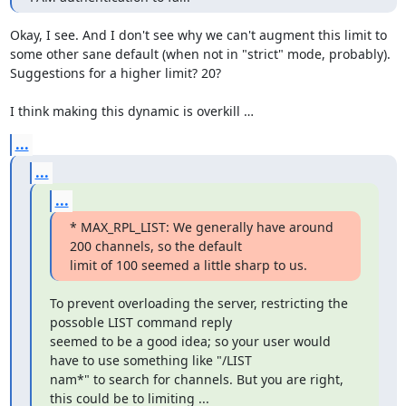
Okay, I see. And I don't see why we can't augment this limit to 
some other sane default (when not in "strict" mode, probably). 
Suggestions for a higher limit? 20?

I think making this dynamic is overkill …
...
...
...
* MAX_RPL_LIST: We generally have around 
200 channels, so the default

limit of 100 seemed a little sharp to us.
To prevent overloading the server, restricting the 
possoble LIST command reply

seemed to be a good idea; so your user would 
have to use something like "/LIST

nam*" to search for channels. But you are right, 
this could be to limiting ...