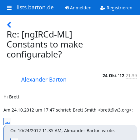
lists.barton.de
Anmelden
Registrieren
Re: [ngIRCd-ML]
Constants to make
configurable?
24 Okt '12
21:39
Alexander Barton
Hi Brett!

Am 24.10.2012 um 17:47 schrieb Brett Smith <brett@w3.org>:
...
On 10/24/2012 11:35 AM, Alexander Barton wrote: