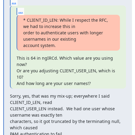
...
...
* CLIENT_ID_LEN: While I respect the RFC, 
we had to increase this in

order to authenticate users with longer 
usernames in our existing

account system.
This is 64 in ngIRCd. Which value are you using 
now?

Or are you adjusting CLIENT_USER_LEN, which is 
10?

And how long are your user names!?
Sorry, yes, that was my mix-up; everywhere I said 
CLIENT_ID_LEN, read

CLIENT_USER_LEN instead.  We had one user whose 
username was exactly ten

characters, so it got truncated by the terminating null, 
which caused

PAM authentication to fail.