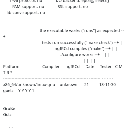
      IPv6 protocol: no            I/O backend: epoll(), select()

        PAM support: no            SSL support: no

   libiconv support: no

                                the executable works ("runs") as expected --
+

                                  tests run successfully ("make check") --+ |

                                             ngIRCd compiles ("make") --+ | |

                                                  ./configure works --+ | | |

                                                                      | | | |

Platform                    Compiler     ngIRCd     Date     Tester   C M 
T R *

--------------------------- ------------ ---------- -------- -------- - - - - -

x86_64/unknown/linux-gnu    unknown      21         13-11-30 
goetz    Y Y Y Y 1

Grüße

Götz