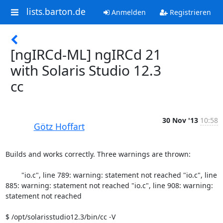
lists.barton.de
Anmelden
Registrieren
[ngIRCd-ML] ngIRCd 21
with Solaris Studio 12.3
cc
30 Nov '13
10:58
Götz Hoffart
Builds and works correctly. Three warnings are thrown:

	"io.c", line 789: warning: statement not reached "io.c", line 
885: warning: statement not reached "io.c", line 908: warning: 
statement not reached 

$ /opt/solarisstudio12.3/bin/cc -V
