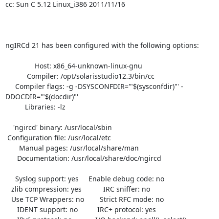
cc: Sun C 5.12 Linux_i386 2011/11/16

ngIRCd 21 has been configured with the following options:

               Host: x86_64-unknown-linux-gnu

           Compiler: /opt/solarisstudio12.3/bin/cc

     Compiler flags: -g -DSYSCONFDIR='"$(sysconfdir)"' -
DDOCDIR='"$(docdir)"'

          Libraries: -lz 

    'ngircd' binary: /usr/local/sbin

 Configuration file: /usr/local/etc

       Manual pages: /usr/local/share/man

      Documentation: /usr/local/share/doc/ngircd

     Syslog support: yes     Enable debug code: no

   zlib compression: yes           IRC sniffer: no

   Use TCP Wrappers: no        Strict RFC mode: no

      IDENT support: no          IRC+ protocol: yes
