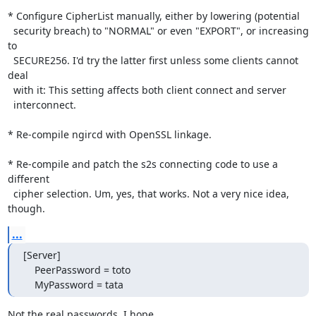
* Configure CipherList manually, either by lowering (potential

  security breach) to "NORMAL" or even "EXPORT", or increasing 
to

  SECURE256. I'd try the latter first unless some clients cannot 
deal

  with it: This setting affects both client connect and server

  interconnect.

* Re-compile ngircd with OpenSSL linkage.

* Re-compile and patch the s2s connecting code to use a 
different

  cipher selection. Um, yes, that works. Not a very nice idea, 
though.
...
[Server]

    PeerPassword = toto

    MyPassword = tata
Not the real passwords, I hope ...
