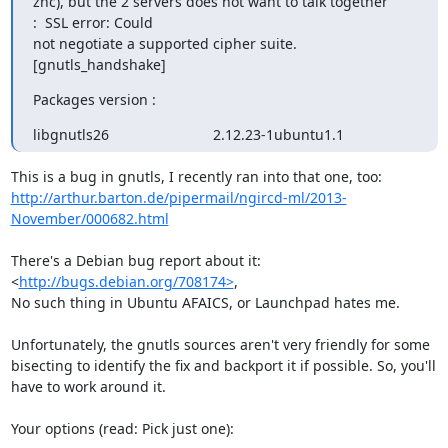
znc), but the 2 servers does not want to talk together 
:  SSL error: Could

not negotiate a supported cipher suite. 
[gnutls_handshake]
Packages version :
libgnutls26                          2.12.23-1ubuntu1.1
http://arthur.barton.de/pipermail/ngircd-ml/2013-
November/000682.html
There's a Debian bug report about it: 
<
http://bugs.debian.org/708174>
,

No such thing in Ubuntu AFAICS, or Launchpad hates me.

Unfortunately, the gnutls sources aren't very friendly for some

bisecting to identify the fix and backport it if possible. So, you'll

have to work around it.

Your options (read: Pick just one):
