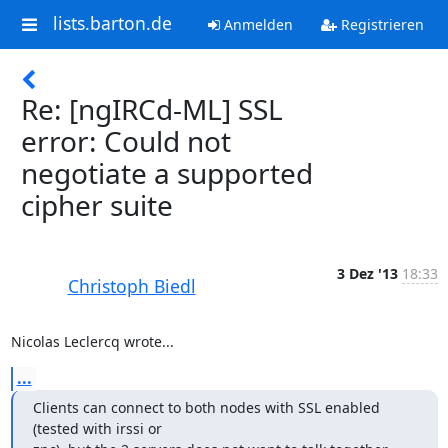
lists.barton.de
Anmelden
Registrieren
Re: [ngIRCd-ML] SSL
error: Could not
negotiate a supported
cipher suite
3 Dez '13
18:33
Christoph Biedl
Nicolas Leclercq wrote...
...
Clients can connect to both nodes with SSL enabled 
(tested with irssi or
