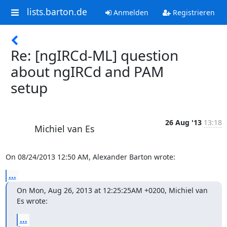
lists.barton.de
Anmelden
Registrieren
Re: [ngIRCd-ML] question
about ngIRCd and PAM
setup
26 Aug '13
13:18
Michiel van Es
On 08/24/2013 12:50 AM, Alexander Barton wrote:
...
On Mon, Aug 26, 2013 at 12:25:25AM +0200, Michiel van 
Es wrote:
...