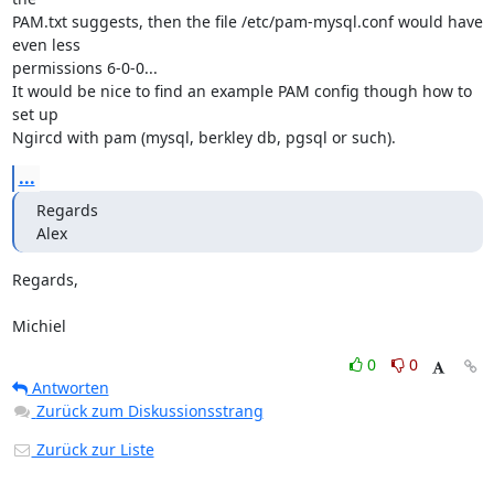
PAM.txt suggests, then the file /etc/pam-mysql.conf would have 
even less 

permissions 6-0-0...

It would be nice to find an example PAM config though how to 
set up 

Ngircd with pam (mysql, berkley db, pgsql or such).
...
Regards

Alex
Regards,

Michiel
0
0
Antworten
Zurück zum Diskussionsstrang
Zurück zur Liste