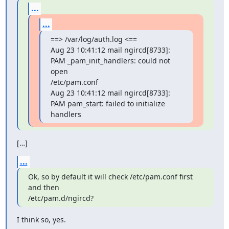
...
...
==> /var/log/auth.log <==

Aug 23 10:41:12 mail ngircd[8733]: 
PAM _pam_init_handlers: could not 
open

/etc/pam.conf

Aug 23 10:41:12 mail ngircd[8733]: 
PAM pam_start: failed to initialize

handlers
[…]
...
Ok, so by default it will check /etc/pam.conf first 
and then

/etc/pam.d/ngircd?
I think so, yes.