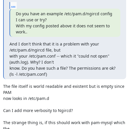
...
Do you have an example /etc/pam.d/ngircd config 
I can use or try?

With my config posted above it does not seem to 
work..
And I don't think that it is a problem with your 
/etc/pam.d/ngircd file, but

with your /etc/pam.conf -- which it "could not open" 
(auth.log). Why? I don't

know. Do you have such a file? The permissions are ok? 
(ls -l /etc/pam.conf)
The file itself is world readable and existent but is empty since 
PAM 

now looks in /etc/pam.d

Can I add more verbosity to Ngircd?

The strange thing is, if this should work with pam-mysql which 
the 
